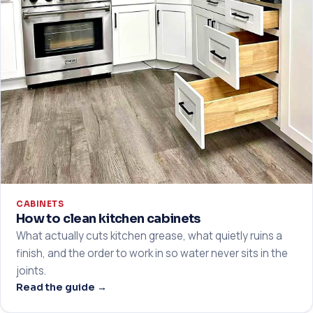
CABINETS
How to clean kitchen cabinets
What actually cuts kitchen grease, what quietly ruins a
finish, and the order to work in so water never sits in the
joints.
Read the guide →