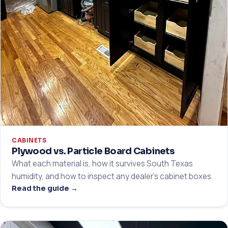
CABINETS
Plywood vs. Particle Board Cabinets
What each material is, how it survives South Texas
humidity, and how to inspect any dealer's cabinet boxes.
Read the guide →