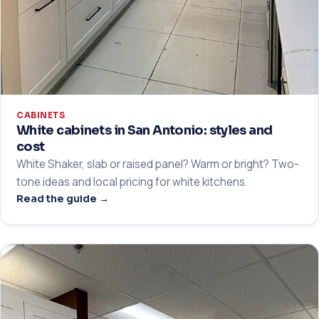
CABINETS
White cabinets in San Antonio: styles and
cost
White Shaker, slab or raised panel? Warm or bright? Two-
tone ideas and local pricing for white kitchens.
Read the guide →