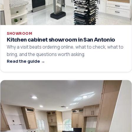
SHOWROOM
Kitchen cabinet showroom in San Antonio
Why a visit beats ordering online, what to check, what to
bring, and the questions worth asking.
Read the guide →