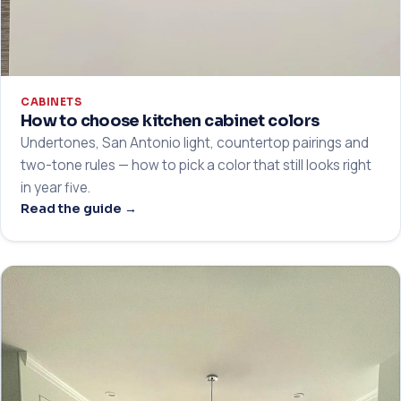
CABINETS
How to choose kitchen cabinet colors
Undertones, San Antonio light, countertop pairings and
two-tone rules — how to pick a color that still looks right
in year five.
Read the guide →