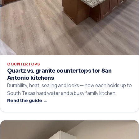
COUNTERTOPS
Quartz vs. granite countertops for San
Antonio kitchens
Durability, heat, sealing and looks — how each holds up to
South Texas hard water and a busy family kitchen.
Read the guide →