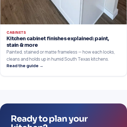
CABINETS
Kitchen cabinet finishes explained: paint,
stain & more
Painted, stained or matte frameless — how each looks,
cleans and holds up in humid South Texas kitchens.
Read the guide →
Ready to plan your