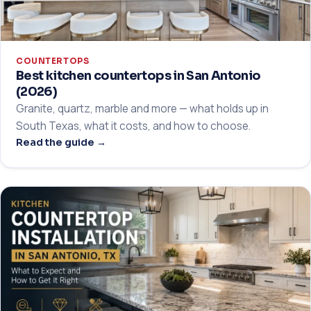
COUNTERTOPS
Best kitchen countertops in San Antonio
(2026)
Granite, quartz, marble and more — what holds up in
South Texas, what it costs, and how to choose.
Read the guide →