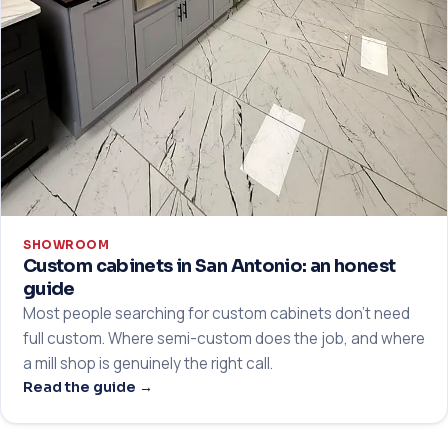
SHOWROOM
Custom cabinets in San Antonio: an honest
guide
Most people searching for custom cabinets don't need
full custom. Where semi-custom does the job, and where
a mill shop is genuinely the right call.
Read the guide →