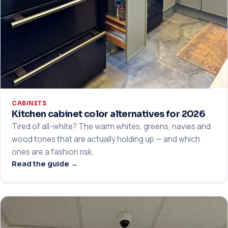
CABINETS
Kitchen cabinet color alternatives for 2026
Tired of all-white? The warm whites, greens, navies and
wood tones that are actually holding up — and which
ones are a fashion risk.
Read the guide →