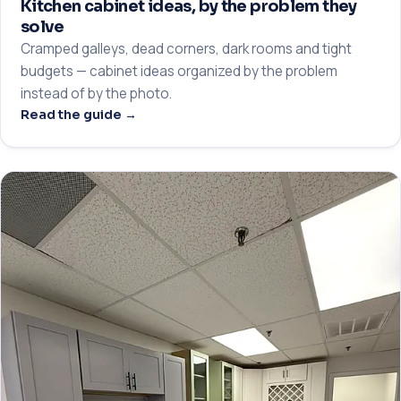
Kitchen cabinet ideas, by the problem they
solve
Cramped galleys, dead corners, dark rooms and tight
budgets — cabinet ideas organized by the problem
instead of by the photo.
Read the guide →