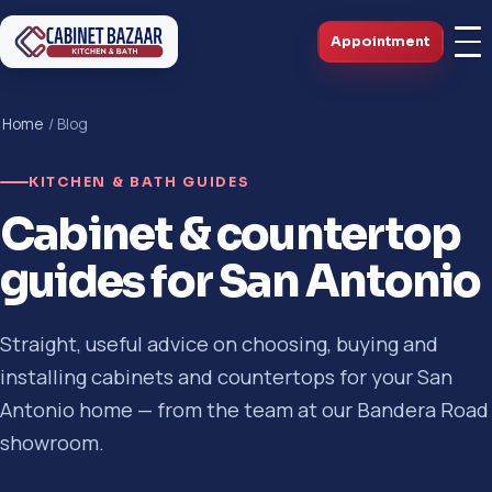
Appointment
Home
/ Blog
KITCHEN & BATH GUIDES
Cabinet & countertop
guides for San Antonio
Straight, useful advice on choosing, buying and
installing cabinets and countertops for your San
Antonio home — from the team at our Bandera Road
showroom.