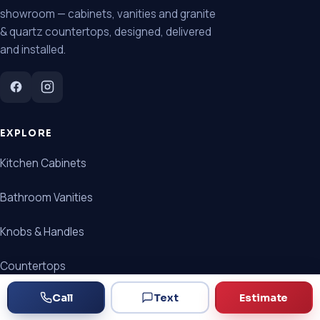
showroom — cabinets, vanities and granite
& quartz countertops, designed, delivered
and installed.
EXPLORE
Kitchen Cabinets
Bathroom Vanities
Knobs & Handles
Countertops
Call
Text
Estimate
Cabinet + Countertop Packages