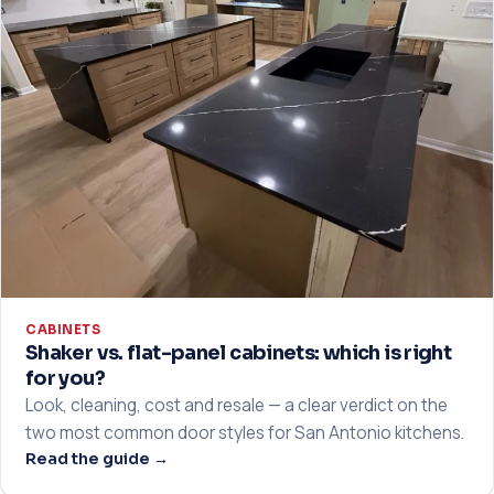
CABINETS
Shaker vs. flat-panel cabinets: which is right
for you?
Look, cleaning, cost and resale — a clear verdict on the
two most common door styles for San Antonio kitchens.
Read the guide →