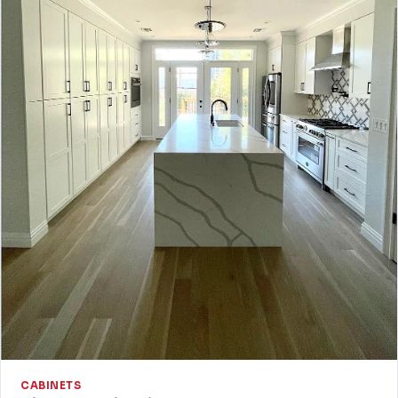
CABINETS