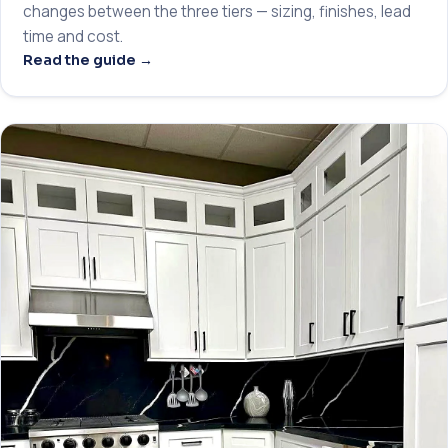
changes between the three tiers — sizing, finishes, lead
time and cost.
Read the guide →