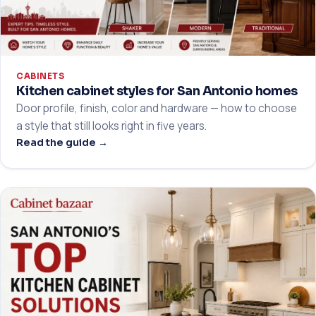
CABINETS
Kitchen cabinet styles for San Antonio homes
Door profile, finish, color and hardware — how to choose
a style that still looks right in five years.
Read the guide →