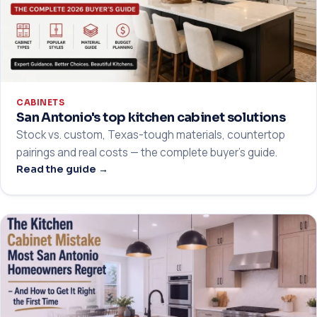
CABINETS
San Antonio's top kitchen cabinet solutions
Stock vs. custom, Texas-tough materials, countertop
pairings and real costs — the complete buyer's guide.
Read the guide →