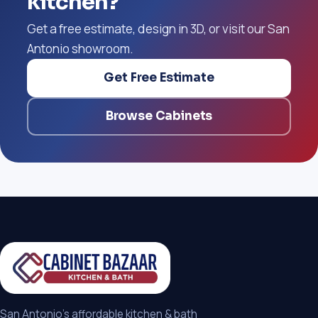
kitchen?
Get a free estimate, design in 3D, or visit our San
Antonio showroom.
Get Free Estimate
Browse Cabinets
San Antonio's affordable kitchen & bath