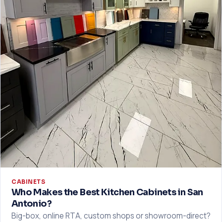
CABINETS
Who Makes the Best Kitchen Cabinets in San
Antonio?
Big-box, online RTA, custom shops or showroom-direct?