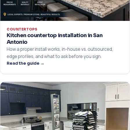
COUNTERTOPS
Kitchen countertop installation in San
Antonio
How a proper install works, in-house vs. outsourced,
edge profiles, and what to ask before you sign.
Read the guide →