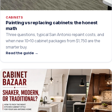
CABINETS
Painting vs replacing cabinets: the honest
math
Three questions, typical San Antonio repaint costs, and
when new 10×10 cabinet packages from $1,750 are the
smarter buy.
Read the guide →