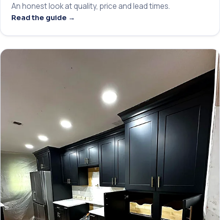
An honest look at quality, price and lead times.
Read the guide →