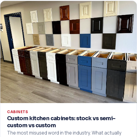
CABINETS
Custom kitchen cabinets: stock vs semi-
custom vs custom
The most misused word in the industry. What actually