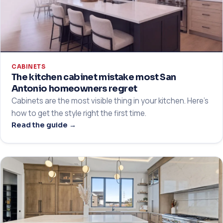
CABINETS
The kitchen cabinet mistake most San
Antonio homeowners regret
Cabinets are the most visible thing in your kitchen. Here's
how to get the style right the first time.
Read the guide →