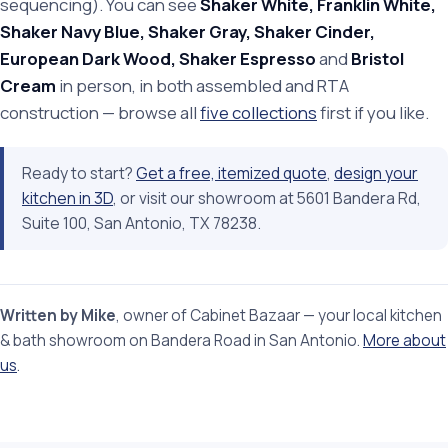
sequencing). You can see
Shaker White, Franklin White,
Shaker Navy Blue, Shaker Gray, Shaker Cinder,
European Dark Wood, Shaker Espresso
and
Bristol
Cream
in person, in both assembled and RTA
construction — browse all
five collections
first if you like.
Ready to start?
Get a free, itemized quote
,
design your
kitchen in 3D
, or visit our showroom at 5601 Bandera Rd,
Suite 100, San Antonio, TX 78238.
Written by Mike
, owner of Cabinet Bazaar — your local kitchen
& bath showroom on Bandera Road in San Antonio.
More about
us
.