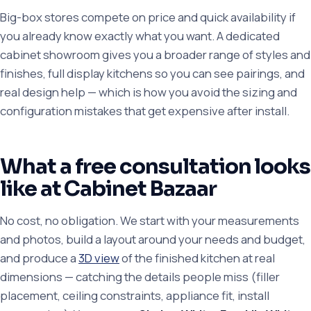
Big-box stores compete on price and quick availability if
you already know exactly what you want. A dedicated
cabinet showroom gives you a broader range of styles and
finishes, full display kitchens so you can see pairings, and
real design help — which is how you avoid the sizing and
configuration mistakes that get expensive after install.
What a free consultation looks
like at Cabinet Bazaar
No cost, no obligation. We start with your measurements
and photos, build a layout around your needs and budget,
and produce a
3D view
of the finished kitchen at real
dimensions — catching the details people miss (filler
placement, ceiling constraints, appliance fit, install