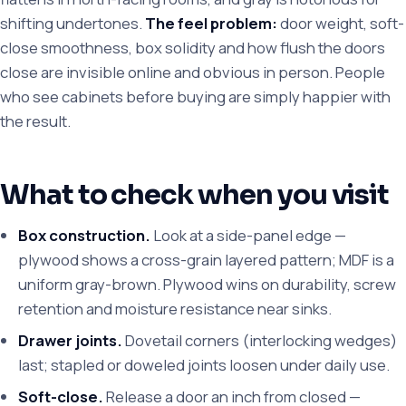
shifting undertones.
The feel problem:
door weight, soft-
close smoothness, box solidity and how flush the doors
close are invisible online and obvious in person. People
who see cabinets before buying are simply happier with
the result.
What to check when you visit
Box construction.
Look at a side-panel edge —
plywood shows a cross-grain layered pattern; MDF is a
uniform gray-brown. Plywood wins on durability, screw
retention and moisture resistance near sinks.
Drawer joints.
Dovetail corners (interlocking wedges)
last; stapled or doweled joints loosen under daily use.
Soft-close.
Release a door an inch from closed —