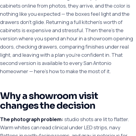
cabinets online from photos, they arrive, and the color is
nothing like you expected — the boxes feel light and the
drawers don't glide. Returning a full kitchen's worth of
cabinets is expensive and stressful. Then there's the
version where you spend an hour in a showroom opening
doors, checking drawers, comparing finishes under real
light, and leaving with a plan you're confident in. That
second version is available to every San Antonio
homeowner — here's how to make the most of it.
Why a showroom visit
changes the decision
The photograph problem:
studio shots are lit to flatter.
Warm whites can read clinical under LED strips, navy
flattens in north-facing rooms, and gray is notorious for