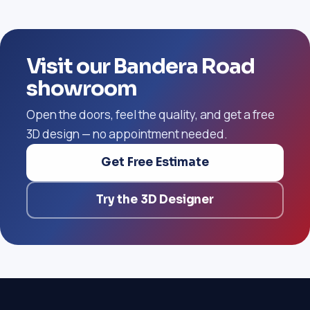
Visit our Bandera Road
showroom
Open the doors, feel the quality, and get a free
3D design — no appointment needed.
Get Free Estimate
Try the 3D Designer