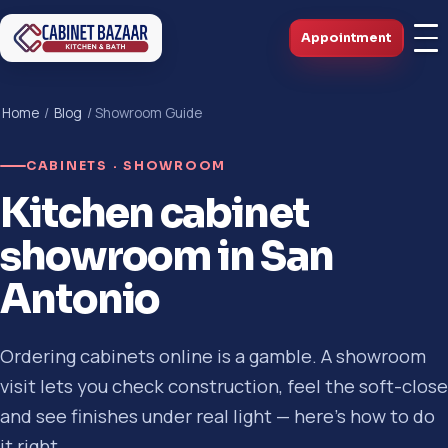
Appointment
Home
/
Blog
/ Showroom Guide
CABINETS · SHOWROOM
Kitchen cabinet
showroom in San
Antonio
Ordering cabinets online is a gamble. A showroom
visit lets you check construction, feel the soft-close
and see finishes under real light — here's how to do
it right.