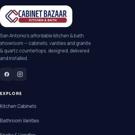
San Antonio's affordable kitchen & bath
showroom — cabinets, vanities and granite
& quartz countertops, designed, delivered
and installed.
EXPLORE
Kitchen Cabinets
Bathroom Vanities