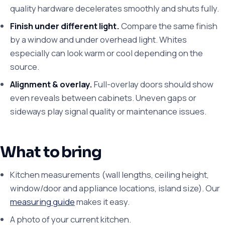
quality hardware decelerates smoothly and shuts fully.
Finish under different light.
Compare the same finish
by a window and under overhead light. Whites
especially can look warm or cool depending on the
source.
Alignment & overlay.
Full-overlay doors should show
even reveals between cabinets. Uneven gaps or
sideways play signal quality or maintenance issues.
What to bring
Kitchen measurements (wall lengths, ceiling height,
window/door and appliance locations, island size). Our
measuring guide
makes it easy.
A photo of your current kitchen.