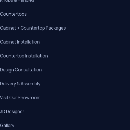
Knobs & Handles
Countertops
Cabinet + Countertop Packages
Cabinet Installation
Countertop Installation
Design Consultation
Delivery & Assembly
Visit Our Showroom
3D Designer
Gallery