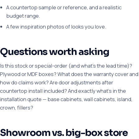
A countertop sample or reference, and a realistic
budget range.
A few inspiration photos of looks you love.
Questions worth asking
Is this stock or special-order (and what's the lead time)?
Plywood or MDF boxes? What does the warranty cover and
how do claims work? Are door adjustments after
countertop install included? And exactly what's in the
installation quote — base cabinets, wall cabinets, island,
crown, fillers?
Showroom vs. big-box store