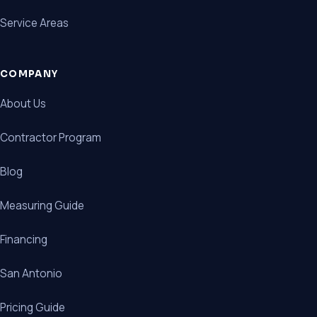
Service Areas
COMPANY
About Us
Contractor Program
Blog
Measuring Guide
Financing
San Antonio
Pricing Guide