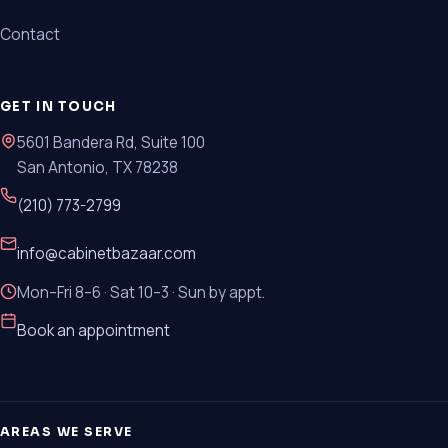
Contact
GET IN TOUCH
5601 Bandera Rd, Suite 100
San Antonio, TX 78238
(210) 773-2799
info@cabinetbazaar.com
Mon–Fri 8–6 · Sat 10–3 · Sun by appt.
Book an appointment
AREAS WE SERVE