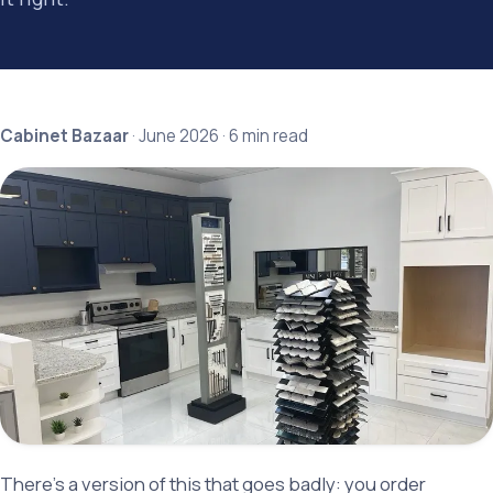
Cabinet Bazaar
· June 2026 · 6 min read
There's a version of this that goes badly: you order