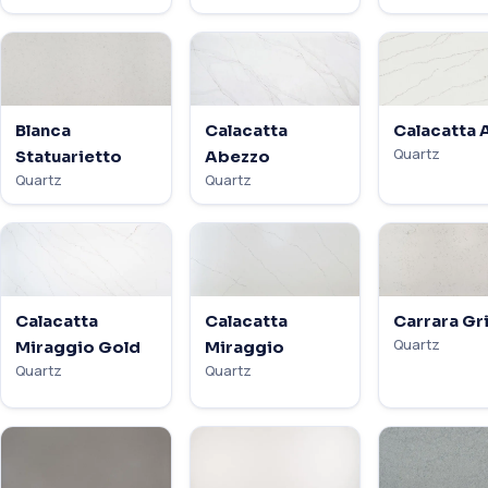
Blanca
Calacatta
Calacatta 
Quartz
Statuarietto
Abezzo
Quartz
Quartz
Calacatta
Calacatta
Carrara Gr
Quartz
Miraggio Gold
Miraggio
Quartz
Quartz