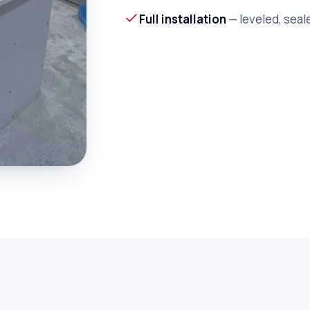
Full installation
— leveled, seal