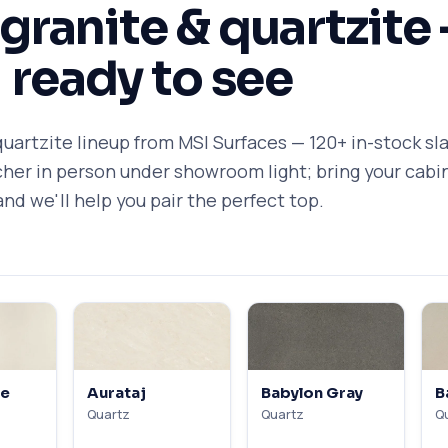
 granite & quartzite
ready to see
quartzite lineup from MSI Surfaces — 120+ in-stock sl
icher in person under showroom light; bring your cabi
and we'll help you pair the perfect top.
te
Aurataj
Babylon Gray
B
Quartz
Quartz
Q