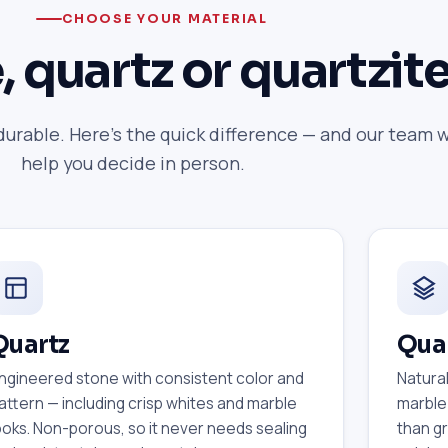
CHOOSE YOUR MATERIAL
, quartz or quartzit
durable. Here's the quick difference — and our team w
help you decide in person.
Quartz
Quar
ngineered stone with consistent color and
Natural
attern — including crisp whites and marble
marble
ooks. Non-porous, so it never needs sealing
than gr