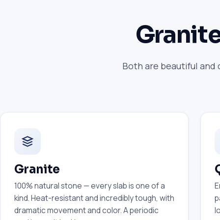
Granite
Both are beautiful and 
Granite
100% natural stone — every slab is one of a
E
kind. Heat-resistant and incredibly tough, with
p
dramatic movement and color. A periodic
l