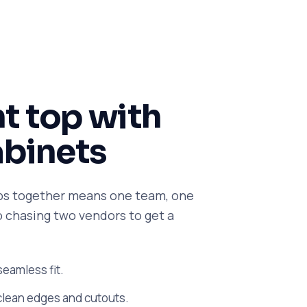
ht top with
abinets
ps together means one team, one
no chasing two vendors to get a
 seamless fit.
clean edges and cutouts.