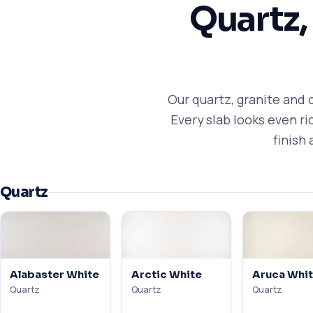
Quartz,
Our quartz, granite and 
Every slab looks even r
finish 
Quartz
Alabaster White
Arctic White
Aruca Whi
Quartz
Quartz
Quartz