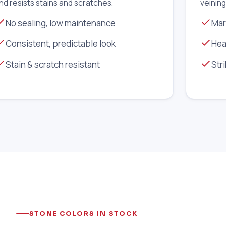
nd resists stains and scratches.
veining
No sealing, low maintenance
Mar
Consistent, predictable look
Hea
Stain & scratch resistant
Str
STONE COLORS IN STOCK