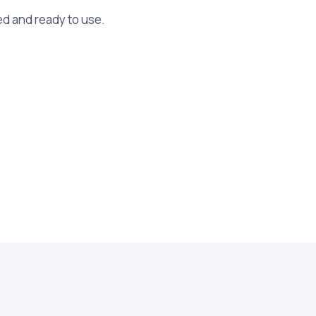
ed and ready to use.