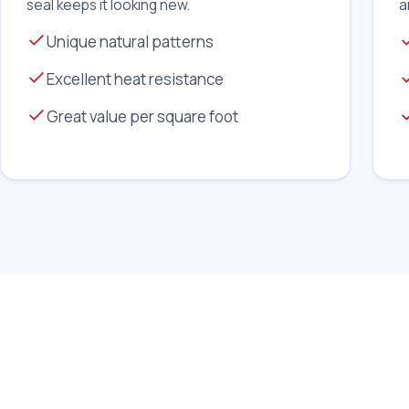
seal keeps it looking new.
a
Unique natural patterns
Excellent heat resistance
Great value per square foot