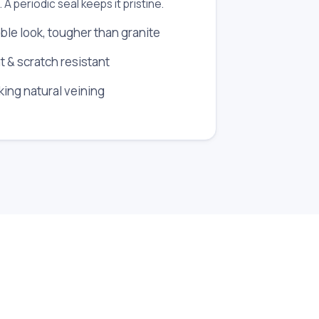
. A periodic seal keeps it pristine.
ble look, tougher than granite
t & scratch resistant
iking natural veining