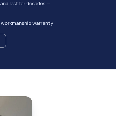
y and last for decades —
ar workmanship warranty