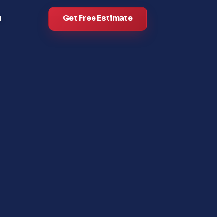
Get Free Estimate
l