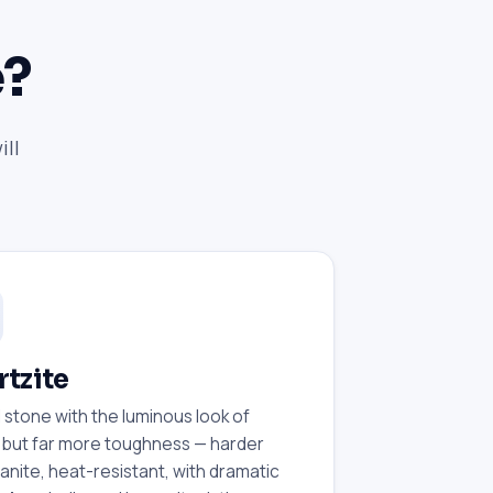
e?
ill
tzite
 stone with the luminous look of
 but far more toughness — harder
anite, heat-resistant, with dramatic