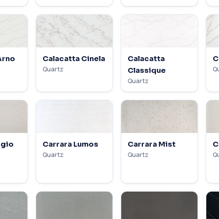
Arno
Calacatta Cinela
Calacatta
C
Quartz
Q
Classique
Quartz
igio
Carrara Lumos
Carrara Mist
C
Quartz
Quartz
Q