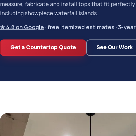
measure, fabricate and install tops that fit perfectl
including showpiece waterfall islands.
★ 4.8 on Google
· free itemized estimates · 3-ye
Get a Countertop Quote
See Our Work