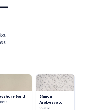
 —
abs.
net
ayshore Sand
Blanca
uartz
Arabescato
Quartz