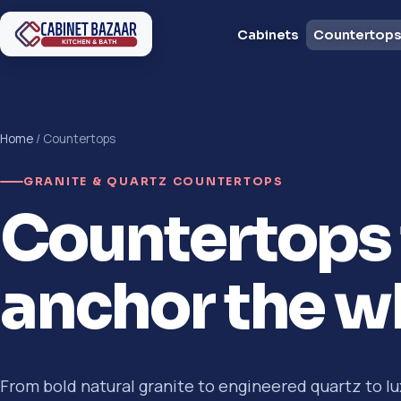
Cabinets
Countertop
Home
/ Countertops
GRANITE & QUARTZ COUNTERTOPS
Countertops 
anchor the w
From bold natural granite to engineered quartz to lu