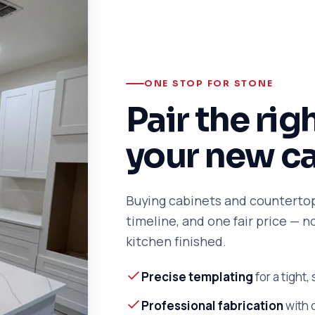
ONE STOP FOR STONE
Pair the rig
your new c
Buying cabinets and counterto
timeline, and one fair price — 
kitchen finished.
Precise templating
for a tight,
Professional fabrication
with 