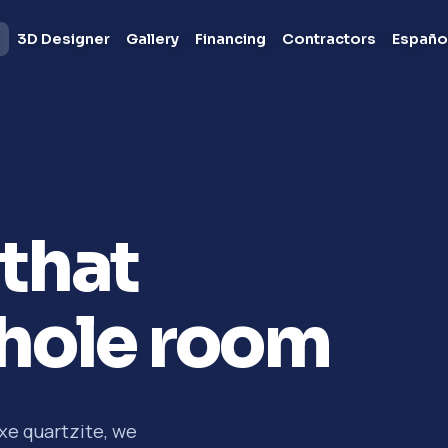
s
3D Designer
Gallery
Financing
Contractors
Españo
that
hole room
xe quartzite, we