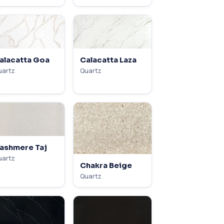
alacatta Goa
Calacatta Laza
uartz
Quartz
ashmere Taj
uartz
Chakra Beige
Quartz