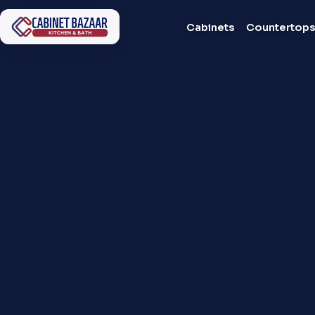
Cabinets
Countertop