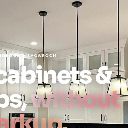
HEN & BATH SHOWROOM
 cabinets &
ps,
without
arkup.