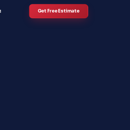
Get Free Estimate
l