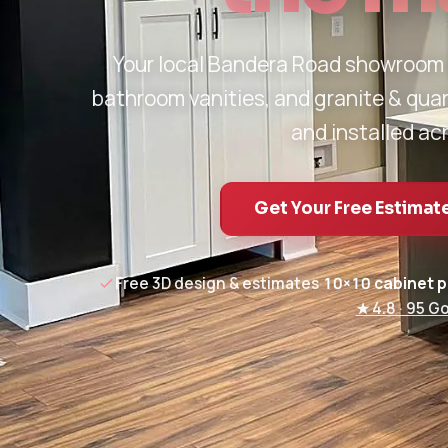
Your local Bandera Road showroom
bathroom vanities, and granite & qua
and installed ac
Get Your Free Estimat
Free 3D design & estimates
·
10×10 cabinet 
★ 4.8 · 95 G