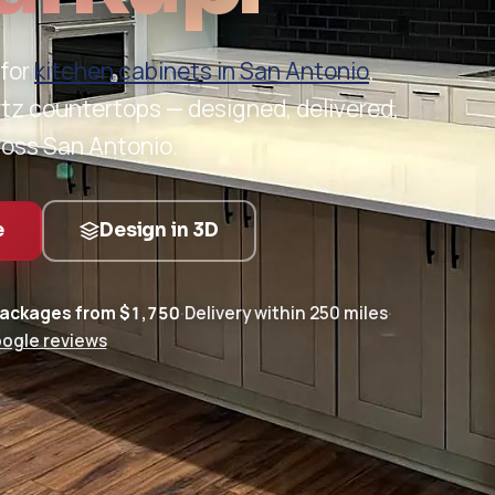
 for
kitchen cabinets in San Antonio
,
rtz countertops — designed, delivered,
ross San Antonio.
e
Design in 3D
packages from $1,750
·
Delivery within 250 miles
·
oogle reviews