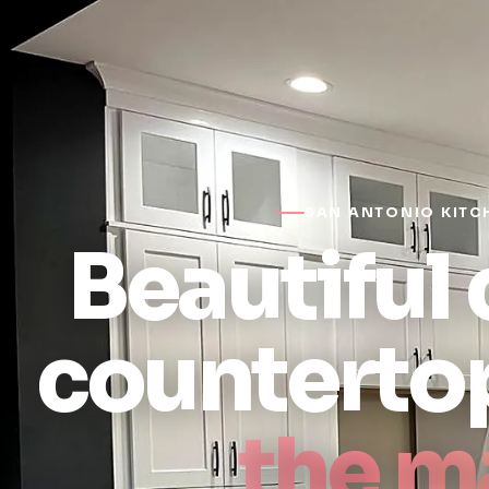
SAN ANTONIO KITC
Beautiful
counterto
the m