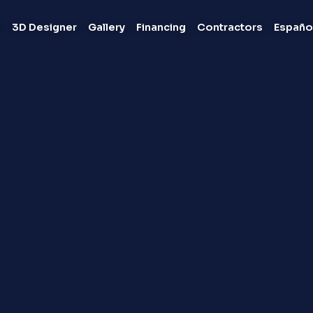
s
3D Designer
Gallery
Financing
Contractors
Españo