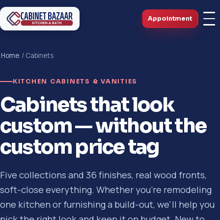
Appointment
Home
/ Cabinets
KITCHEN CABINETS & VANITIES
Cabinets that look
custom — without the
custom price tag
Five collections and 36 finishes, real wood fronts,
soft-close everything. Whether you're remodeling
one kitchen or furnishing a build-out, we'll help you
pick the right look and keep it on budget. New to