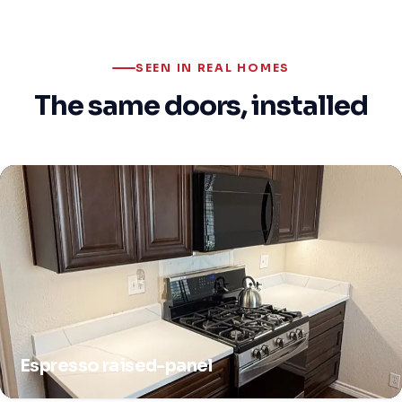
SEEN IN REAL HOMES
The same doors, installed
Espresso raised-panel