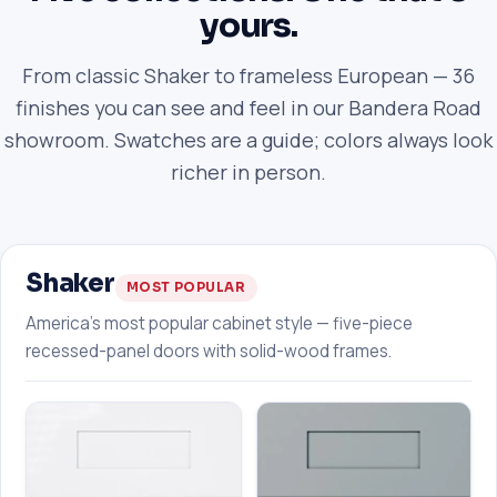
yours.
From classic Shaker to frameless European — 36
finishes you can see and feel in our Bandera Road
showroom. Swatches are a guide; colors always look
richer in person.
Shaker
MOST POPULAR
America's most popular cabinet style — five-piece
recessed-panel doors with solid-wood frames.