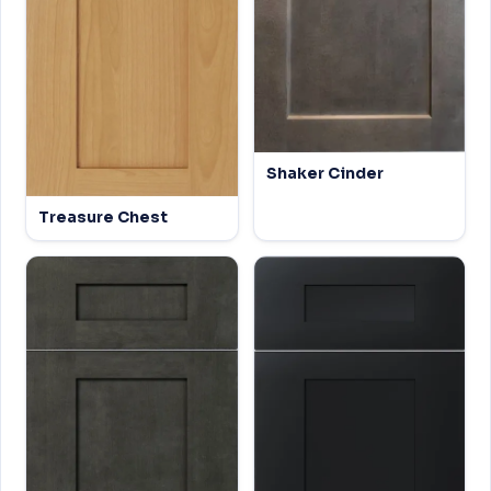
Shaker Cinder
Treasure Chest