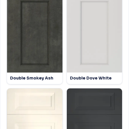
Double Smokey Ash
Double Dove White