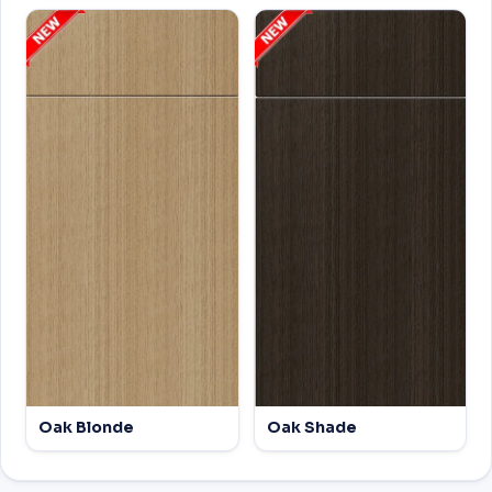
Oak Blonde
Oak Shade