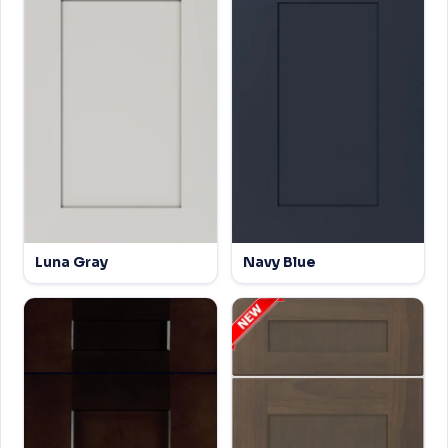
Luna Gray
Navy Blue