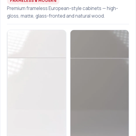
FRAMELESS & MODERN
Premium frameless European-style cabinets — high-
gloss, matte, glass-fronted and natural wood.