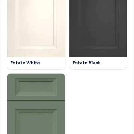
Estate White
Estate Black