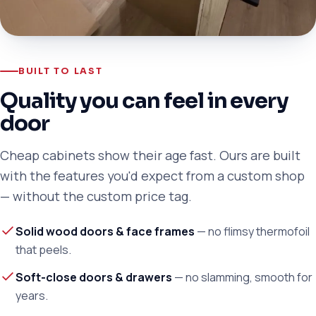
BUILT TO LAST
Quality you can feel in every
door
Cheap cabinets show their age fast. Ours are built
with the features you'd expect from a custom shop
— without the custom price tag.
Solid wood doors & face frames
— no flimsy thermofoil
that peels.
Soft-close doors & drawers
— no slamming, smooth for
years.