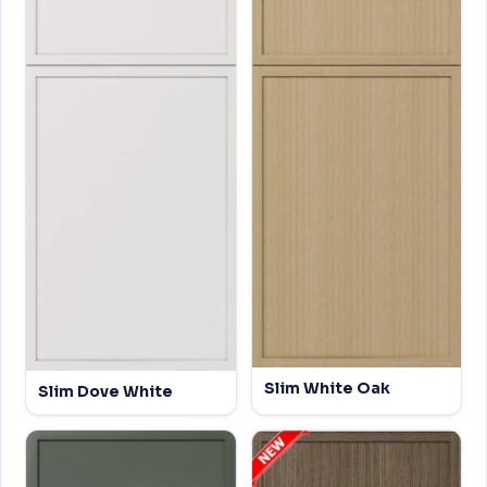
Slim White Oak
Slim Dove White