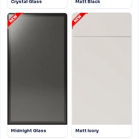
Crystal Glass
Matt Black
Midnight Glass
Matt Ivory