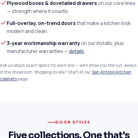
Plywood boxes & dovetailed drawers
on our core lines
— strength where it counts.
Full-overlay, on-trend doors
that make a kitchen look
modern and clean.
3-year workmanship warranty
on our installs, plus
manufacturer warranties —
details
.
Ask us about exact specs for each line — we'll show you the cut-aways
in the showroom. Shopping locally? Start at our
San Antonio kitchen
cabinets
page.
DOOR STYLES
Five collections. One that's