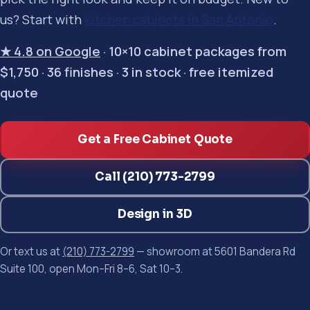
us? Start with
kitchen cabinets in San Antonio
.
★ 4.8 on Google
· 10×10 cabinet packages from
$1,750 · 36 finishes · 3 in stock · free itemized
quote
Get a Free Cabinet Quote
Call (210) 773-2799
Design in 3D
Or text us at
(210) 773-2799
— showroom at 5601 Bandera Rd
Suite 100, open Mon–Fri 8–6, Sat 10–3.