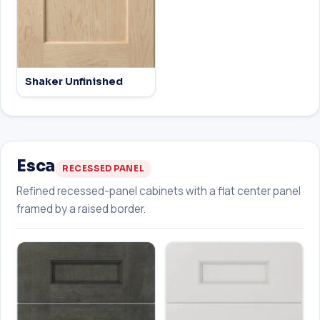
Shaker Unfinished
Esca
RECESSED PANEL
Refined recessed-panel cabinets with a flat center panel
framed by a raised border.