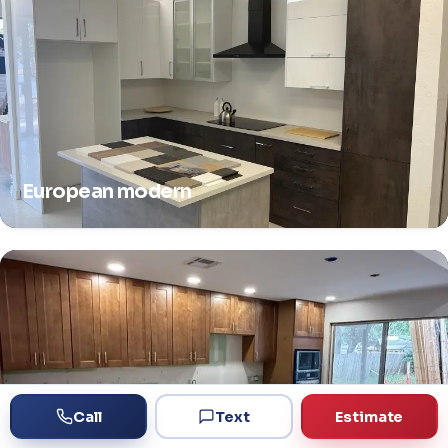
European modern
Call
Text
Estimate