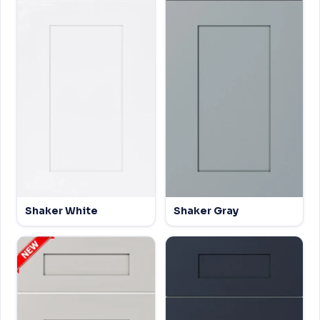
Shaker White
Shaker Gray