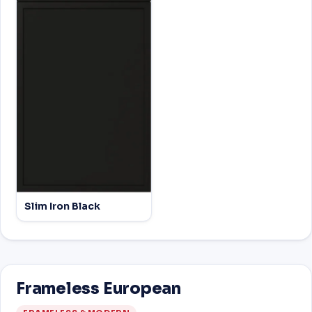
Slim Iron Black
Frameless European