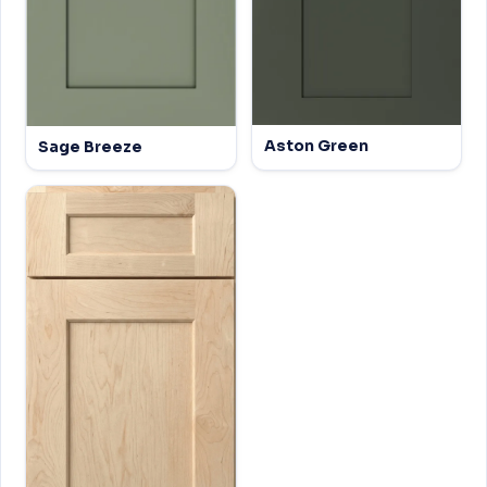
Aston Green
Sage Breeze