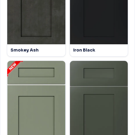
Smokey Ash
Iron Black