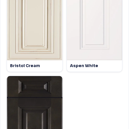
Bristol Cream
Aspen White