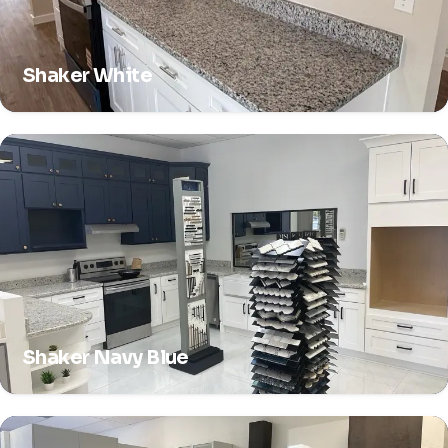
Shaker White
Shaker Navy Blue