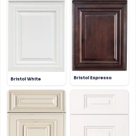
Bristol Espresso
Bristol White