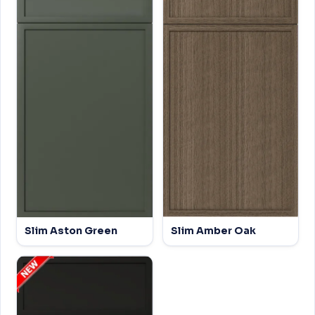
Slim Aston Green
Slim Amber Oak