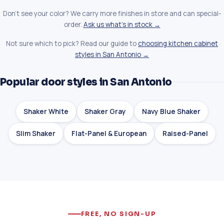
Don't see your color? We carry more finishes in store and can special-
order.
Ask us what's in stock →
Not sure which to pick? Read our guide to
choosing kitchen cabinet
styles in San Antonio →
Popular door styles in San Antonio
Shaker White
Shaker Gray
Navy Blue Shaker
Slim Shaker
Flat-Panel & European
Raised-Panel
FREE, NO SIGN-UP