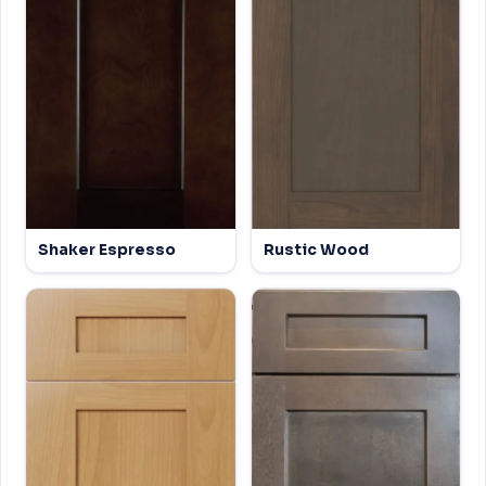
Shaker Espresso
Rustic Wood