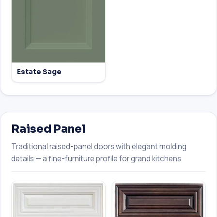
Estate Sage
Raised Panel
Traditional raised-panel doors with elegant molding
details — a fine-furniture profile for grand kitchens.