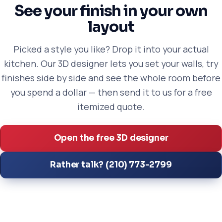
See your finish in your own
layout
Picked a style you like? Drop it into your actual
kitchen. Our 3D designer lets you set your walls, try
finishes side by side and see the whole room before
you spend a dollar — then send it to us for a free
itemized quote.
Open the free 3D designer
Rather talk? (210) 773-2799