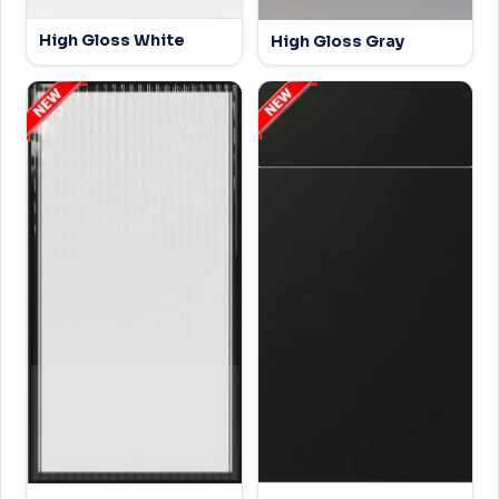
High Gloss White
High Gloss Gray