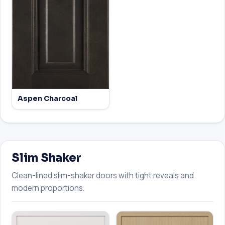
Aspen Charcoal
Slim Shaker
Clean-lined slim-shaker doors with tight reveals and
modern proportions.