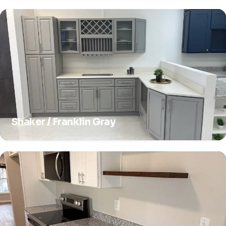
Shaker / Franklin Gray