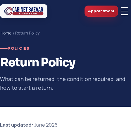
Appointment
Home
/ Return Policy
POLICIES
Return Policy
What can be returned, the condition required, and
how to start a return.
Last updated:
June 2026