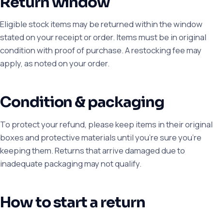
Return window
Eligible stock items may be returned within the window
stated on your receipt or order. Items must be in original
condition with proof of purchase. A restocking fee may
apply, as noted on your order.
Condition & packaging
To protect your refund, please keep items in their original
boxes and protective materials until you're sure you're
keeping them. Returns that arrive damaged due to
inadequate packaging may not qualify.
How to start a return