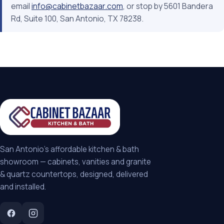
email
info@cabinetbazaar.com
, or stop by 5601 Bandera
Rd, Suite 100, San Antonio, TX 78238.
San Antonio's affordable kitchen & bath
showroom — cabinets, vanities and granite
& quartz countertops, designed, delivered
and installed.