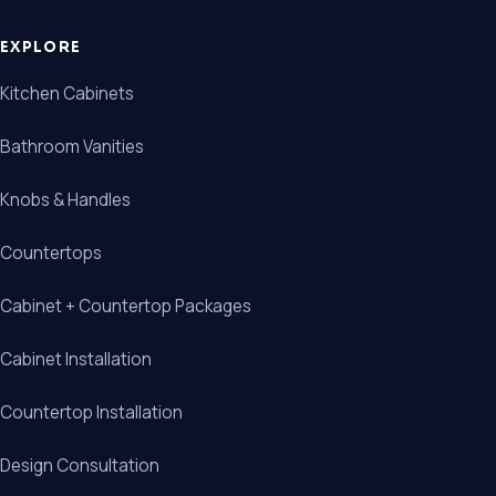
EXPLORE
Kitchen Cabinets
Bathroom Vanities
Knobs & Handles
Countertops
Cabinet + Countertop Packages
Cabinet Installation
Countertop Installation
Design Consultation