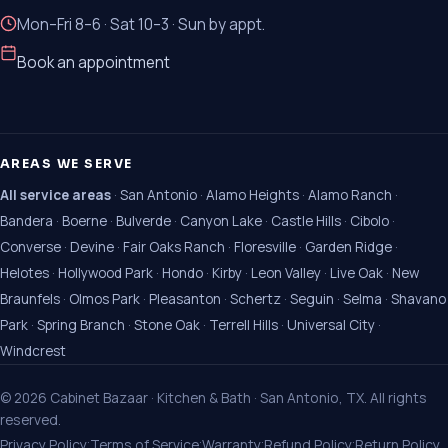
Mon–Fri 8–6 · Sat 10–3 · Sun by appt.
Book an appointment
AREAS WE SERVE
All service areas
·
San Antonio
·
Alamo Heights
·
Alamo Ranch
·
Bandera
·
Boerne
·
Bulverde
·
Canyon Lake
·
Castle Hills
·
Cibolo
·
Converse
·
Devine
·
Fair Oaks Ranch
·
Floresville
·
Garden Ridge
·
Helotes
·
Hollywood Park
·
Hondo
·
Kirby
·
Leon Valley
·
Live Oak
·
New
Braunfels
·
Olmos Park
·
Pleasanton
·
Schertz
·
Seguin
·
Selma
·
Shavano
Park
·
Spring Branch
·
Stone Oak
·
Terrell Hills
·
Universal City
·
Windcrest
©
2026
Cabinet Bazaar · Kitchen & Bath · San Antonio, TX. All rights
reserved.
·
·
·
·
Privacy Policy
Terms of Service
Warranty
Refund Policy
Return Policy