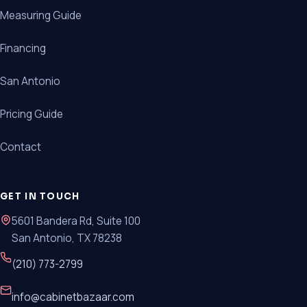
Measuring Guide
Financing
San Antonio
Pricing Guide
Contact
GET IN TOUCH
5601 Bandera Rd, Suite 100
San Antonio, TX 78238
(210) 773-2799
info@cabinetbazaar.com