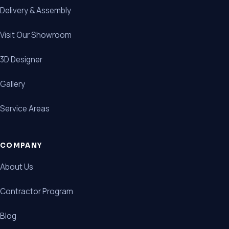
Delivery & Assembly
Visit Our Showroom
3D Designer
Gallery
Service Areas
COMPANY
About Us
Contractor Program
Blog