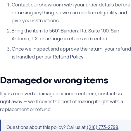
Contact our showroom with your order details before
returning anything, so we can confirm eligibility and
give you instructions.
Bring the item to 5601 Bandera Rd, Suite 100, San
Antonio, TX, or arrange a return as directed.
Once we inspect and approve the return, your refund
is handled per our
Refund Policy
.
Damaged or wrong items
If you received a damaged or incorrect item, contact us
right away — we'll cover the cost of making it right with a
replacement or refund.
Questions about this policy? Call us at
(210) 773-2799
,