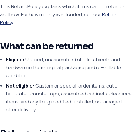
This Return Policy explains which items can be returned
and how. For how money is refunded, see our
Refund
Policy
.
What can be returned
Eligible:
Unused, unassembled stock cabinets and
hardware in their original packaging and re-sellable
condition.
Not eligible:
Custom or special-order items, cut or
fabricated countertops, assembled cabinets, clearance
items, and anything modified, installed, or damaged
after delivery.