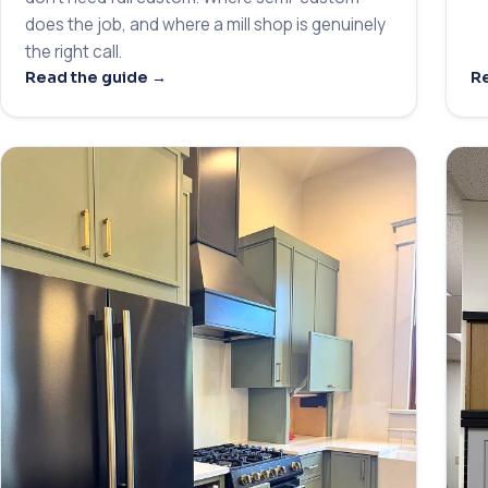
does the job, and where a mill shop is genuinely
the right call.
Read the guide →
Re