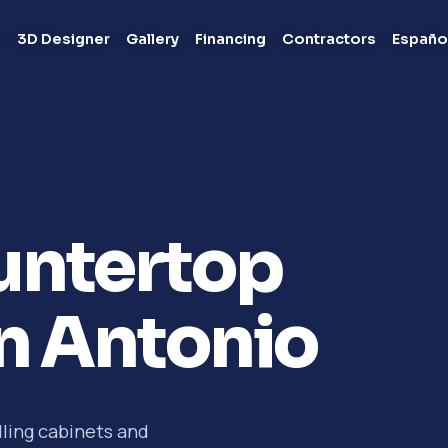
s
3D Designer
Gallery
Financing
Contractors
Españo
untertop
an Antonio
lling cabinets and