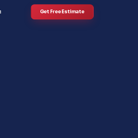
Get Free Estimate
l