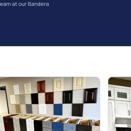
team at our Bandera