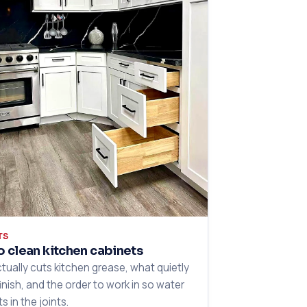
TS
 clean kitchen cabinets
tually cuts kitchen grease, what quietly
finish, and the order to work in so water
ts in the joints.