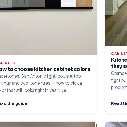
CABINE
Kitche
ABINETS
they s
ow to choose kitchen cabinet colors
Cramped
dertones, San Antonio light, countertop
tight b
irings and two-tone rules — how to pick a
problem
lor that still looks right in year five.
ad the guide →
Read t