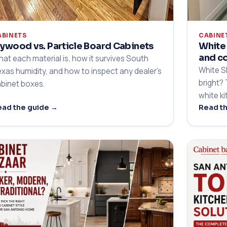
ABINETS
CABINE
lywood vs. Particle Board Cabinets
White 
and c
at each material is, how it survives South
White S
xas humidity, and how to inspect any dealer's
bright?
binet boxes.
white k
ad the guide →
Read t