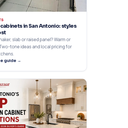
TS
cabinets in San Antonio: styles
ost
haker, slab or raised panel? Warm or
 Two-tone ideas and local pricing for
itchens.
he guide →