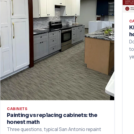
C
K
h
Do
to
ye
CABINETS
Painting vs replacing cabinets: the
honest math
Three questions, typical San Antonio repaint