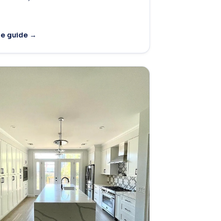
he guide →