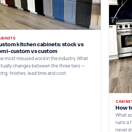
ABINETS
ustom kitchen cabinets: stock vs
emi-custom vs custom
e most misused word in the industry. What
tually changes between the three tiers —
zing, finishes, lead time and cost.
CABINE
How to
What ac
ruins a 
never si