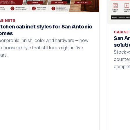
ABINETS
itchen cabinet styles for San Antonio
CABINE
omes
San An
or profile, finish, color and hardware — how
soluti
 choose a style that still looks right in five
Stock v
ars.
counter
complet