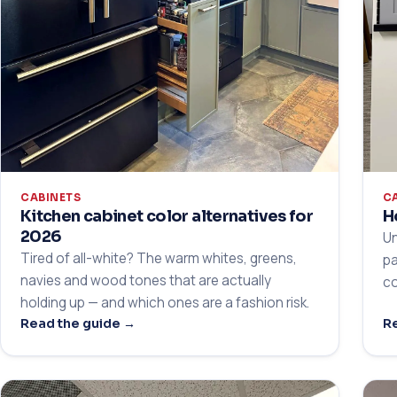
CABINETS
C
Kitchen cabinet color alternatives for
H
2026
Un
Tired of all-white? The warm whites, greens,
pa
navies and wood tones that are actually
co
holding up — and which ones are a fashion risk.
Read the guide →
Re