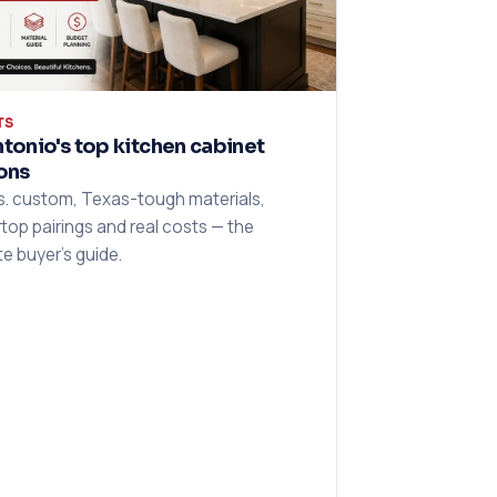
TS
tonio's top kitchen cabinet
ons
s. custom, Texas-tough materials,
top pairings and real costs — the
e buyer's guide.