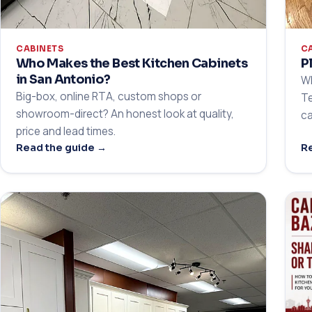
CABINETS
C
Who Makes the Best Kitchen Cabinets
P
in San Antonio?
Wh
Big-box, online RTA, custom shops or
Te
showroom-direct? An honest look at quality,
ca
price and lead times.
Read the guide →
Re