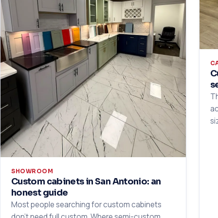
C
C
s
Th
ac
si
SHOWROOM
Custom cabinets in San Antonio: an
honest guide
Most people searching for custom cabinets
don't need full custom. Where semi-custom