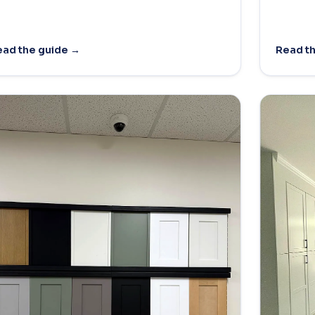
ad the guide →
Read t