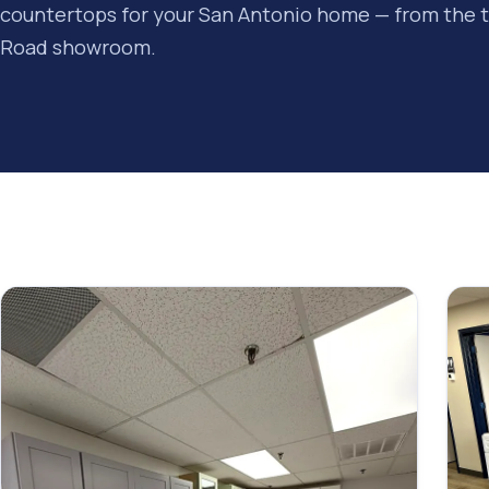
countertops for your San Antonio home — from the 
Road showroom.