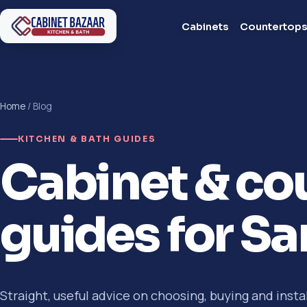
Cabinets
Countertop
Home
/ Blog
KITCHEN & BATH GUIDES
Cabinet & co
guides for S
Straight, useful advice on choosing, buying and insta