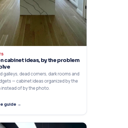
TS
n cabinet ideas, by the problem
olve
 galleys, dead corners, dark rooms and
udgets — cabinet ideas organized by the
 instead of by the photo.
he guide →