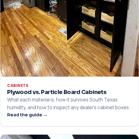
CABINETS
Plywood vs. Particle Board Cabinets
What each material is, how it survives South Texas
humidity, and how to inspect any dealer's cabinet boxes.
Read the guide →