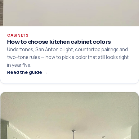
CABINETS
How to choose kitchen cabinet colors
Undertones, San Antonio light, countertop pairings and
two-tone rules — how to pick a color that still looks right
in year five.
Read the guide →