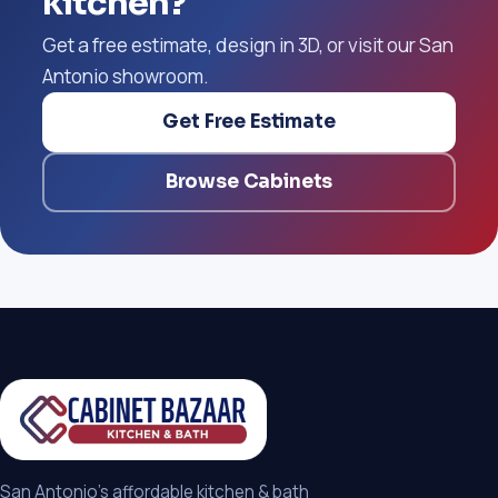
kitchen?
Get a free estimate, design in 3D, or visit our San
Antonio showroom.
Get Free Estimate
Browse Cabinets
San Antonio's affordable kitchen & bath