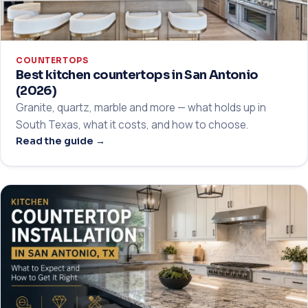
COUNTERTOPS
Best kitchen countertops in San Antonio
(2026)
Granite, quartz, marble and more — what holds up in
South Texas, what it costs, and how to choose.
Read the guide →