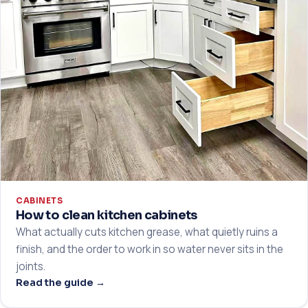
CABINETS
How to clean kitchen cabinets
What actually cuts kitchen grease, what quietly ruins a
finish, and the order to work in so water never sits in the
joints.
Read the guide →