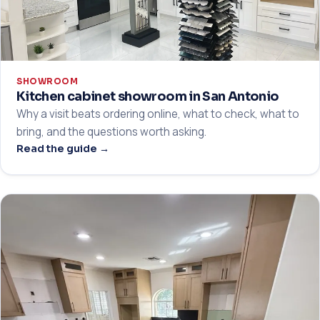
SHOWROOM
Kitchen cabinet showroom in San Antonio
Why a visit beats ordering online, what to check, what to
bring, and the questions worth asking.
Read the guide →