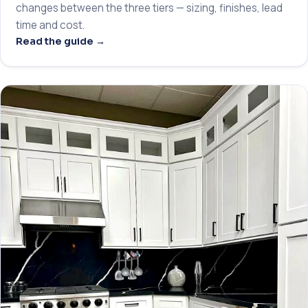
changes between the three tiers — sizing, finishes, lead
time and cost.
Read the guide →