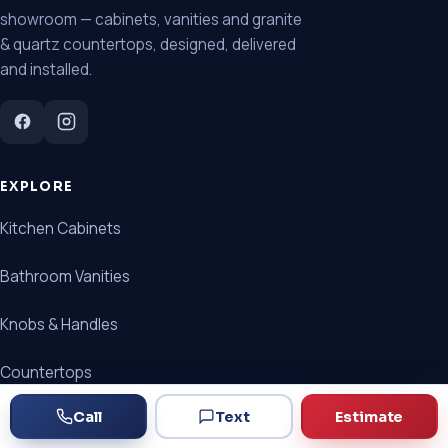
showroom — cabinets, vanities and granite
& quartz countertops, designed, delivered
and installed.
EXPLORE
Kitchen Cabinets
Bathroom Vanities
Knobs & Handles
Countertops
Call
Text
Estimate
Cabinet + Countertop Packages