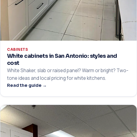
CABINETS
White cabinets in San Antonio: styles and
cost
White Shaker, slab or raised panel? Warm or bright? Two-
tone ideas and local pricing for white kitchens.
Read the guide →