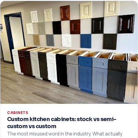
CABINETS
Custom kitchen cabinets: stock vs semi-
custom vs custom
The most misused word in the industry. What actually