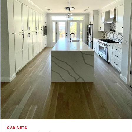
CABINETS