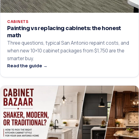
CABINETS
Painting vs replacing cabinets: the honest
math
Three questions, typical San Antonio repaint costs, and
when new 10×10 cabinet packages from $1,750 are the
smarter buy.
Read the guide →