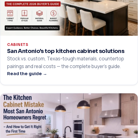
CABINETS
San Antonio's top kitchen cabinet solutions
Stock vs. custom, Texas-tough materials, countertop
pairings and real costs — the complete buyer's guide.
Read the guide →