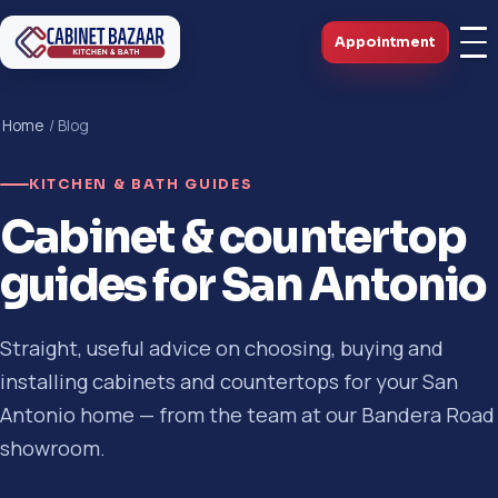
Appointment
Home
/ Blog
KITCHEN & BATH GUIDES
Cabinet & countertop
guides for San Antonio
Straight, useful advice on choosing, buying and
installing cabinets and countertops for your San
Antonio home — from the team at our Bandera Road
showroom.