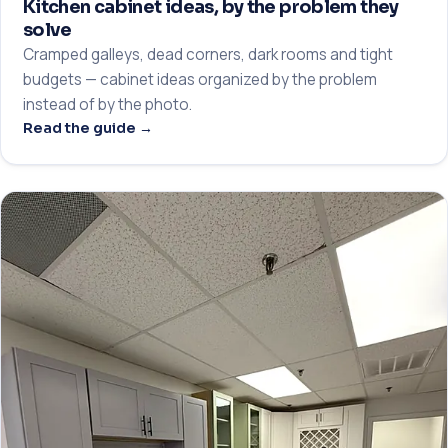
Kitchen cabinet ideas, by the problem they
solve
Cramped galleys, dead corners, dark rooms and tight
budgets — cabinet ideas organized by the problem
instead of by the photo.
Read the guide →