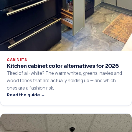
CABINETS
Kitchen cabinet color alternatives for 2026
Tired of all-white? The warm whites, greens, navies and
wood tones that are actually holding up — and which
ones are a fashion risk.
Read the guide →