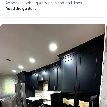
An honest look at quality, price and lead times.
Read the guide →