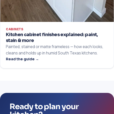
CABINETS
Kitchen cabinet finishes explained: paint,
stain & more
Painted, stained or matte frameless — how each looks,
cleans and holds up in humid South Texas kitchens.
Read the guide →
Ready to plan your