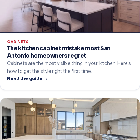
CABINETS
The kitchen cabinet mistake most San
Antonio homeowners regret
Cabinets are the most visible thing in your kitchen. Here's
how to get the style right the first time.
Read the guide →