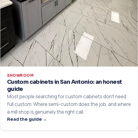
SHOWROOM
Custom cabinets in San Antonio: an honest
guide
Most people searching for custom cabinets don't need
full custom. Where semi-custom does the job, and where
a mill shop is genuinely the right call.
Read the guide →