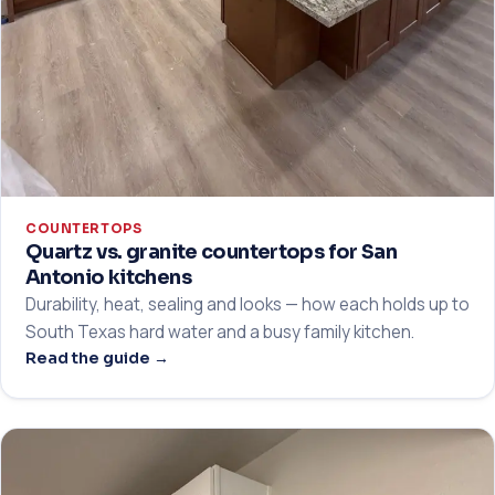
COUNTERTOPS
Quartz vs. granite countertops for San
Antonio kitchens
Durability, heat, sealing and looks — how each holds up to
South Texas hard water and a busy family kitchen.
Read the guide →