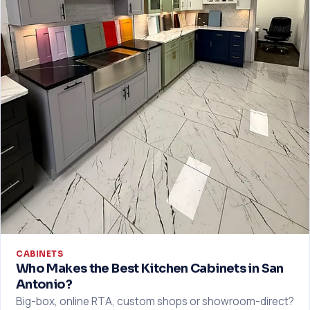
CABINETS
Who Makes the Best Kitchen Cabinets in San
Antonio?
Big-box, online RTA, custom shops or showroom-direct?