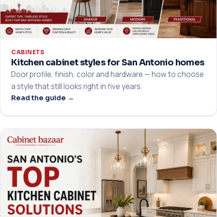
CABINETS
Kitchen cabinet styles for San Antonio homes
Door profile, finish, color and hardware — how to choose
a style that still looks right in five years.
Read the guide →