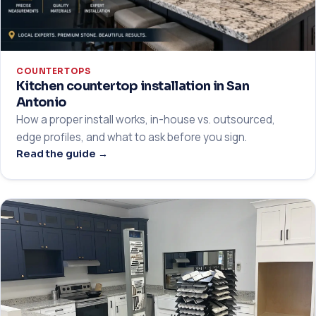
COUNTERTOPS
Kitchen countertop installation in San
Antonio
How a proper install works, in-house vs. outsourced,
edge profiles, and what to ask before you sign.
Read the guide →