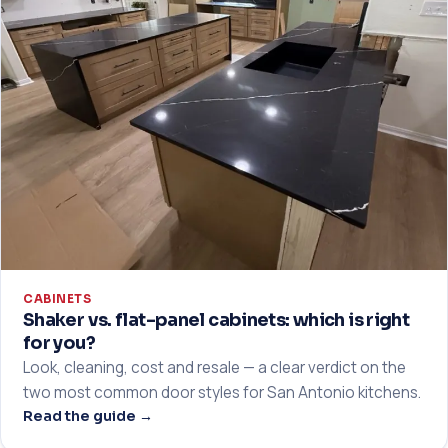
CABINETS
Shaker vs. flat-panel cabinets: which is right
for you?
Look, cleaning, cost and resale — a clear verdict on the
two most common door styles for San Antonio kitchens.
Read the guide →