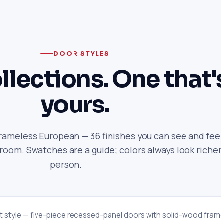
DOOR STYLES
llections. One that'
yours.
frameless European — 36 finishes you can see and feel
om. Swatches are a guide; colors always look richer
person.
t style — five-piece recessed-panel doors with solid-wood fram