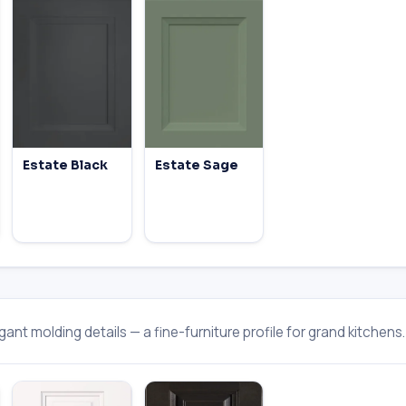
Estate Black
Estate Sage
ant molding details — a fine-furniture profile for grand kitchens.