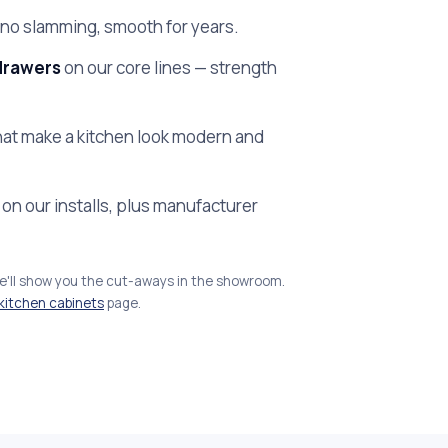
no slamming, smooth for years.
drawers
on our core lines — strength
at make a kitchen look modern and
on our installs, plus manufacturer
we'll show you the cut-aways in the showroom.
kitchen cabinets
page.