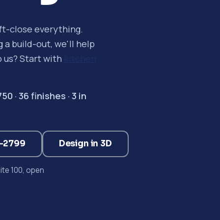
oft-close everything.
a build-out, we'll help
o us? Start with
kitchen
 · 36 finishes · 3 in
3-2799
Design in 3D
te 100, open