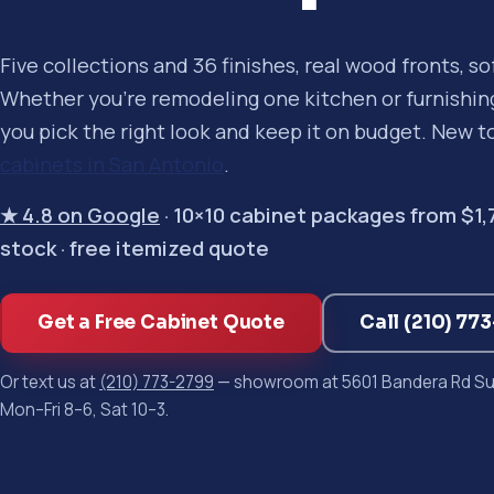
Five collections and 36 finishes, real wood fronts, s
Whether you're remodeling one kitchen or furnishing 
you pick the right look and keep it on budget. New t
cabinets in San Antonio
.
★ 4.8 on Google
· 10×10 cabinet packages from $1,750
stock · free itemized quote
Get a Free Cabinet Quote
Call (210) 77
Or text us at
(210) 773-2799
— showroom at 5601 Bandera Rd Sui
Mon–Fri 8–6, Sat 10–3.