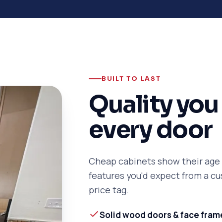
BUILT TO LAST
Quality you 
every door
Cheap cabinets show their age f
features you'd expect from a 
price tag.
Solid wood doors & face fram