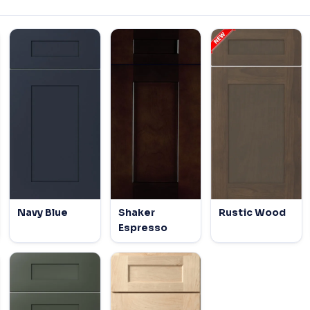
Navy Blue
Shaker
Rustic Wood
Espresso