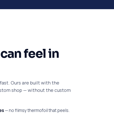
can feel in
ast. Ours are built with the
custom shop — without the custom
es
— no flimsy thermofoil that peels.