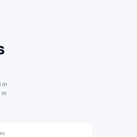
s
 in
 in
es.