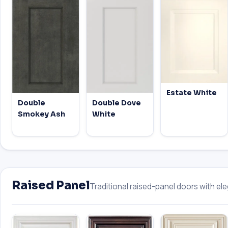
Estate White
Double
Double Dove
Smokey Ash
White
Raised Panel
Traditional raised-panel doors with eleg