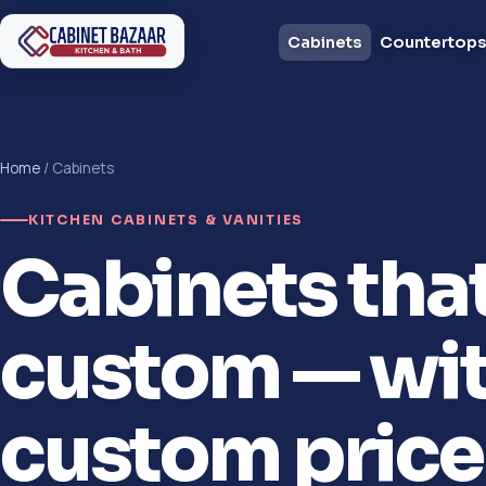
Cabinets
Countertop
Home
/ Cabinets
KITCHEN CABINETS & VANITIES
Cabinets tha
custom — wit
custom price