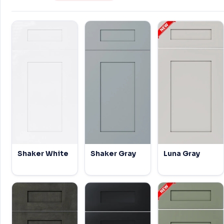
Shaker White
Shaker Gray
Luna Gray