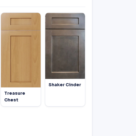
Shaker Cinder
Treasure
Chest