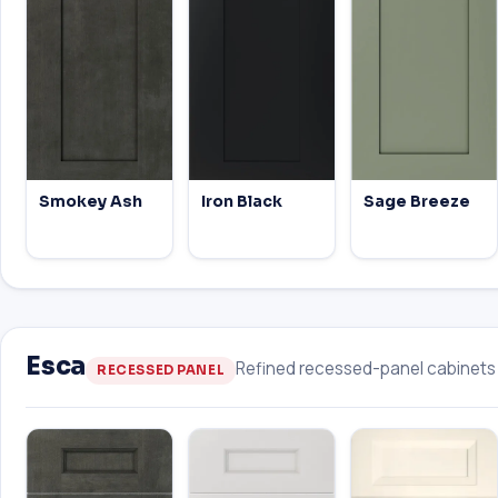
Smokey Ash
Iron Black
Sage Breeze
Esca
Refined recessed-panel cabinets w
RECESSED PANEL