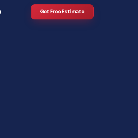
Get Free Estimate
l