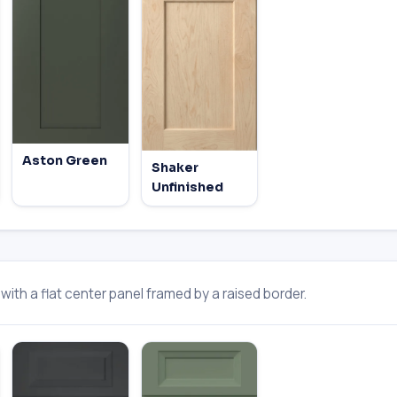
Aston Green
Shaker
Unfinished
ith a flat center panel framed by a raised border.