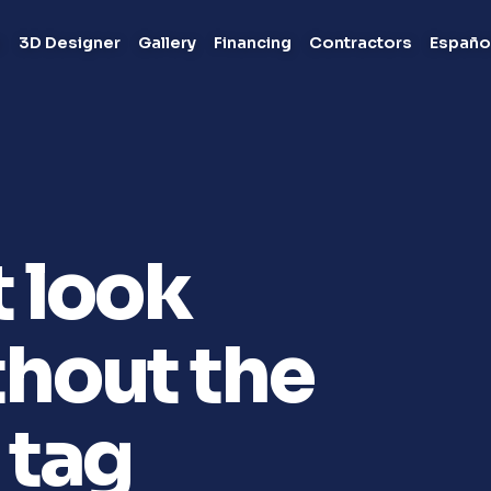
s
3D Designer
Gallery
Financing
Contractors
Españo
t look
hout the
 tag