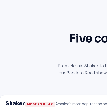
Five co
From classic Shaker to 
our Bandera Road showro
Shaker
America's most popular cabine
MOST POPULAR