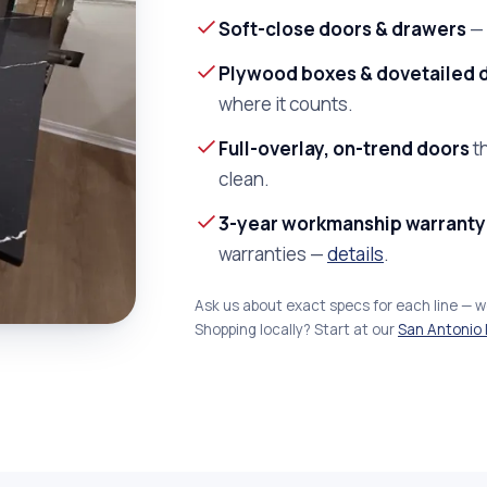
Soft-close doors & drawers
— 
Plywood boxes & dovetailed 
where it counts.
Full-overlay, on-trend doors
th
clean.
3-year workmanship warranty
warranties —
details
.
Ask us about exact specs for each line — 
Shopping locally? Start at our
San Antonio 