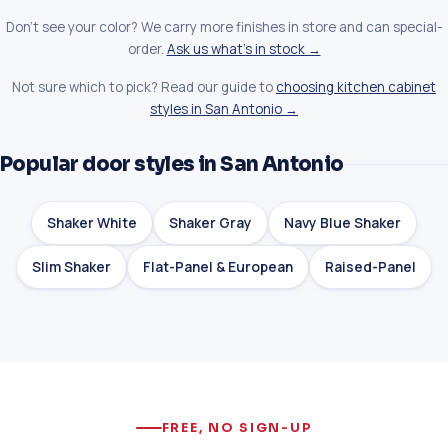
Don't see your color? We carry more finishes in store and can special-
order.
Ask us what's in stock →
Not sure which to pick? Read our guide to
choosing kitchen cabinet
styles in San Antonio →
Popular door styles in San Antonio
Shaker White
Shaker Gray
Navy Blue Shaker
Slim Shaker
Flat-Panel & European
Raised-Panel
FREE, NO SIGN-UP