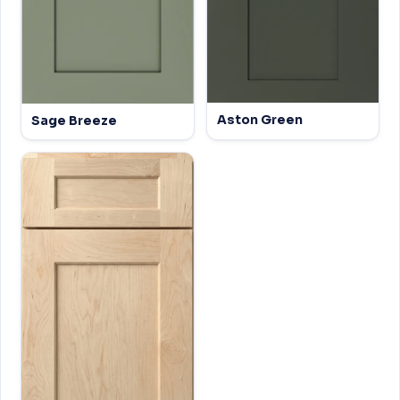
Aston Green
Sage Breeze