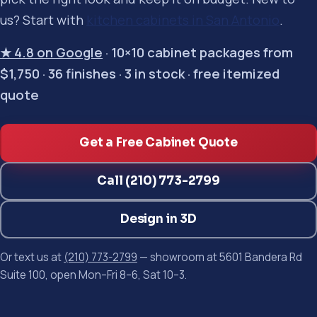
us? Start with
kitchen cabinets in San Antonio
.
★ 4.8 on Google
· 10×10 cabinet packages from
$1,750 · 36 finishes · 3 in stock · free itemized
quote
Get a Free Cabinet Quote
Call (210) 773-2799
Design in 3D
Or text us at
(210) 773-2799
— showroom at 5601 Bandera Rd
Suite 100, open Mon–Fri 8–6, Sat 10–3.