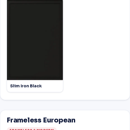
Slim Iron Black
Frameless European