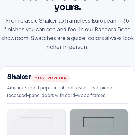
yours.
From classic Shaker to frameless European — 36
finishes you can see and feel in our Bandera Road
showroom. Swatches are a guide; colors always look
richer in person.
Shaker
MOST POPULAR
America's most popular cabinet style — five-piece
recessed-panel doors with solid-wood frames.