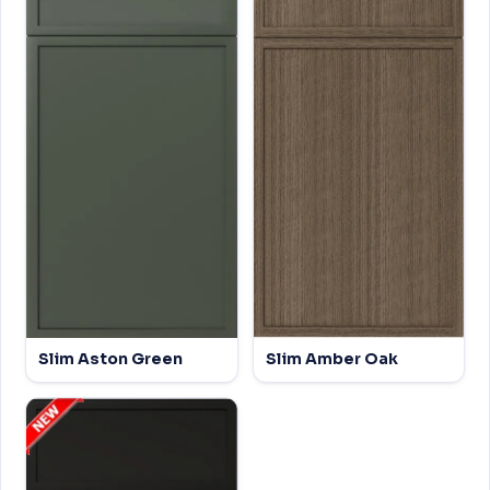
Slim Aston Green
Slim Amber Oak