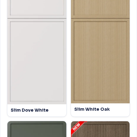
Slim White Oak
Slim Dove White