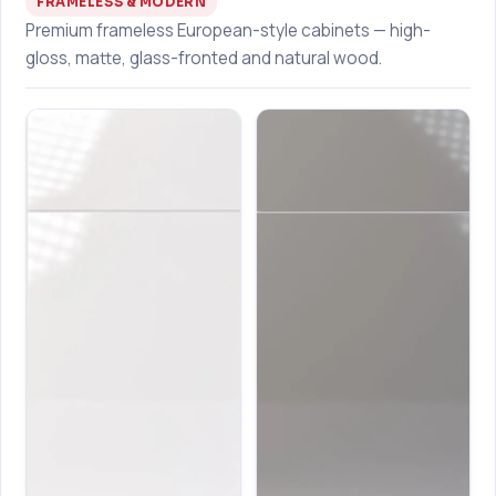
FRAMELESS & MODERN
Premium frameless European-style cabinets — high-
gloss, matte, glass-fronted and natural wood.