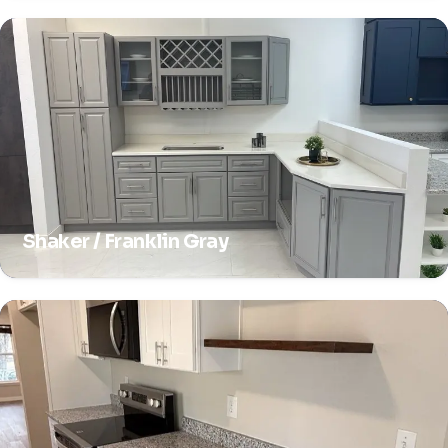
Shaker / Franklin Gray