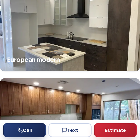
European modern
Call
Text
Estimate