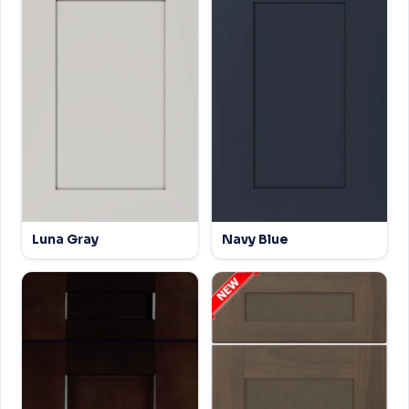
Luna Gray
Navy Blue