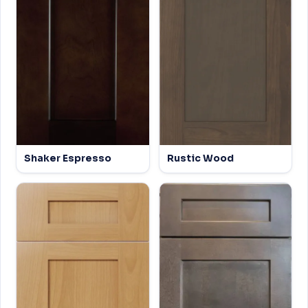
Shaker Espresso
Rustic Wood