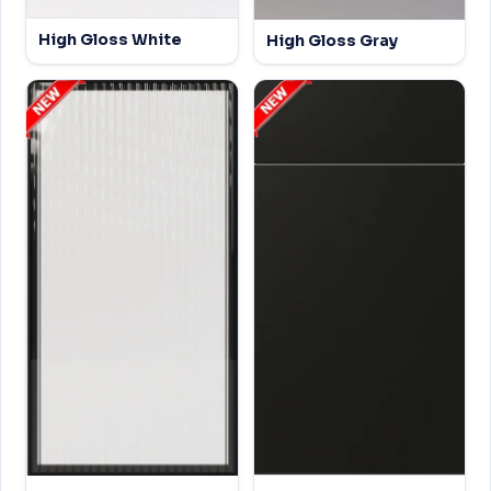
High Gloss White
High Gloss Gray