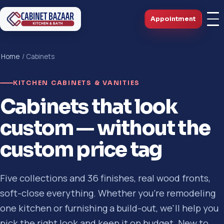
Appointment
Home
/ Cabinets
KITCHEN CABINETS & VANITIES
Cabinets that look
custom — without the
custom price tag
Five collections and 36 finishes, real wood fronts,
soft-close everything. Whether you're remodeling
one kitchen or furnishing a build-out, we'll help you
pick the right look and keep it on budget. New to