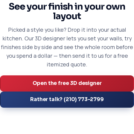
See your finish in your own
layout
Picked a style you like? Drop it into your actual
kitchen. Our 3D designer lets you set your walls, try
finishes side by side and see the whole room before
you spend a dollar — then send it to us for a free
itemized quote.
Open the free 3D designer
Rather talk? (210) 773-2799