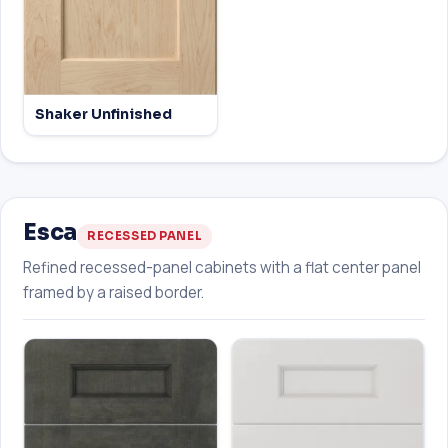
Shaker Unfinished
Esca
RECESSED PANEL
Refined recessed-panel cabinets with a flat center panel
framed by a raised border.