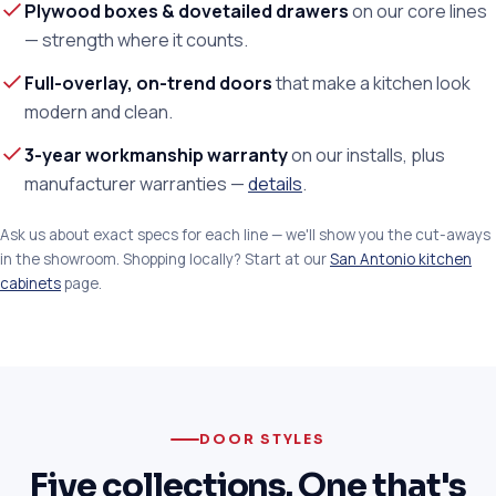
Plywood boxes & dovetailed drawers
on our core lines
— strength where it counts.
Full-overlay, on-trend doors
that make a kitchen look
modern and clean.
3-year workmanship warranty
on our installs, plus
manufacturer warranties —
details
.
Ask us about exact specs for each line — we'll show you the cut-aways
in the showroom. Shopping locally? Start at our
San Antonio kitchen
cabinets
page.
DOOR STYLES
Five collections. One that's