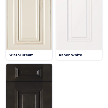
Bristol Cream
Aspen White