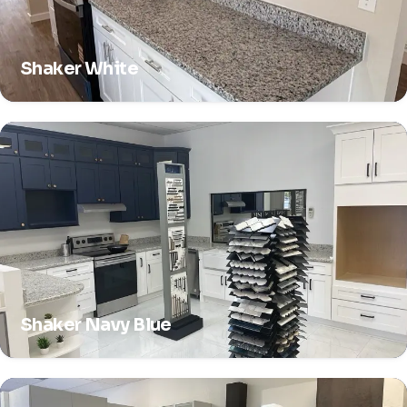
Shaker White
Shaker Navy Blue