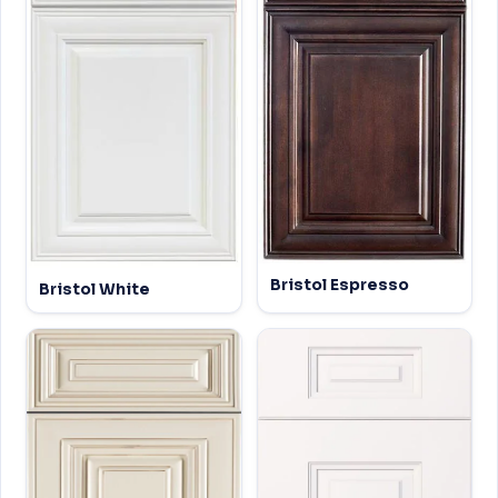
Bristol Espresso
Bristol White