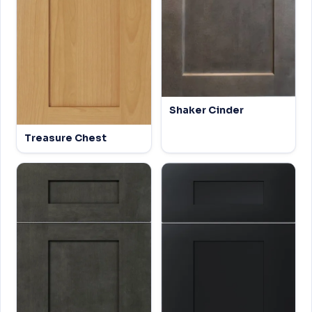
Shaker Cinder
Treasure Chest