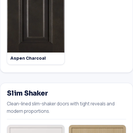
Aspen Charcoal
Slim Shaker
Clean-lined slim-shaker doors with tight reveals and
modern proportions.