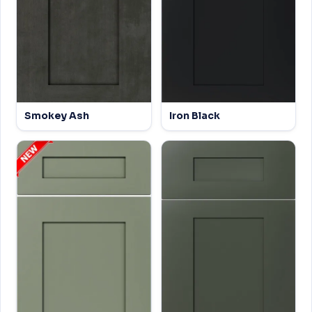
Smokey Ash
Iron Black