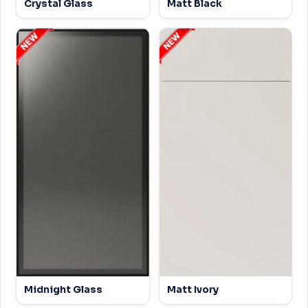
Crystal Glass
Matt Black
Midnight Glass
Matt Ivory