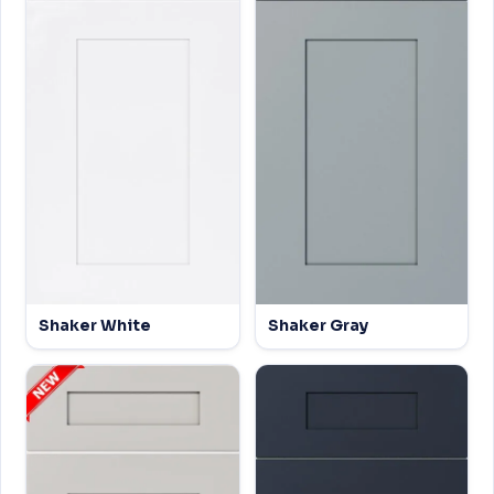
Shaker White
Shaker Gray