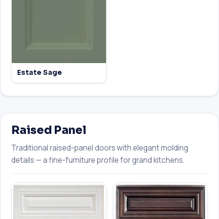
Estate Sage
Raised Panel
Traditional raised-panel doors with elegant molding
details — a fine-furniture profile for grand kitchens.