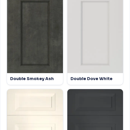
Double Smokey Ash
Double Dove White