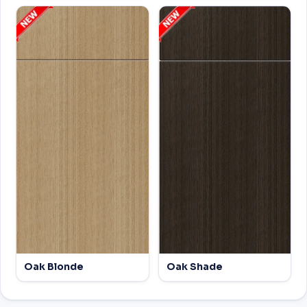
Oak Blonde
Oak Shade