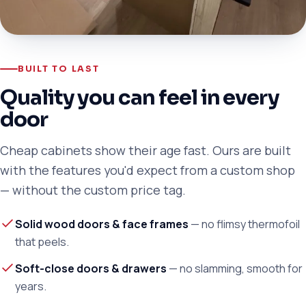
BUILT TO LAST
Quality you can feel in every
door
Cheap cabinets show their age fast. Ours are built
with the features you'd expect from a custom shop
— without the custom price tag.
Solid wood doors & face frames
— no flimsy thermofoil
that peels.
Soft-close doors & drawers
— no slamming, smooth for
years.