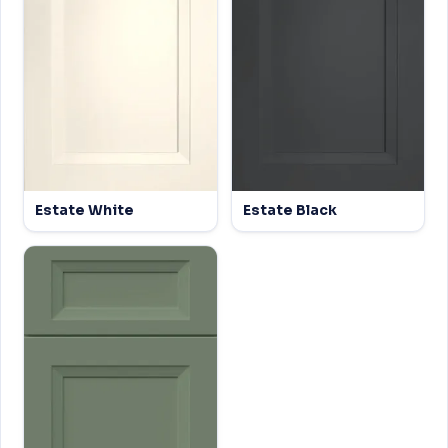
Estate White
Estate Black