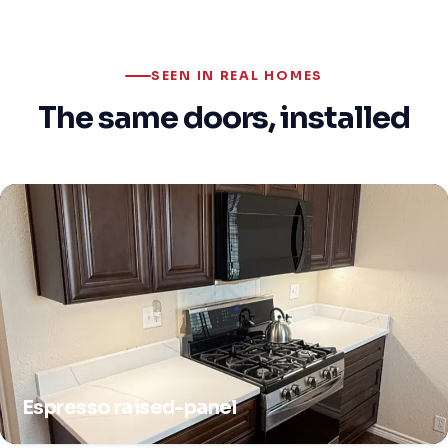
SEEN IN REAL HOMES
The same doors, installed
Espresso raised-panel