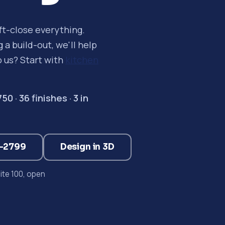
oft-close everything.
a build-out, we'll help
o us? Start with
kitchen
 · 36 finishes · 3 in
3-2799
Design in 3D
te 100, open