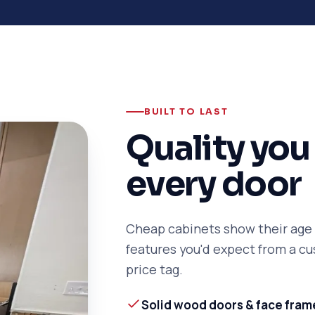
BUILT TO LAST
Quality you 
every door
Cheap cabinets show their age f
features you'd expect from a 
price tag.
Solid wood doors & face fram