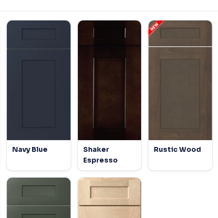
Navy Blue
Shaker
Rustic Wood
Espresso