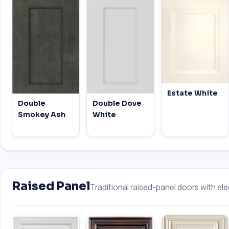
Estate White
Double
Double Dove
Smokey Ash
White
Raised Panel
Traditional raised-panel doors with eleg