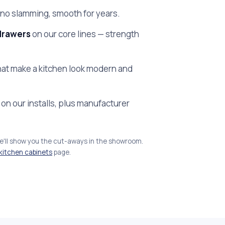
no slamming, smooth for years.
drawers
on our core lines — strength
at make a kitchen look modern and
on our installs, plus manufacturer
we'll show you the cut-aways in the showroom.
kitchen cabinets
page.