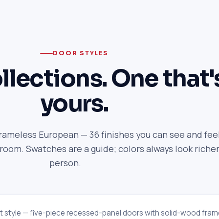
DOOR STYLES
llections. One that'
yours.
frameless European — 36 finishes you can see and feel
om. Swatches are a guide; colors always look richer
person.
t style — five-piece recessed-panel doors with solid-wood fram