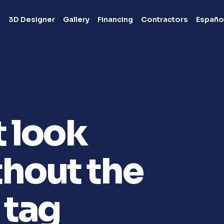
s
3D Designer
Gallery
Financing
Contractors
Españo
t look
hout the
 tag