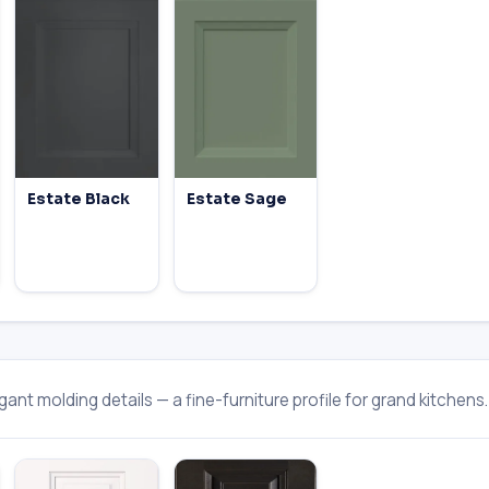
Estate Black
Estate Sage
ant molding details — a fine-furniture profile for grand kitchens.