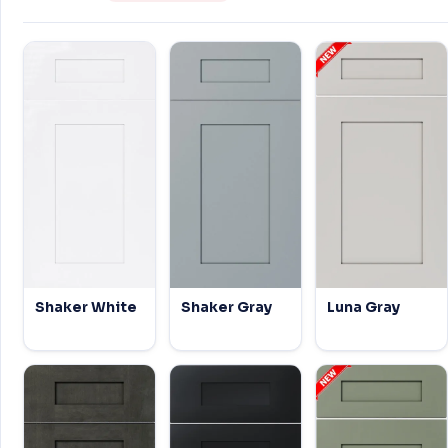
Shaker White
Shaker Gray
Luna Gray