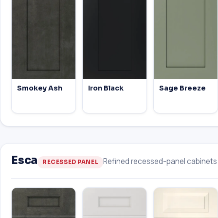
Smokey Ash
Iron Black
Sage Breeze
Esca
Refined recessed-panel cabinets w
RECESSED PANEL