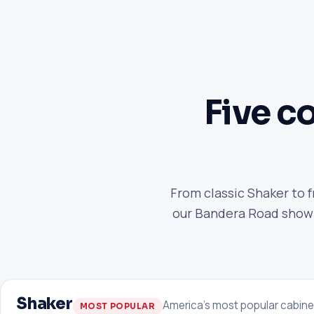
Five co
From classic Shaker to 
our Bandera Road showro
Shaker
America's most popular cabine
MOST POPULAR