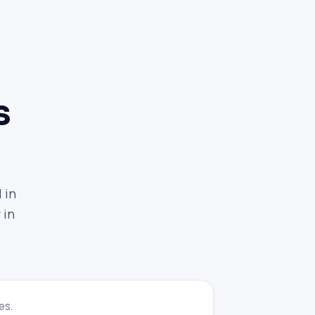
s
 in
 in
es.