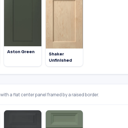
Aston Green
Shaker
Unfinished
ith a flat center panel framed by a raised border.