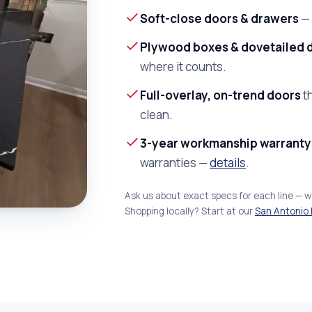
Soft-close doors & drawers
— 
Plywood boxes & dovetailed 
where it counts.
Full-overlay, on-trend doors
th
clean.
3-year workmanship warranty
warranties —
details
.
Ask us about exact specs for each line — 
Shopping locally? Start at our
San Antonio 