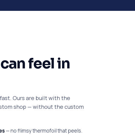
can feel in
ast. Ours are built with the
custom shop — without the custom
es
— no flimsy thermofoil that peels.