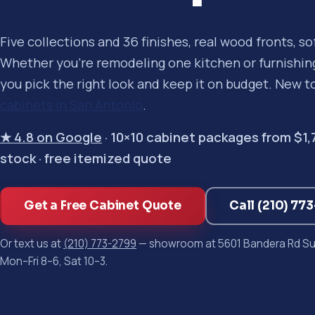
Five collections and 36 finishes, real wood fronts, s
Whether you're remodeling one kitchen or furnishing 
you pick the right look and keep it on budget. New t
cabinets in San Antonio
.
★ 4.8 on Google
· 10×10 cabinet packages from $1,750
stock · free itemized quote
Get a Free Cabinet Quote
Call (210) 77
Or text us at
(210) 773-2799
— showroom at 5601 Bandera Rd Sui
Mon–Fri 8–6, Sat 10–3.