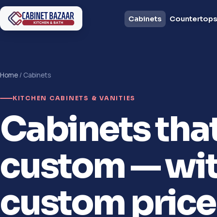
Cabinets
Countertop
Home
/ Cabinets
KITCHEN CABINETS & VANITIES
Cabinets tha
custom — wit
custom price