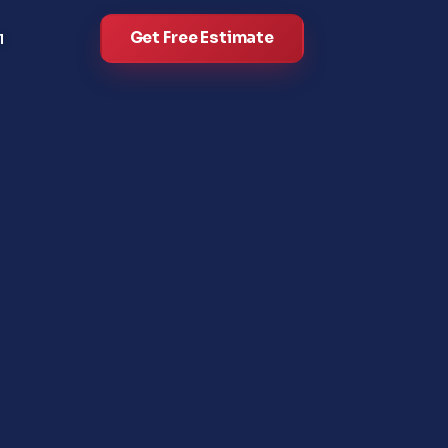
Get Free Estimate
l