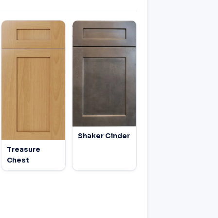
Shaker Cinder
Treasure
Chest