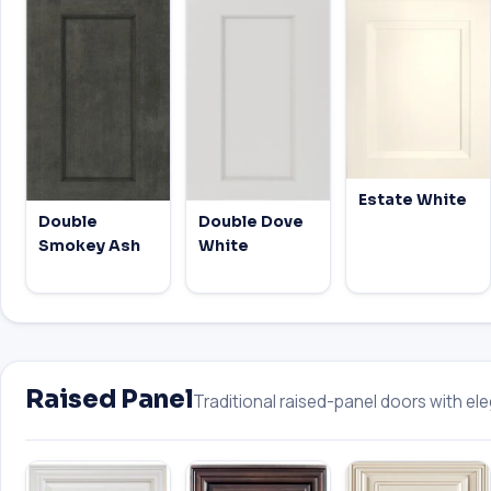
Estate White
Double
Double Dove
Smokey Ash
White
Raised Panel
Traditional raised-panel doors with eleg