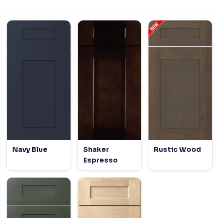
Navy Blue
Shaker
Rustic Wood
Espresso