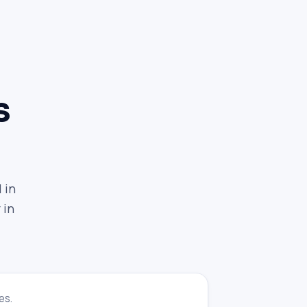
s
 in
 in
es.