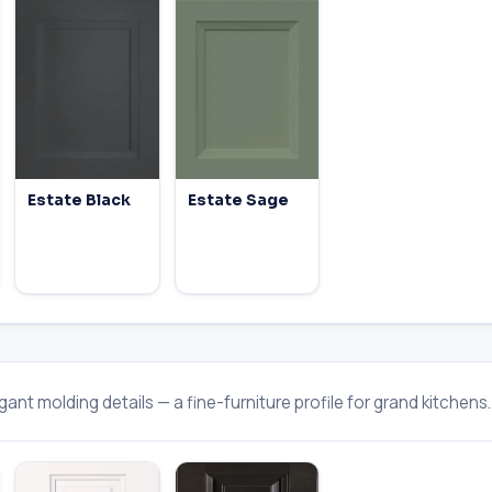
Estate Black
Estate Sage
ant molding details — a fine-furniture profile for grand kitchens.