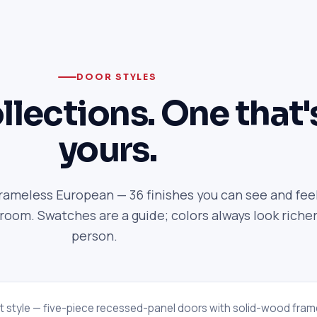
DOOR STYLES
llections. One that'
yours.
frameless European — 36 finishes you can see and feel
om. Swatches are a guide; colors always look richer
person.
t style — five-piece recessed-panel doors with solid-wood fram