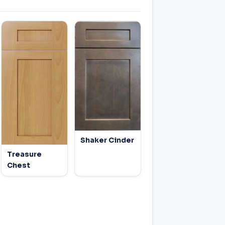
Shaker Cinder
Treasure
Chest