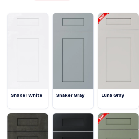
Shaker White
Shaker Gray
Luna Gray