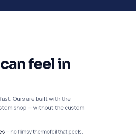
can feel in
ast. Ours are built with the
custom shop — without the custom
es
— no flimsy thermofoil that peels.