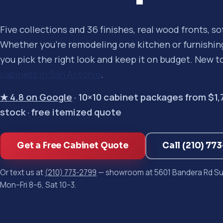
Five collections and 36 finishes, real wood fronts, s
Whether you're remodeling one kitchen or furnishing 
you pick the right look and keep it on budget. New t
cabinets in San Antonio
.
★ 4.8 on Google
· 10×10 cabinet packages from $1,750
stock · free itemized quote
Get a Free Cabinet Quote
Call (210) 77
Or text us at
(210) 773-2799
— showroom at 5601 Bandera Rd Sui
Mon–Fri 8–6, Sat 10–3.