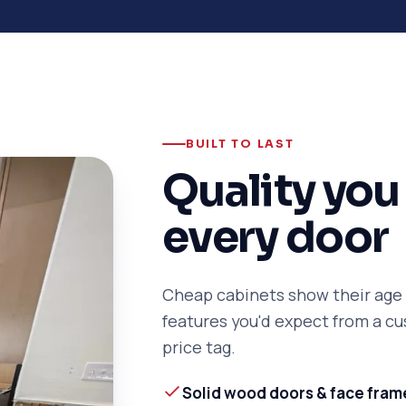
BUILT TO LAST
Quality you 
every door
Cheap cabinets show their age f
features you'd expect from a 
price tag.
Solid wood doors & face fram