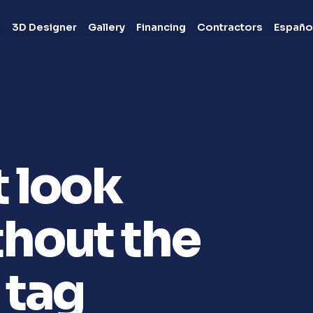
s
3D Designer
Gallery
Financing
Contractors
Españo
t look
hout the
 tag