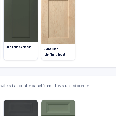
Aston Green
Shaker
Unfinished
ith a flat center panel framed by a raised border.