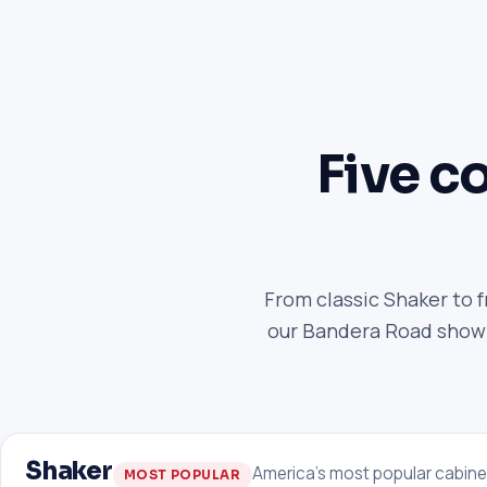
Five co
From classic Shaker to 
our Bandera Road showro
Shaker
America's most popular cabine
MOST POPULAR