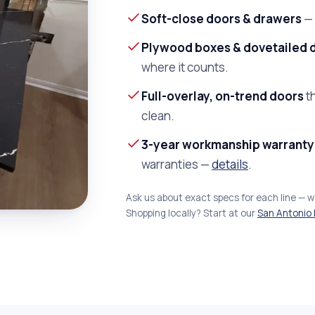
Soft-close doors & drawers
— 
Plywood boxes & dovetailed 
where it counts.
Full-overlay, on-trend doors
th
clean.
3-year workmanship warranty
warranties —
details
.
Ask us about exact specs for each line — 
Shopping locally? Start at our
San Antonio 