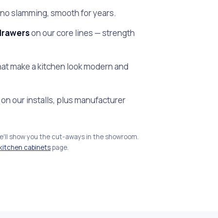
no slamming, smooth for years.
drawers
on our core lines — strength
at make a kitchen look modern and
on our installs, plus manufacturer
we'll show you the cut-aways in the showroom.
kitchen cabinets
page.