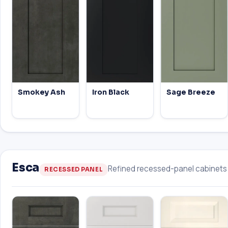
Smokey Ash
Iron Black
Sage Breeze
Esca
Refined recessed-panel cabinets w
RECESSED PANEL