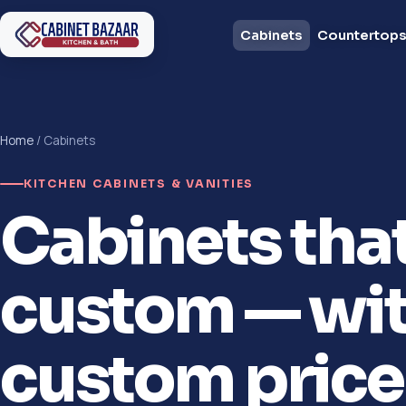
Cabinets
Countertop
Home
/ Cabinets
KITCHEN CABINETS & VANITIES
Cabinets tha
custom — wit
custom price