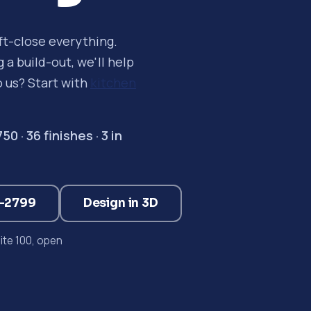
oft-close everything.
a build-out, we'll help
o us? Start with
kitchen
 · 36 finishes · 3 in
3-2799
Design in 3D
te 100, open