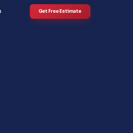
Get Free Estimate
l