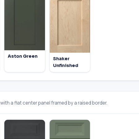
Aston Green
Shaker
Unfinished
ith a flat center panel framed by a raised border.