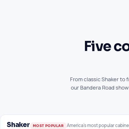
Five co
From classic Shaker to 
our Bandera Road showro
Shaker
America's most popular cabine
MOST POPULAR