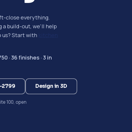
oft-close everything.
a build-out, we'll help
o us? Start with
kitchen
 · 36 finishes · 3 in
3-2799
Design in 3D
te 100, open