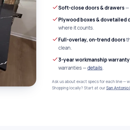
Soft-close doors & drawers
— 
Plywood boxes & dovetailed 
where it counts.
Full-overlay, on-trend doors
th
clean.
3-year workmanship warranty
warranties —
details
.
Ask us about exact specs for each line — 
Shopping locally? Start at our
San Antonio 