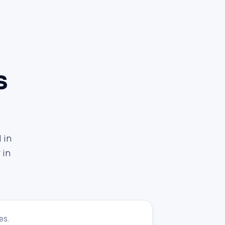
s
 in
 in
es.