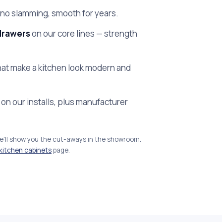
no slamming, smooth for years.
drawers
on our core lines — strength
at make a kitchen look modern and
on our installs, plus manufacturer
we'll show you the cut-aways in the showroom.
kitchen cabinets
page.