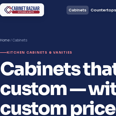
Cabinets
Countertop
Home
/ Cabinets
KITCHEN CABINETS & VANITIES
Cabinets tha
custom — wit
custom price