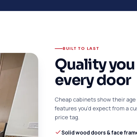
BUILT TO LAST
Quality you 
every door
Cheap cabinets show their age f
features you'd expect from a 
price tag.
Solid wood doors & face fram