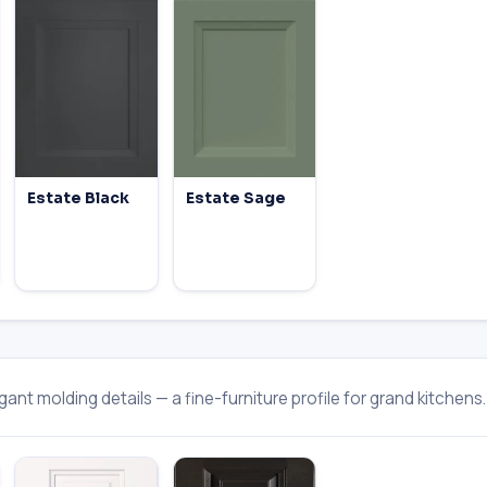
Estate Black
Estate Sage
ant molding details — a fine-furniture profile for grand kitchens.