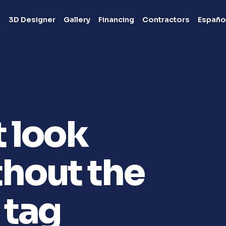
s
3D Designer
Gallery
Financing
Contractors
Españo
t look
hout the
 tag