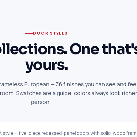
DOOR STYLES
llections. One that'
yours.
frameless European — 36 finishes you can see and feel
om. Swatches are a guide; colors always look richer
person.
t style — five-piece recessed-panel doors with solid-wood fram