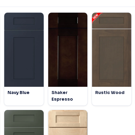
Navy Blue
Shaker
Rustic Wood
Espresso