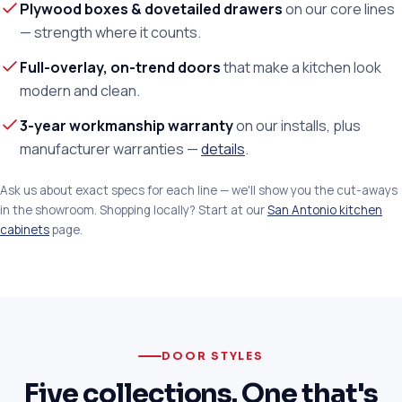
Plywood boxes & dovetailed drawers
on our core lines
— strength where it counts.
Full-overlay, on-trend doors
that make a kitchen look
modern and clean.
3-year workmanship warranty
on our installs, plus
manufacturer warranties —
details
.
Ask us about exact specs for each line — we'll show you the cut-aways
in the showroom. Shopping locally? Start at our
San Antonio kitchen
cabinets
page.
DOOR STYLES
Five collections. One that's