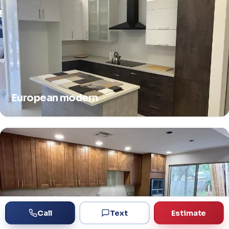
European modern
Call
Text
Estimate