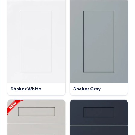
Shaker White
Shaker Gray