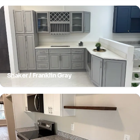
Shaker / Franklin Gray