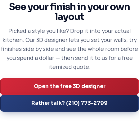
See your finish in your own
layout
Picked a style you like? Drop it into your actual
kitchen. Our 3D designer lets you set your walls, try
finishes side by side and see the whole room before
you spend a dollar — then send it to us for a free
itemized quote.
Open the free 3D designer
Rather talk? (210) 773-2799