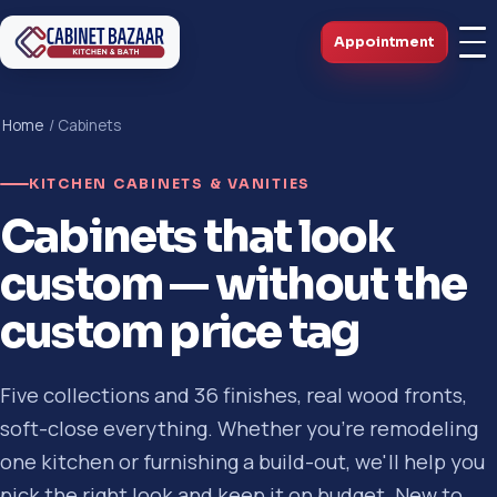
Appointment
Home
/ Cabinets
KITCHEN CABINETS & VANITIES
Cabinets that look
custom — without the
custom price tag
Five collections and 36 finishes, real wood fronts,
soft-close everything. Whether you're remodeling
one kitchen or furnishing a build-out, we'll help you
pick the right look and keep it on budget. New to