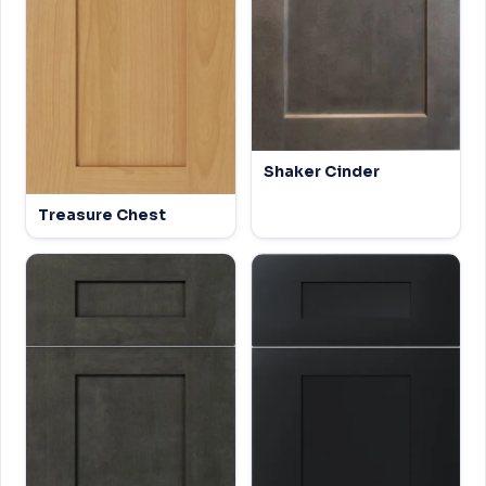
Shaker Cinder
Treasure Chest