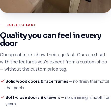
BUILT TO LAST
Quality you can feel in every
door
Cheap cabinets show their age fast. Ours are built
with the features you'd expect from a custom shop
— without the custom price tag.
Solid wood doors & face frames
— no flimsy thermofoil
that peels.
Soft-close doors & drawers
— no slamming, smooth for
years.