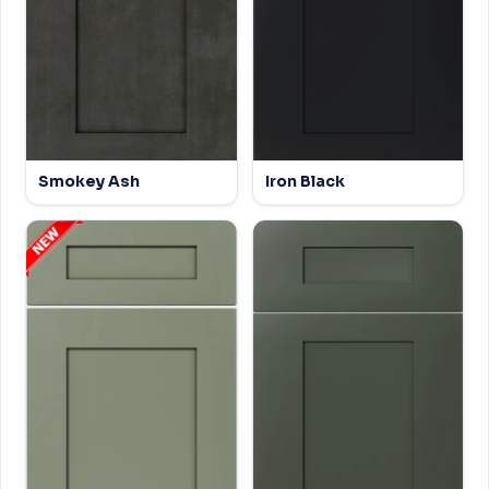
Smokey Ash
Iron Black