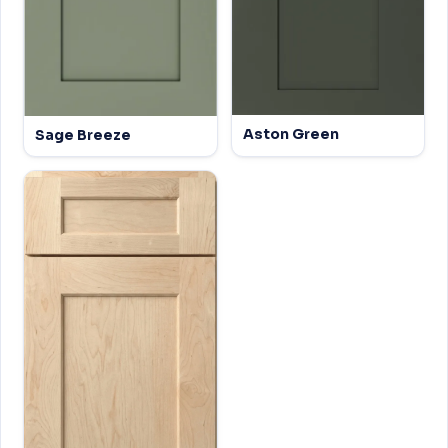
Aston Green
Sage Breeze