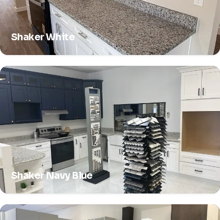
Shaker White
Shaker Navy Blue