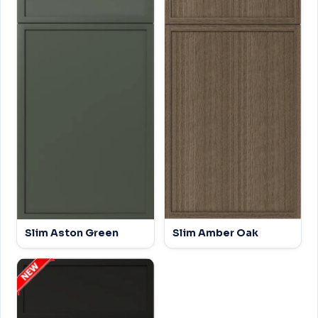
Slim Aston Green
Slim Amber Oak