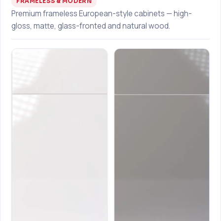
FRAMELESS & MODERN
Premium frameless European-style cabinets — high-
gloss, matte, glass-fronted and natural wood.