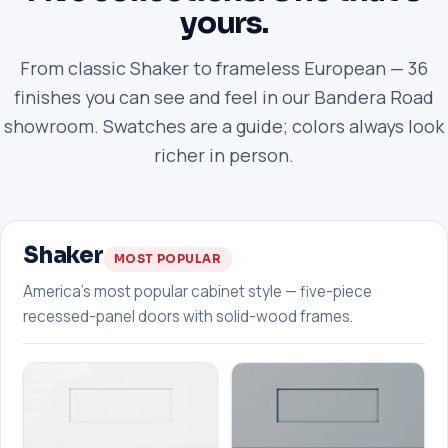
yours.
From classic Shaker to frameless European — 36
finishes you can see and feel in our Bandera Road
showroom. Swatches are a guide; colors always look
richer in person.
Shaker
MOST POPULAR
America's most popular cabinet style — five-piece
recessed-panel doors with solid-wood frames.