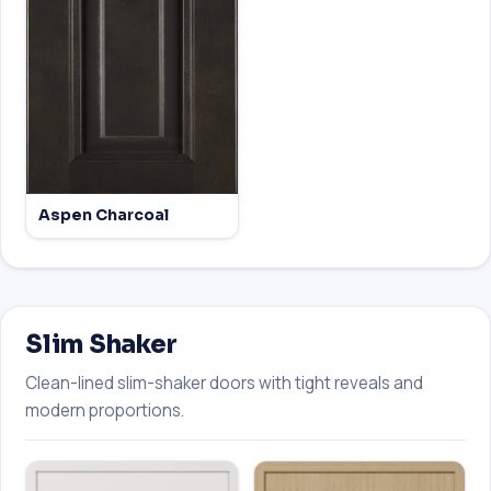
Aspen Charcoal
Slim Shaker
Clean-lined slim-shaker doors with tight reveals and
modern proportions.