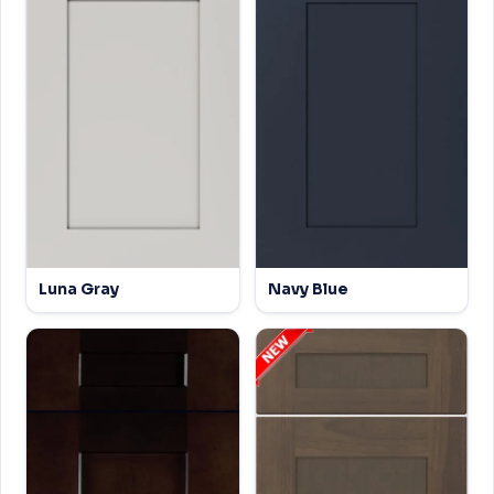
Luna Gray
Navy Blue