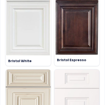
Bristol Espresso
Bristol White