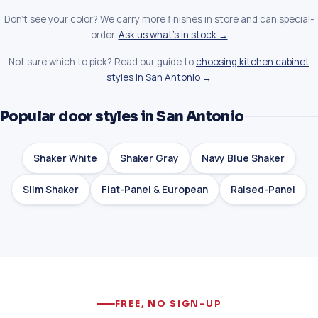
Don't see your color? We carry more finishes in store and can special-
order.
Ask us what's in stock →
Not sure which to pick? Read our guide to
choosing kitchen cabinet
styles in San Antonio →
Popular door styles in San Antonio
Shaker White
Shaker Gray
Navy Blue Shaker
Slim Shaker
Flat-Panel & European
Raised-Panel
FREE, NO SIGN-UP