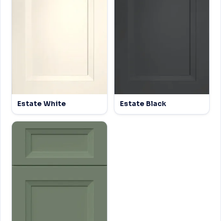
Estate White
Estate Black