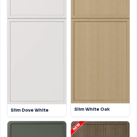
Slim White Oak
Slim Dove White