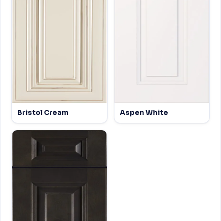
Bristol Cream
Aspen White