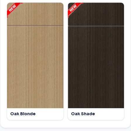
Oak Blonde
Oak Shade