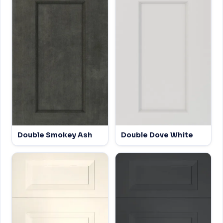
Double Smokey Ash
Double Dove White