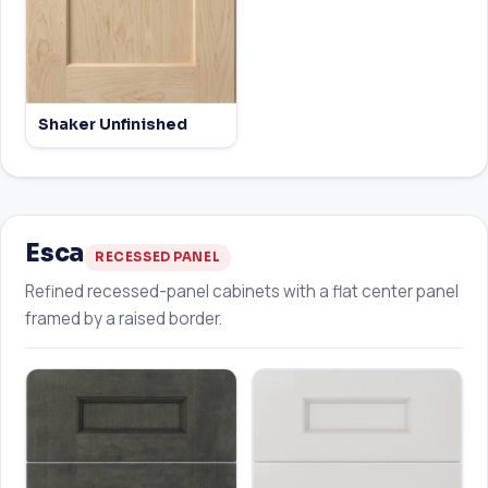
Shaker Unfinished
Esca
RECESSED PANEL
Refined recessed-panel cabinets with a flat center panel
framed by a raised border.