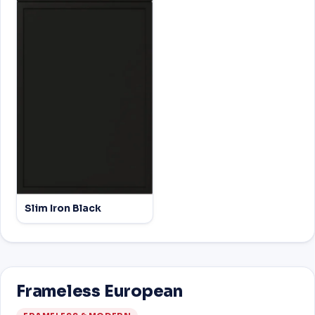
Slim Iron Black
Frameless European