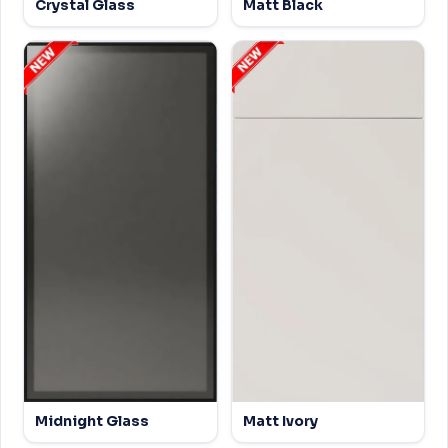
Crystal Glass
Matt Black
Midnight Glass
Matt Ivory