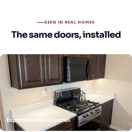
SEEN IN REAL HOMES
The same doors, installed
Espresso raised-panel