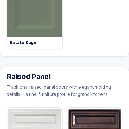
Estate Sage
Raised Panel
Traditional raised-panel doors with elegant molding
details — a fine-furniture profile for grand kitchens.