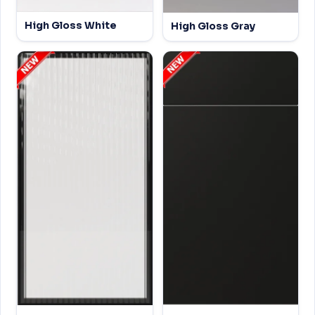
High Gloss White
High Gloss Gray