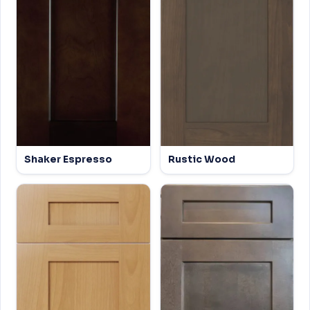
Shaker Espresso
Rustic Wood