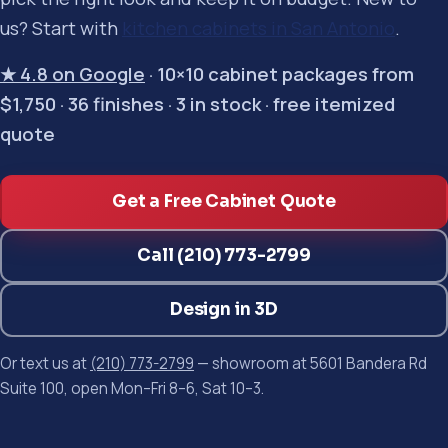
us? Start with
kitchen cabinets in San Antonio
.
★ 4.8 on Google
· 10×10 cabinet packages from
$1,750 · 36 finishes · 3 in stock · free itemized
quote
Get a Free Cabinet Quote
Call (210) 773-2799
Design in 3D
Or text us at
(210) 773-2799
— showroom at 5601 Bandera Rd
Suite 100, open Mon–Fri 8–6, Sat 10–3.