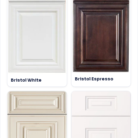
Bristol Espresso
Bristol White