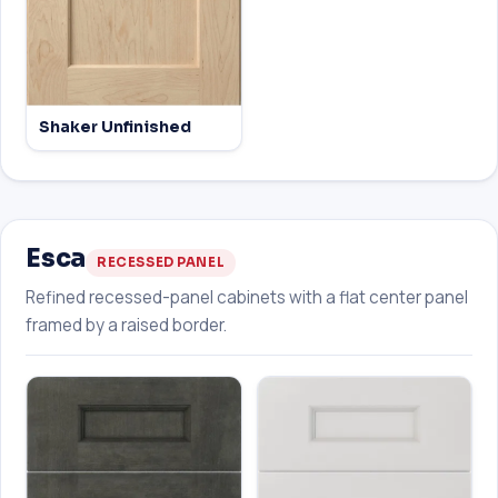
Shaker Unfinished
Esca
RECESSED PANEL
Refined recessed-panel cabinets with a flat center panel
framed by a raised border.