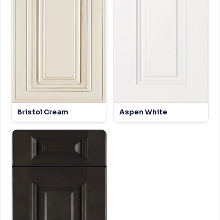
Bristol Cream
Aspen White