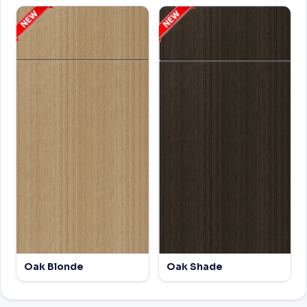
Oak Blonde
Oak Shade