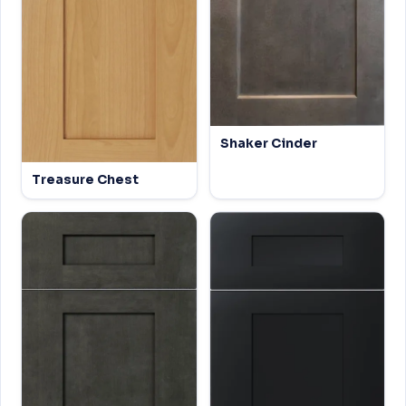
Shaker Cinder
Treasure Chest