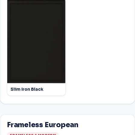
Slim Iron Black
Frameless European