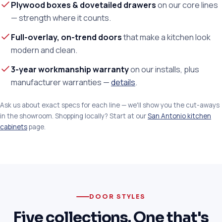
Plywood boxes & dovetailed drawers
on our core lines
— strength where it counts.
Full-overlay, on-trend doors
that make a kitchen look
modern and clean.
3-year workmanship warranty
on our installs, plus
manufacturer warranties —
details
.
Ask us about exact specs for each line — we'll show you the cut-aways
in the showroom. Shopping locally? Start at our
San Antonio kitchen
cabinets
page.
DOOR STYLES
Five collections. One that's