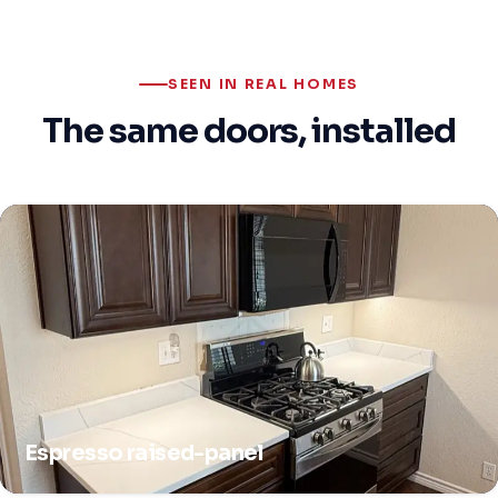
SEEN IN REAL HOMES
The same doors, installed
Espresso raised-panel