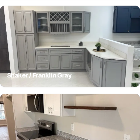
Shaker / Franklin Gray