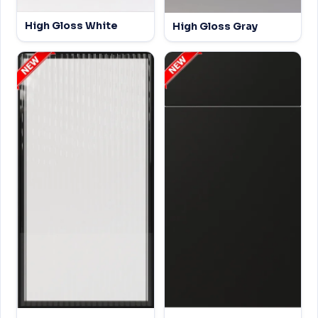
High Gloss White
High Gloss Gray