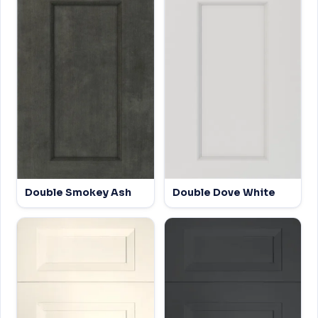
Double Smokey Ash
Double Dove White