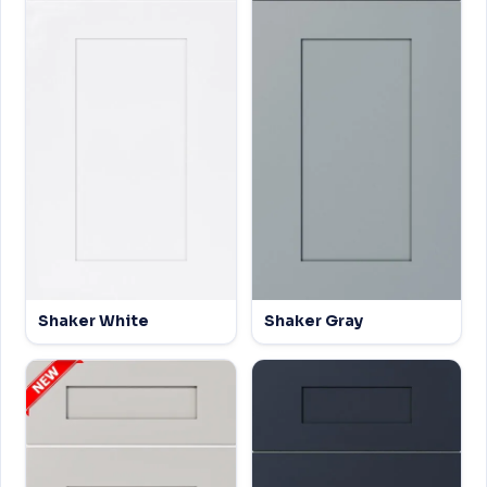
Shaker White
Shaker Gray