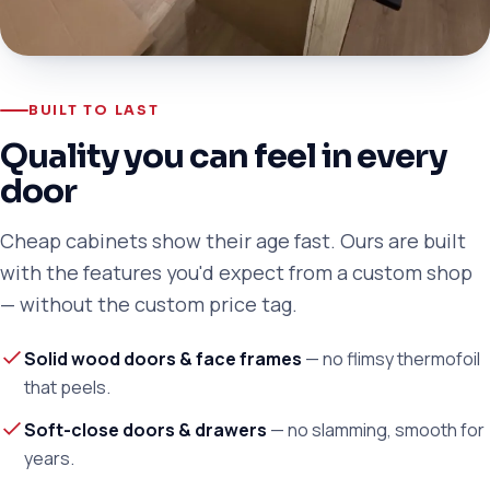
BUILT TO LAST
Quality you can feel in every
door
Cheap cabinets show their age fast. Ours are built
with the features you'd expect from a custom shop
— without the custom price tag.
Solid wood doors & face frames
— no flimsy thermofoil
that peels.
Soft-close doors & drawers
— no slamming, smooth for
years.