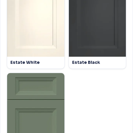
Estate White
Estate Black