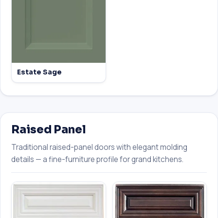
Estate Sage
Raised Panel
Traditional raised-panel doors with elegant molding
details — a fine-furniture profile for grand kitchens.