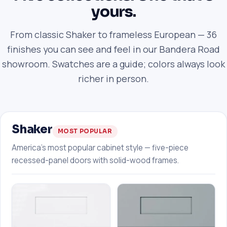
yours.
From classic Shaker to frameless European — 36
finishes you can see and feel in our Bandera Road
showroom. Swatches are a guide; colors always look
richer in person.
Shaker
MOST POPULAR
America's most popular cabinet style — five-piece
recessed-panel doors with solid-wood frames.