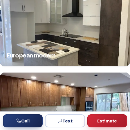
European modern
Call
Text
Estimate