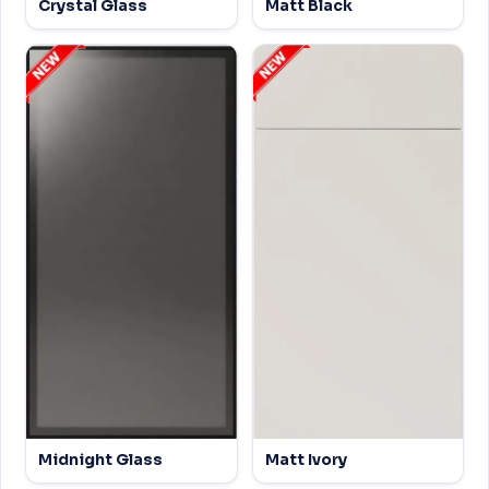
Crystal Glass
Matt Black
Midnight Glass
Matt Ivory