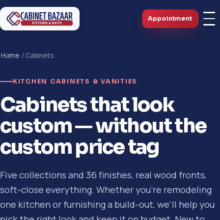
Appointment
Home
/ Cabinets
KITCHEN CABINETS & VANITIES
Cabinets that look
custom — without the
custom price tag
Five collections and 36 finishes, real wood fronts,
soft-close everything. Whether you're remodeling
one kitchen or furnishing a build-out, we'll help you
pick the right look and keep it on budget. New to