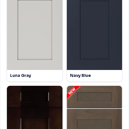
Luna Gray
Navy Blue