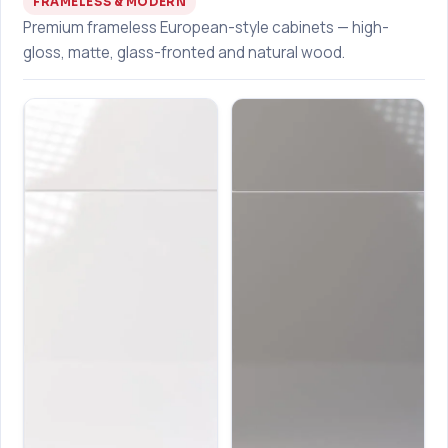
FRAMELESS & MODERN
Premium frameless European-style cabinets — high-
gloss, matte, glass-fronted and natural wood.