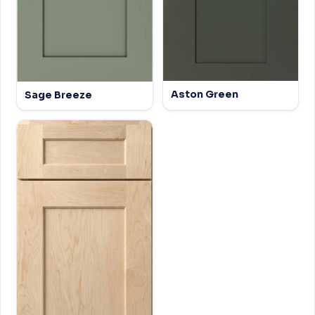
Aston Green
Sage Breeze