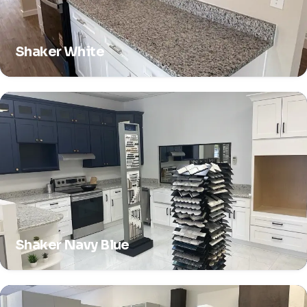
Shaker White
Shaker Navy Blue