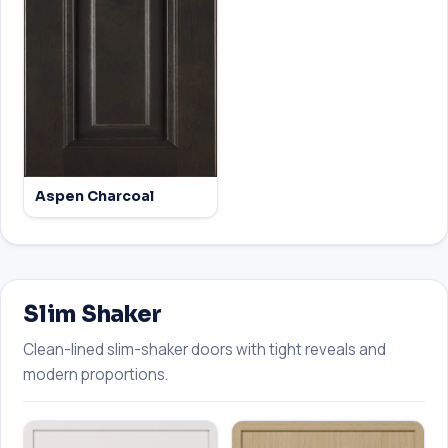
Aspen Charcoal
Slim Shaker
Clean-lined slim-shaker doors with tight reveals and
modern proportions.