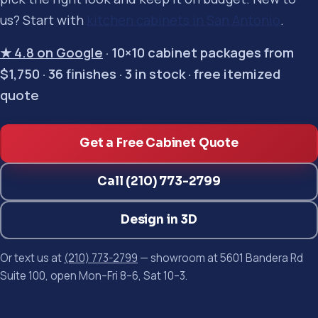
us? Start with
kitchen cabinets in San Antonio
.
★ 4.8 on Google
· 10×10 cabinet packages from
$1,750 · 36 finishes · 3 in stock · free itemized
quote
Get a Free Cabinet Quote
Call (210) 773-2799
Design in 3D
Or text us at
(210) 773-2799
— showroom at 5601 Bandera Rd
Suite 100, open Mon–Fri 8–6, Sat 10–3.