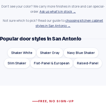
Don't see your color? We carry more finishes in store and can special-
order.
Ask us what's in stock →
Not sure which to pick? Read our guide to
choosing kitchen cabinet
styles in San Antonio →
Popular door styles in San Antonio
Shaker White
Shaker Gray
Navy Blue Shaker
Slim Shaker
Flat-Panel & European
Raised-Panel
FREE, NO SIGN-UP