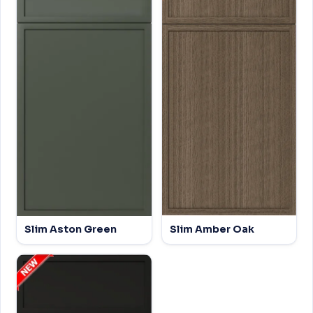
Slim Aston Green
Slim Amber Oak