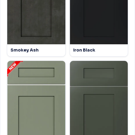
Smokey Ash
Iron Black