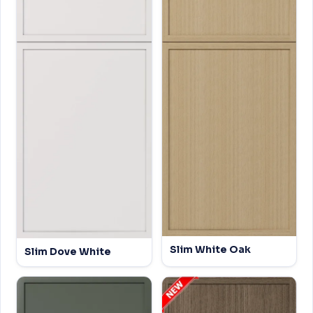
Slim White Oak
Slim Dove White