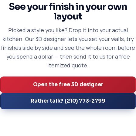
See your finish in your own
layout
Picked a style you like? Drop it into your actual
kitchen. Our 3D designer lets you set your walls, try
finishes side by side and see the whole room before
you spend a dollar — then send it to us for a free
itemized quote.
Open the free 3D designer
Rather talk? (210) 773-2799