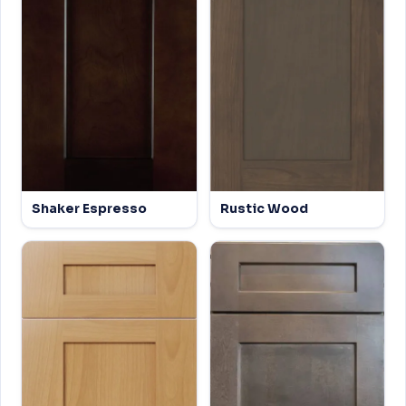
Shaker Espresso
Rustic Wood