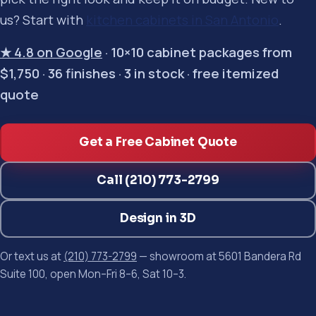
us? Start with
kitchen cabinets in San Antonio
.
★ 4.8 on Google
· 10×10 cabinet packages from
$1,750 · 36 finishes · 3 in stock · free itemized
quote
Get a Free Cabinet Quote
Call (210) 773-2799
Design in 3D
Or text us at
(210) 773-2799
— showroom at 5601 Bandera Rd
Suite 100, open Mon–Fri 8–6, Sat 10–3.