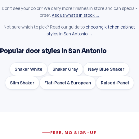
Don't see your color? We carry more finishes in store and can special-
order.
Ask us what's in stock →
Not sure which to pick? Read our guide to
choosing kitchen cabinet
styles in San Antonio →
Popular door styles in San Antonio
Shaker White
Shaker Gray
Navy Blue Shaker
Slim Shaker
Flat-Panel & European
Raised-Panel
FREE, NO SIGN-UP