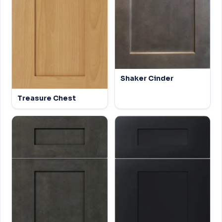
Shaker Cinder
Treasure Chest