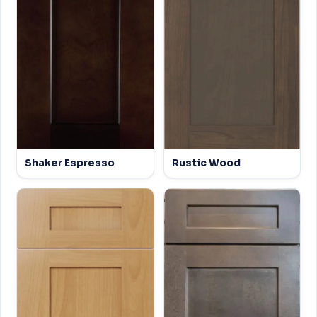
Shaker Espresso
Rustic Wood