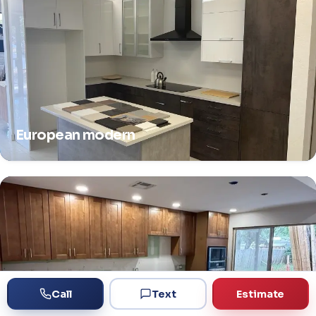
European modern
Call
Text
Estimate