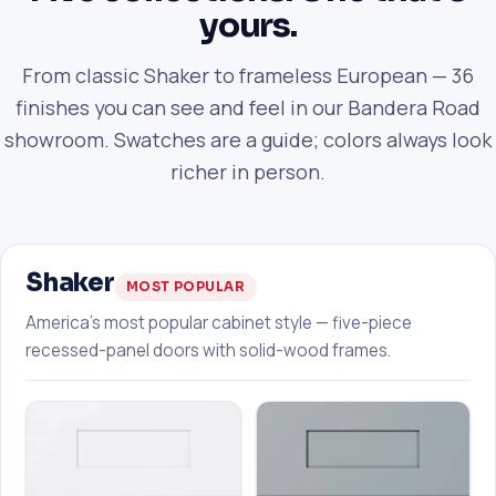
yours.
From classic Shaker to frameless European — 36
finishes you can see and feel in our Bandera Road
showroom. Swatches are a guide; colors always look
richer in person.
Shaker
MOST POPULAR
America's most popular cabinet style — five-piece
recessed-panel doors with solid-wood frames.