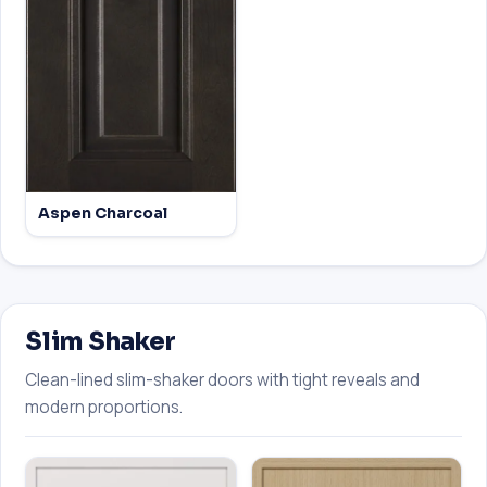
Aspen Charcoal
Slim Shaker
Clean-lined slim-shaker doors with tight reveals and
modern proportions.