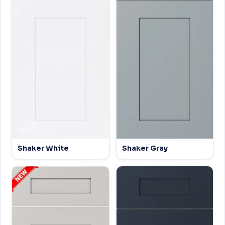
Shaker White
Shaker Gray