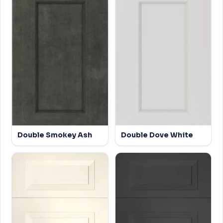
Double Smokey Ash
Double Dove White