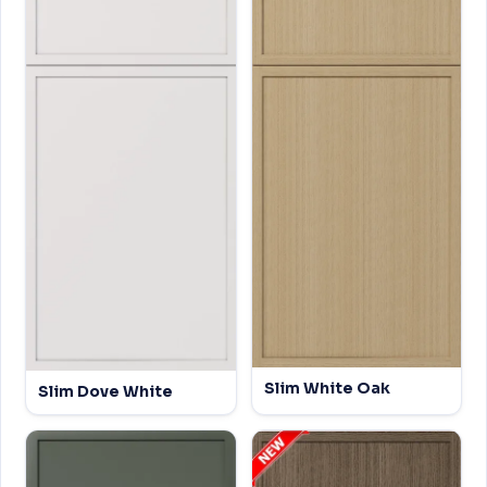
Slim White Oak
Slim Dove White