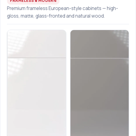
FRAMELESS & MODERN
Premium frameless European-style cabinets — high-
gloss, matte, glass-fronted and natural wood.