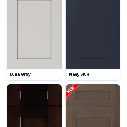
Luna Gray
Navy Blue