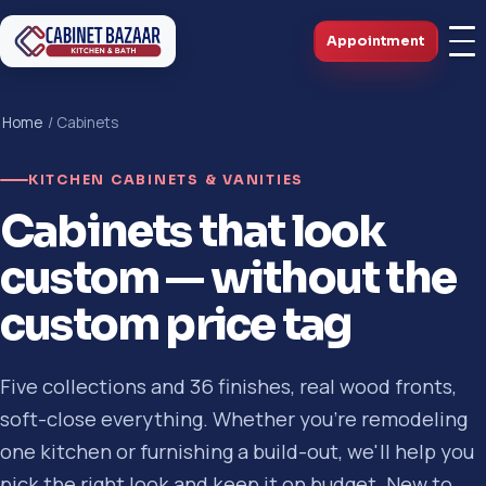
Appointment
Home
/ Cabinets
KITCHEN CABINETS & VANITIES
Cabinets that look
custom — without the
custom price tag
Five collections and 36 finishes, real wood fronts,
soft-close everything. Whether you're remodeling
one kitchen or furnishing a build-out, we'll help you
pick the right look and keep it on budget. New to