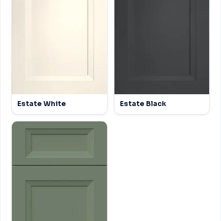
Estate White
Estate Black