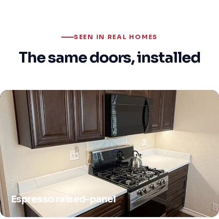
SEEN IN REAL HOMES
The same doors, installed
Espresso raised-panel