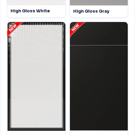
High Gloss White
High Gloss Gray