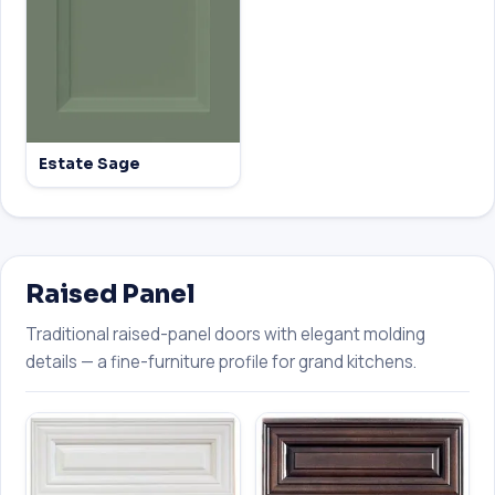
Estate Sage
Raised Panel
Traditional raised-panel doors with elegant molding
details — a fine-furniture profile for grand kitchens.