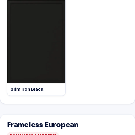
Slim Iron Black
Frameless European