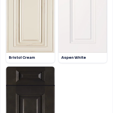
Bristol Cream
Aspen White