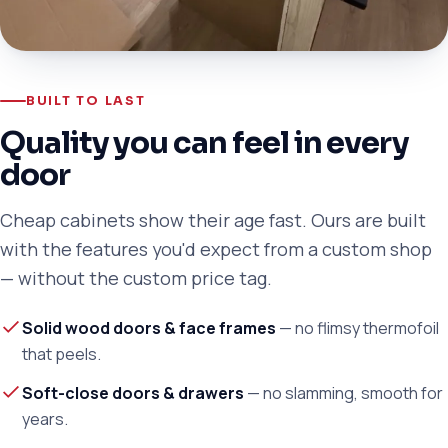
BUILT TO LAST
Quality you can feel in every
door
Cheap cabinets show their age fast. Ours are built
with the features you'd expect from a custom shop
— without the custom price tag.
Solid wood doors & face frames
— no flimsy thermofoil
that peels.
Soft-close doors & drawers
— no slamming, smooth for
years.