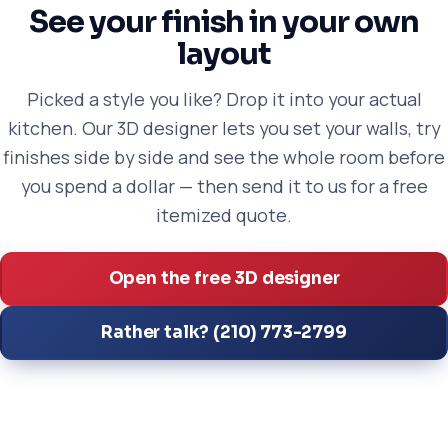
See your finish in your own
layout
Picked a style you like? Drop it into your actual
kitchen. Our 3D designer lets you set your walls, try
finishes side by side and see the whole room before
you spend a dollar — then send it to us for a free
itemized quote.
Open the free 3D designer
Rather talk? (210) 773-2799