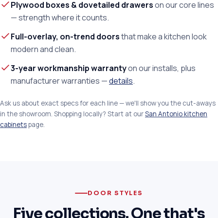
Plywood boxes & dovetailed drawers
on our core lines
— strength where it counts.
Full-overlay, on-trend doors
that make a kitchen look
modern and clean.
3-year workmanship warranty
on our installs, plus
manufacturer warranties —
details
.
Ask us about exact specs for each line — we'll show you the cut-aways
in the showroom. Shopping locally? Start at our
San Antonio kitchen
cabinets
page.
DOOR STYLES
Five collections. One that's