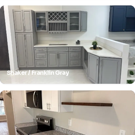
Shaker / Franklin Gray