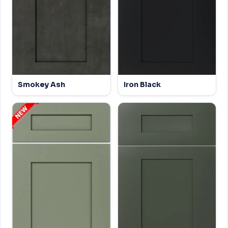
Smokey Ash
Iron Black