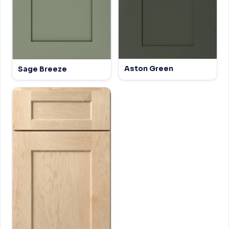
Aston Green
Sage Breeze