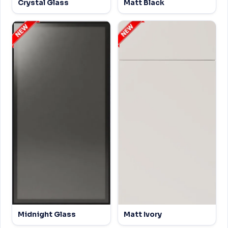
Crystal Glass
Matt Black
Midnight Glass
Matt Ivory