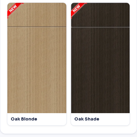
Oak Blonde
Oak Shade