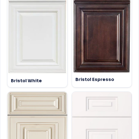
Bristol Espresso
Bristol White