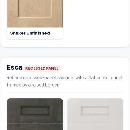
Shaker Unfinished
Esca
RECESSED PANEL
Refined recessed-panel cabinets with a flat center panel
framed by a raised border.