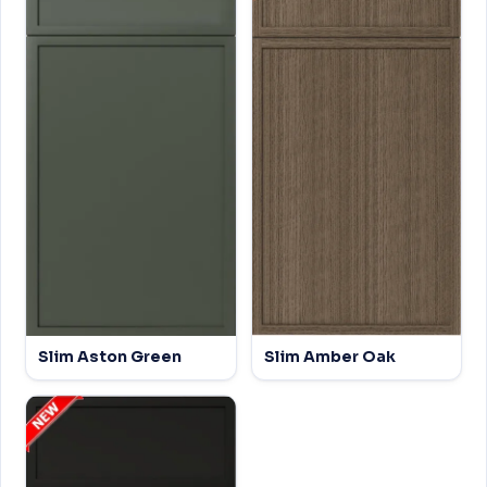
Slim Aston Green
Slim Amber Oak