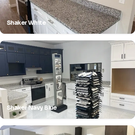
Shaker White
Shaker Navy Blue