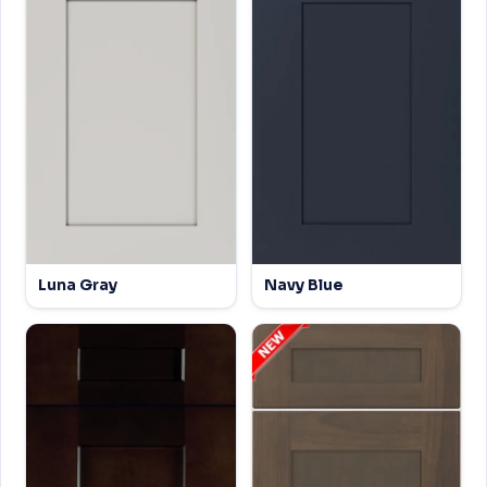
Luna Gray
Navy Blue