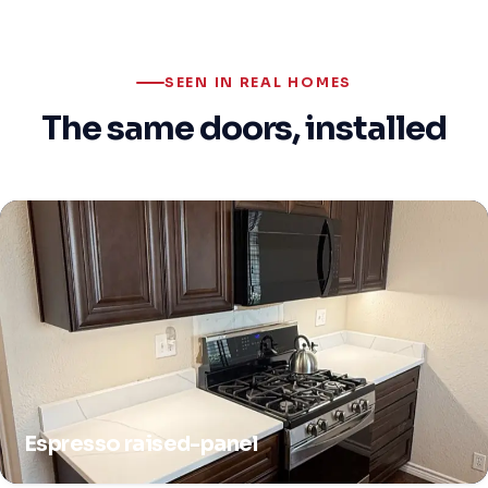
SEEN IN REAL HOMES
The same doors, installed
Espresso raised-panel