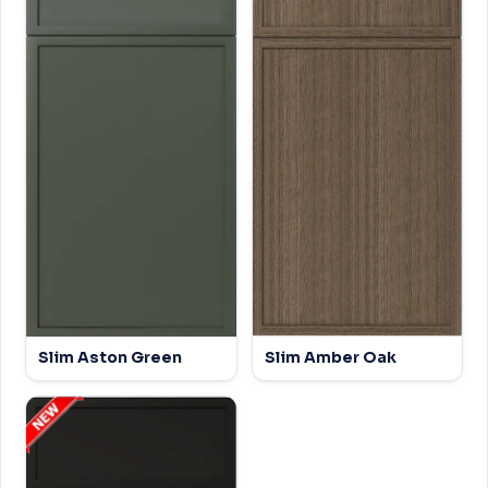
Slim Aston Green
Slim Amber Oak