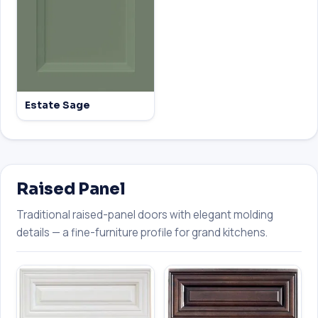
Estate Sage
Raised Panel
Traditional raised-panel doors with elegant molding
details — a fine-furniture profile for grand kitchens.