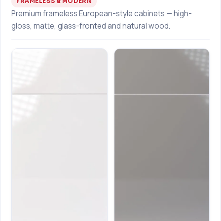
FRAMELESS & MODERN
Premium frameless European-style cabinets — high-
gloss, matte, glass-fronted and natural wood.