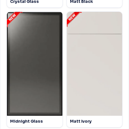
Crystal Glass
Matt Black
Midnight Glass
Matt Ivory