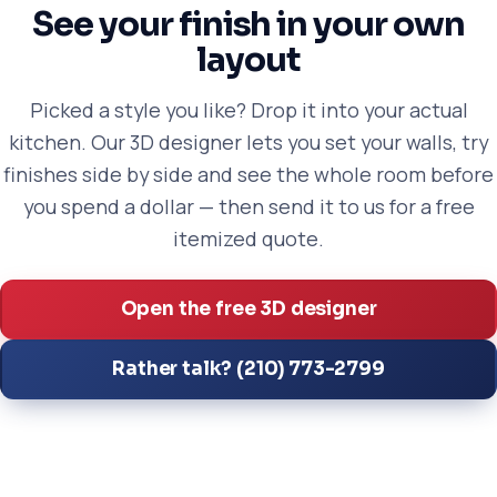
See your finish in your own
layout
Picked a style you like? Drop it into your actual
kitchen. Our 3D designer lets you set your walls, try
finishes side by side and see the whole room before
you spend a dollar — then send it to us for a free
itemized quote.
Open the free 3D designer
Rather talk? (210) 773-2799