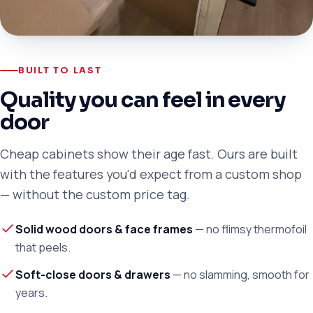
BUILT TO LAST
Quality you can feel in every
door
Cheap cabinets show their age fast. Ours are built
with the features you'd expect from a custom shop
— without the custom price tag.
Solid wood doors & face frames
— no flimsy thermofoil
that peels.
Soft-close doors & drawers
— no slamming, smooth for
years.