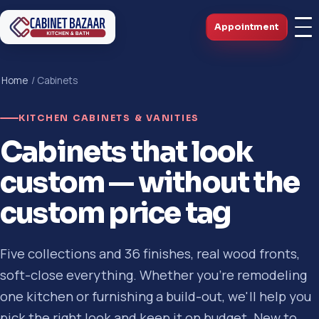
Appointment
Home
/ Cabinets
KITCHEN CABINETS & VANITIES
Cabinets that look
custom — without the
custom price tag
Five collections and 36 finishes, real wood fronts,
soft-close everything. Whether you're remodeling
one kitchen or furnishing a build-out, we'll help you
pick the right look and keep it on budget. New to