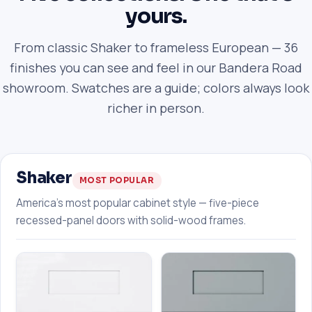
yours.
From classic Shaker to frameless European — 36
finishes you can see and feel in our Bandera Road
showroom. Swatches are a guide; colors always look
richer in person.
Shaker
MOST POPULAR
America's most popular cabinet style — five-piece
recessed-panel doors with solid-wood frames.