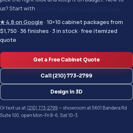
us? Start with
kitchen cabinets in San Antonio
.
★ 4.8 on Google
· 10×10 cabinet packages from
$1,750 · 36 finishes · 3 in stock · free itemized
quote
Get a Free Cabinet Quote
Call (210) 773-2799
Design in 3D
Or text us at
(210) 773-2799
— showroom at 5601 Bandera Rd
Suite 100, open Mon–Fri 8–6, Sat 10–3.