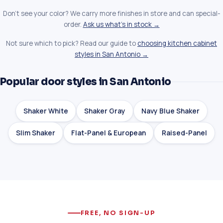
Don't see your color? We carry more finishes in store and can special-
order.
Ask us what's in stock →
Not sure which to pick? Read our guide to
choosing kitchen cabinet
styles in San Antonio →
Popular door styles in San Antonio
Shaker White
Shaker Gray
Navy Blue Shaker
Slim Shaker
Flat-Panel & European
Raised-Panel
FREE, NO SIGN-UP