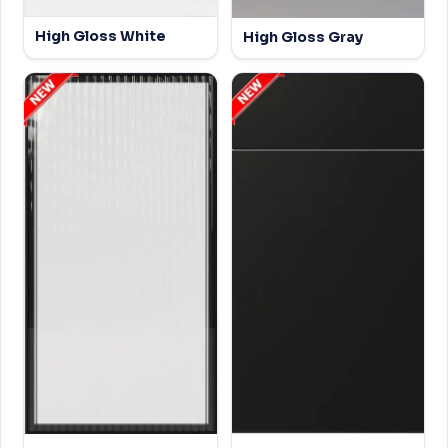
High Gloss White
High Gloss Gray