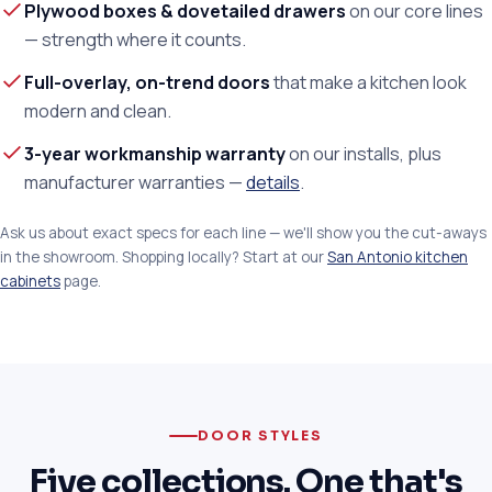
Plywood boxes & dovetailed drawers
on our core lines
— strength where it counts.
Full-overlay, on-trend doors
that make a kitchen look
modern and clean.
3-year workmanship warranty
on our installs, plus
manufacturer warranties —
details
.
Ask us about exact specs for each line — we'll show you the cut-aways
in the showroom. Shopping locally? Start at our
San Antonio kitchen
cabinets
page.
DOOR STYLES
Five collections. One that's