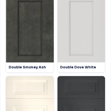
Double Smokey Ash
Double Dove White