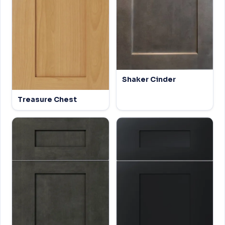
Shaker Cinder
Treasure Chest