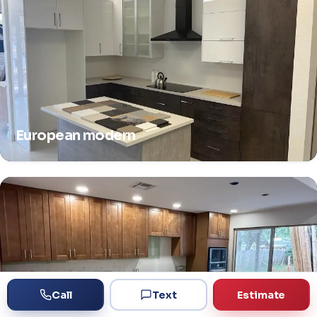
European modern
Call
Text
Estimate