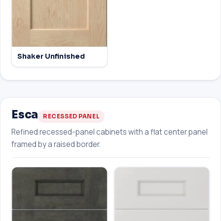
Shaker Unfinished
Esca
RECESSED PANEL
Refined recessed-panel cabinets with a flat center panel
framed by a raised border.