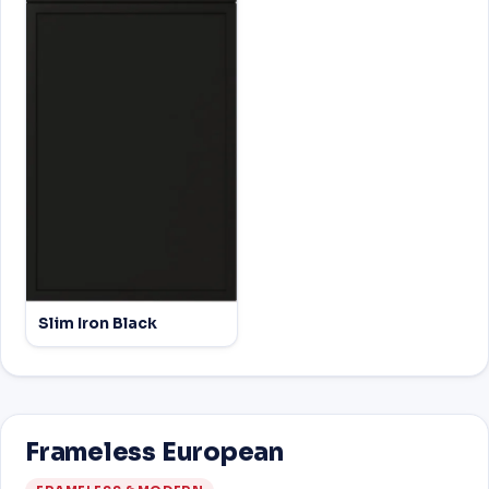
Slim Iron Black
Frameless European