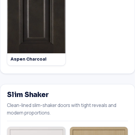
Aspen Charcoal
Slim Shaker
Clean-lined slim-shaker doors with tight reveals and
modern proportions.