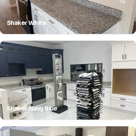
Shaker White
Shaker Navy Blue