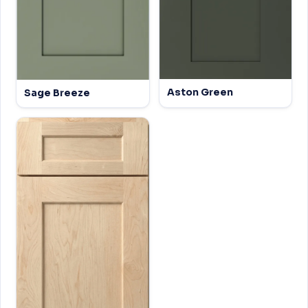
Aston Green
Sage Breeze