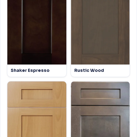
Shaker Espresso
Rustic Wood