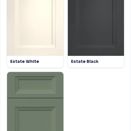
Estate White
Estate Black