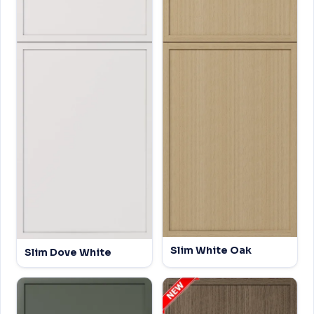
Slim White Oak
Slim Dove White