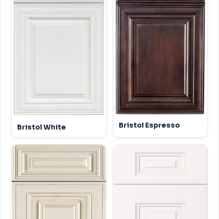
Bristol Espresso
Bristol White