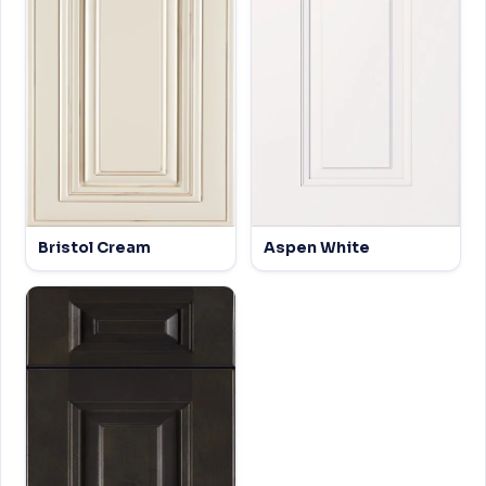
Bristol Cream
Aspen White