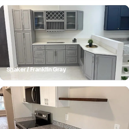
Shaker / Franklin Gray