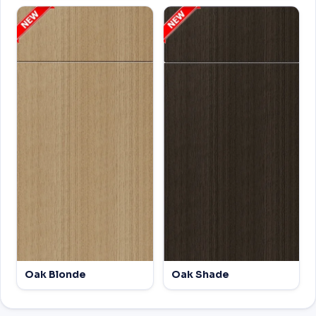
Oak Blonde
Oak Shade