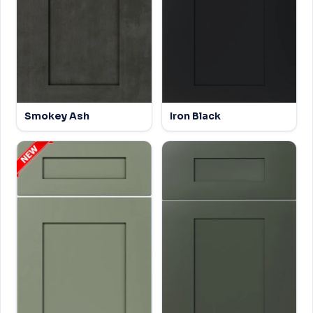
Smokey Ash
Iron Black