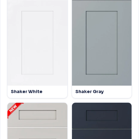
Shaker White
Shaker Gray