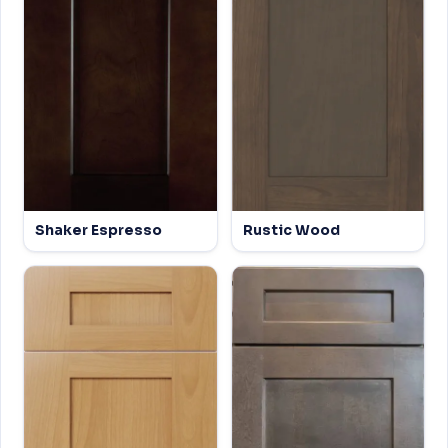
Shaker Espresso
Rustic Wood