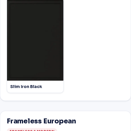
Slim Iron Black
Frameless European