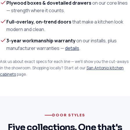
Plywood boxes & dovetailed drawers
on our core lines
— strength where it counts.
Full-overlay, on-trend doors
that make a kitchen look
modern and clean.
3-year workmanship warranty
on our installs, plus
manufacturer warranties —
details
.
Ask us about exact specs for each line — we'll show you the cut-aways
in the showroom. Shopping locally? Start at our
San Antonio kitchen
cabinets
page.
DOOR STYLES
Five collections. One that's