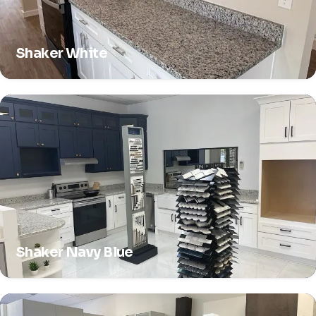
Shaker White
Shaker Navy Blue