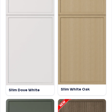
Slim White Oak
Slim Dove White