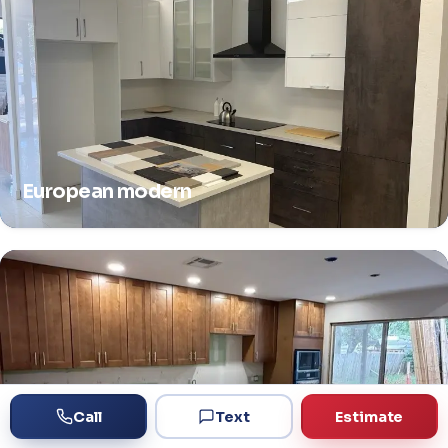
European modern
Call
Text
Estimate