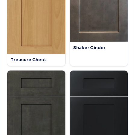
Shaker Cinder
Treasure Chest