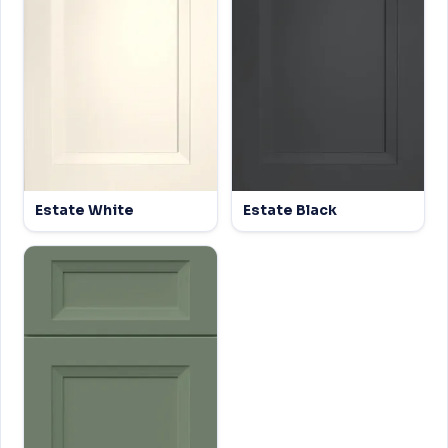
Estate White
Estate Black