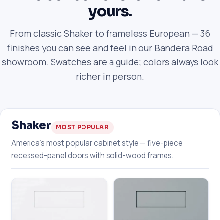
yours.
From classic Shaker to frameless European — 36
finishes you can see and feel in our Bandera Road
showroom. Swatches are a guide; colors always look
richer in person.
Shaker
MOST POPULAR
America's most popular cabinet style — five-piece
recessed-panel doors with solid-wood frames.