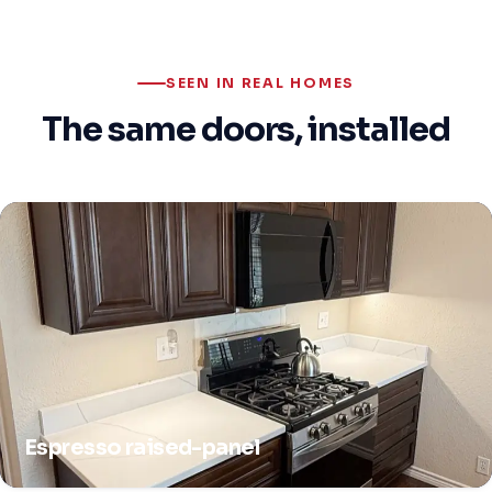
SEEN IN REAL HOMES
The same doors, installed
Espresso raised-panel