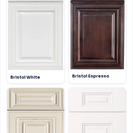
Bristol Espresso
Bristol White