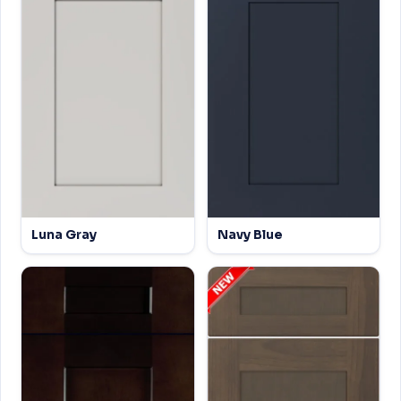
Luna Gray
Navy Blue