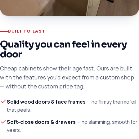
BUILT TO LAST
Quality you can feel in every
door
Cheap cabinets show their age fast. Ours are built
with the features you'd expect from a custom shop
— without the custom price tag.
Solid wood doors & face frames
— no flimsy thermofoil
that peels.
Soft-close doors & drawers
— no slamming, smooth for
years.