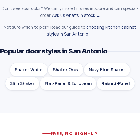
Don't see your color? We carry more finishes in store and can special-
order.
Ask us what's in stock →
Not sure which to pick? Read our guide to
choosing kitchen cabinet
styles in San Antonio →
Popular door styles in San Antonio
Shaker White
Shaker Gray
Navy Blue Shaker
Slim Shaker
Flat-Panel & European
Raised-Panel
FREE, NO SIGN-UP