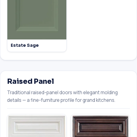
Estate Sage
Raised Panel
Traditional raised-panel doors with elegant molding
details — a fine-furniture profile for grand kitchens.