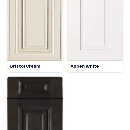
Bristol Cream
Aspen White