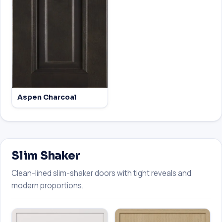
Aspen Charcoal
Slim Shaker
Clean-lined slim-shaker doors with tight reveals and
modern proportions.