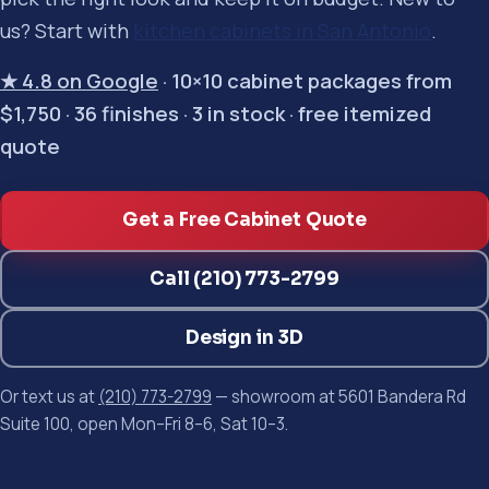
us? Start with
kitchen cabinets in San Antonio
.
★ 4.8 on Google
· 10×10 cabinet packages from
$1,750 · 36 finishes · 3 in stock · free itemized
quote
Get a Free Cabinet Quote
Call (210) 773-2799
Design in 3D
Or text us at
(210) 773-2799
— showroom at 5601 Bandera Rd
Suite 100, open Mon–Fri 8–6, Sat 10–3.