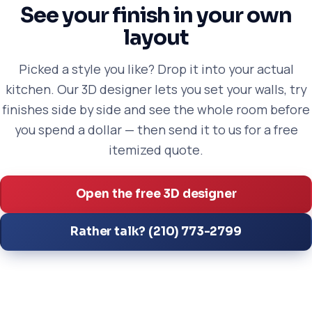
See your finish in your own
layout
Picked a style you like? Drop it into your actual
kitchen. Our 3D designer lets you set your walls, try
finishes side by side and see the whole room before
you spend a dollar — then send it to us for a free
itemized quote.
Open the free 3D designer
Rather talk? (210) 773-2799