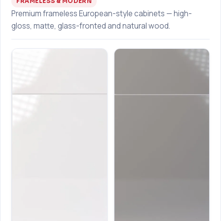
FRAMELESS & MODERN
Premium frameless European-style cabinets — high-
gloss, matte, glass-fronted and natural wood.