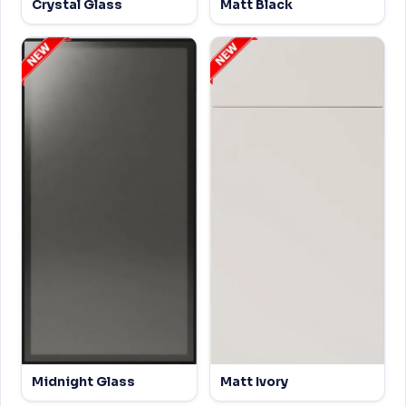
Crystal Glass
Matt Black
Midnight Glass
Matt Ivory