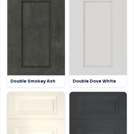
Double Smokey Ash
Double Dove White