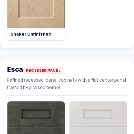
Shaker Unfinished
Esca
RECESSED PANEL
Refined recessed-panel cabinets with a flat center panel
framed by a raised border.