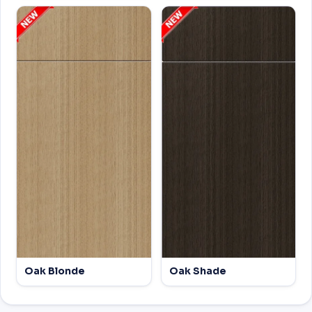
Oak Blonde
Oak Shade