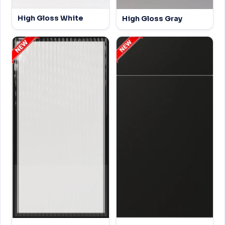
High Gloss White
High Gloss Gray