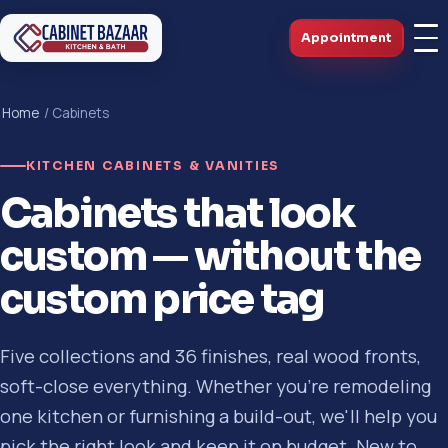
Appointment
Home
/ Cabinets
KITCHEN CABINETS & VANITIES
Cabinets that look
custom — without the
custom price tag
Five collections and 36 finishes, real wood fronts,
soft-close everything. Whether you're remodeling
one kitchen or furnishing a build-out, we'll help you
pick the right look and keep it on budget. New to