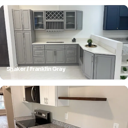
Shaker / Franklin Gray