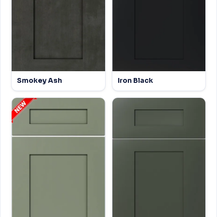
Smokey Ash
Iron Black