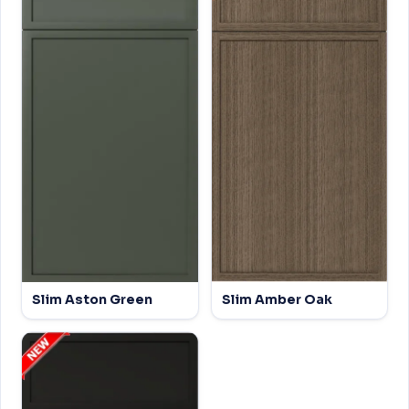
Slim Aston Green
Slim Amber Oak