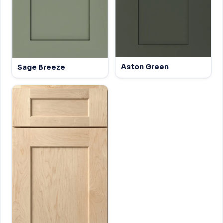
Aston Green
Sage Breeze