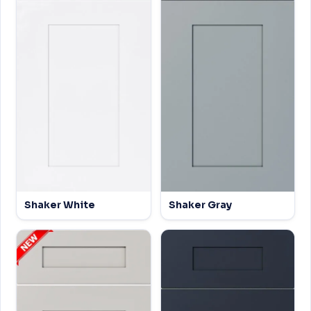
Shaker White
Shaker Gray