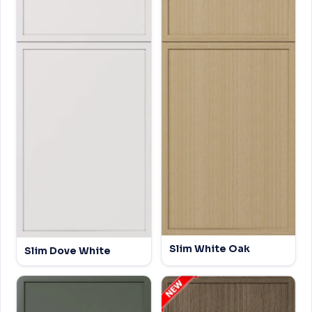
Slim White Oak
Slim Dove White