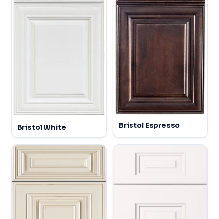
Bristol Espresso
Bristol White