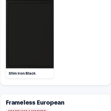
Slim Iron Black
Frameless European