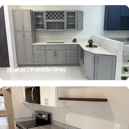
Shaker / Franklin Gray