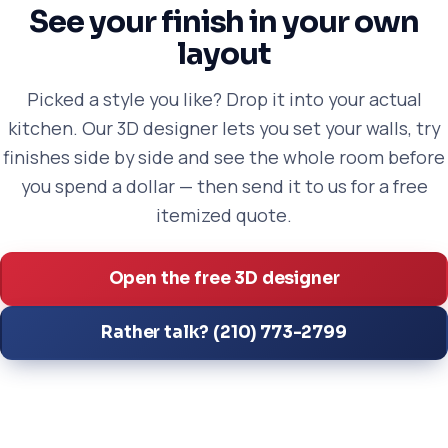
See your finish in your own
layout
Picked a style you like? Drop it into your actual
kitchen. Our 3D designer lets you set your walls, try
finishes side by side and see the whole room before
you spend a dollar — then send it to us for a free
itemized quote.
Open the free 3D designer
Rather talk? (210) 773-2799