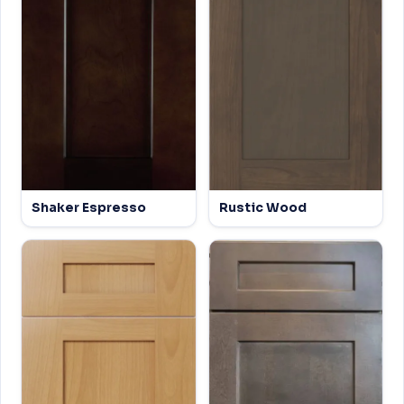
Shaker Espresso
Rustic Wood