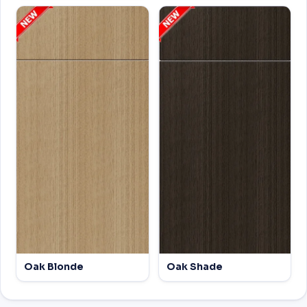
Oak Blonde
Oak Shade