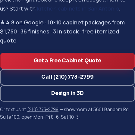
us? Start with
kitchen cabinets in San Antonio
.
★ 4.8 on Google
· 10×10 cabinet packages from
$1,750 · 36 finishes · 3 in stock · free itemized
quote
Get a Free Cabinet Quote
Call (210) 773-2799
Design in 3D
Or text us at
(210) 773-2799
— showroom at 5601 Bandera Rd
Suite 100, open Mon–Fri 8–6, Sat 10–3.