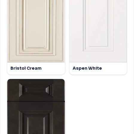
Bristol Cream
Aspen White