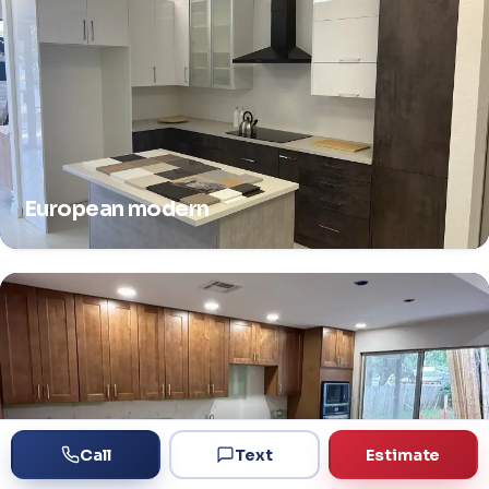
European modern
Call
Text
Estimate