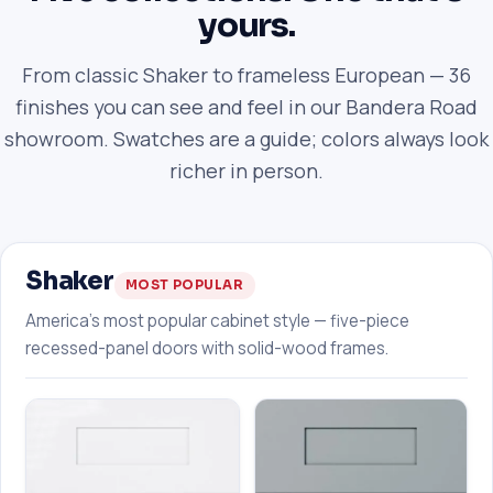
yours.
From classic Shaker to frameless European — 36
finishes you can see and feel in our Bandera Road
showroom. Swatches are a guide; colors always look
richer in person.
Shaker
MOST POPULAR
America's most popular cabinet style — five-piece
recessed-panel doors with solid-wood frames.