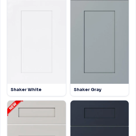
Shaker White
Shaker Gray