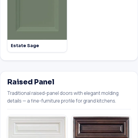
Estate Sage
Raised Panel
Traditional raised-panel doors with elegant molding
details — a fine-furniture profile for grand kitchens.