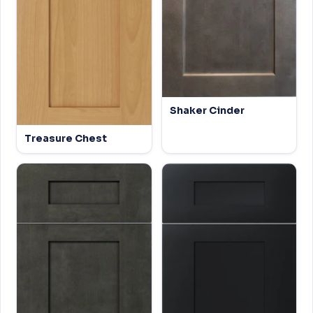
Shaker Cinder
Treasure Chest