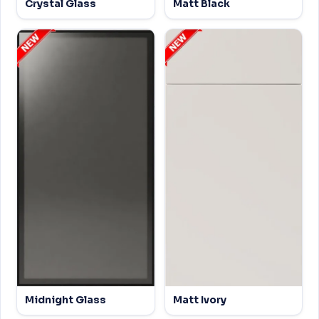
Crystal Glass
Matt Black
Midnight Glass
Matt Ivory