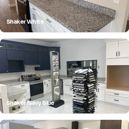
Shaker White
Shaker Navy Blue