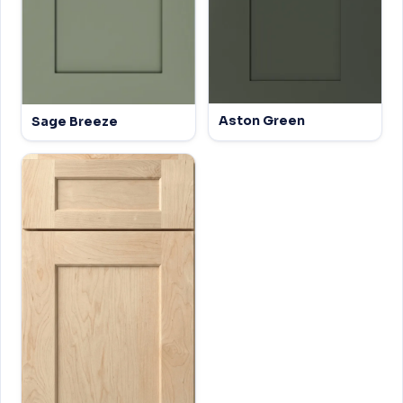
Aston Green
Sage Breeze