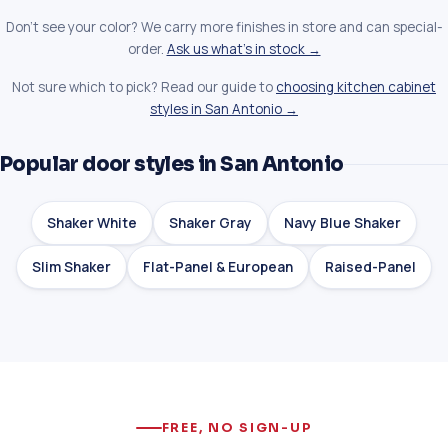
Don't see your color? We carry more finishes in store and can special-
order.
Ask us what's in stock →
Not sure which to pick? Read our guide to
choosing kitchen cabinet
styles in San Antonio →
Popular door styles in San Antonio
Shaker White
Shaker Gray
Navy Blue Shaker
Slim Shaker
Flat-Panel & European
Raised-Panel
FREE, NO SIGN-UP