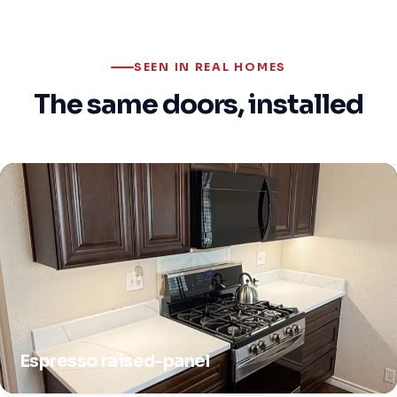
SEEN IN REAL HOMES
The same doors, installed
Espresso raised-panel