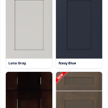
Luna Gray
Navy Blue