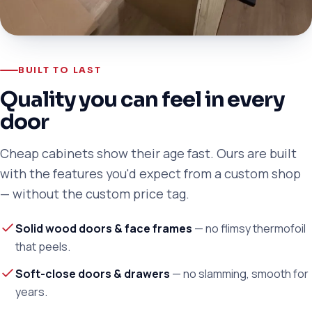
BUILT TO LAST
Quality you can feel in every
door
Cheap cabinets show their age fast. Ours are built
with the features you'd expect from a custom shop
— without the custom price tag.
Solid wood doors & face frames
— no flimsy thermofoil
that peels.
Soft-close doors & drawers
— no slamming, smooth for
years.