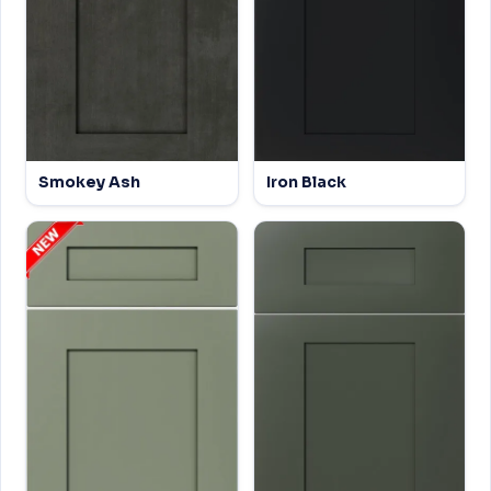
Smokey Ash
Iron Black