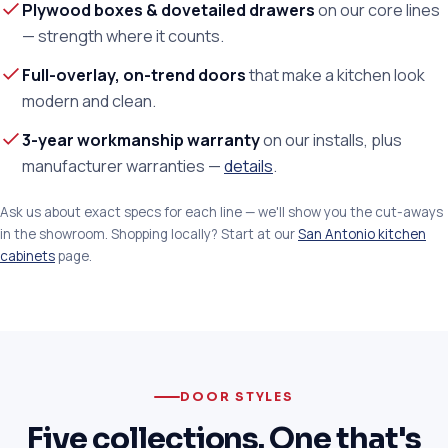
Plywood boxes & dovetailed drawers
on our core lines
— strength where it counts.
Full-overlay, on-trend doors
that make a kitchen look
modern and clean.
3-year workmanship warranty
on our installs, plus
manufacturer warranties —
details
.
Ask us about exact specs for each line — we'll show you the cut-aways
in the showroom. Shopping locally? Start at our
San Antonio kitchen
cabinets
page.
DOOR STYLES
Five collections. One that's