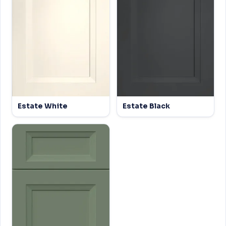
Estate White
Estate Black