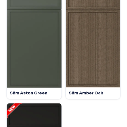
Slim Aston Green
Slim Amber Oak