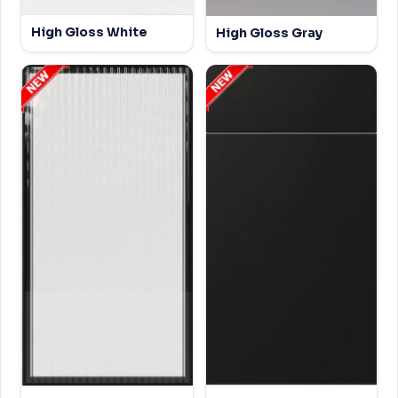
High Gloss White
High Gloss Gray