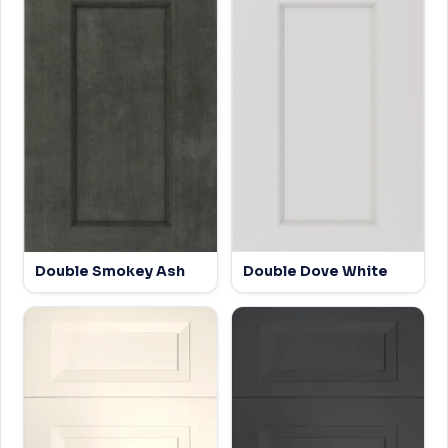
Double Smokey Ash
Double Dove White