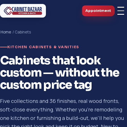
Appointment
Home
/ Cabinets
KITCHEN CABINETS & VANITIES
Cabinets that look
custom — without the
custom price tag
Five collections and 36 finishes, real wood fronts,
soft-close everything. Whether you're remodeling
one kitchen or furnishing a build-out, we'll help you
pick the right look and keep it on budget. New to