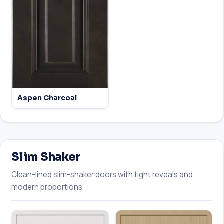
Aspen Charcoal
Slim Shaker
Clean-lined slim-shaker doors with tight reveals and
modern proportions.