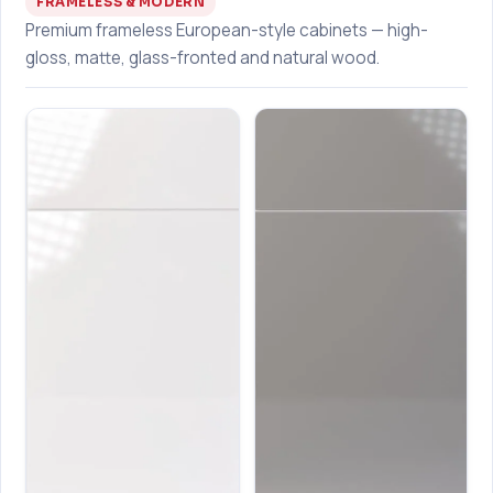
FRAMELESS & MODERN
Premium frameless European-style cabinets — high-
gloss, matte, glass-fronted and natural wood.