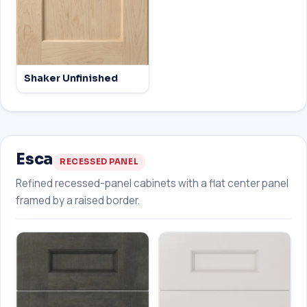
Shaker Unfinished
Esca
RECESSED PANEL
Refined recessed-panel cabinets with a flat center panel
framed by a raised border.