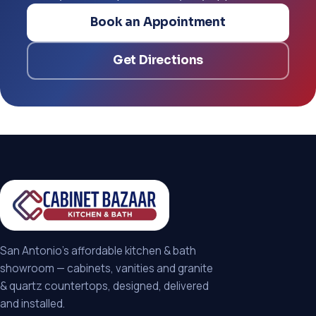
Book an Appointment
Get Directions
San Antonio's affordable kitchen & bath
showroom — cabinets, vanities and granite
& quartz countertops, designed, delivered
and installed.