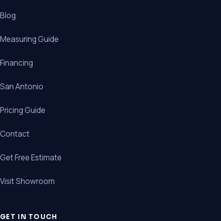
Blog
Measuring Guide
Financing
San Antonio
Pricing Guide
Contact
Get Free Estimate
Visit Showroom
GET IN TOUCH