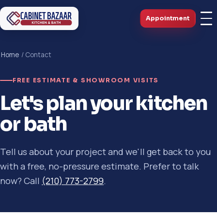
Appointment
Home
/ Contact
FREE ESTIMATE & SHOWROOM VISITS
Let's plan your kitchen
or bath
Tell us about your project and we'll get back to you
with a free, no-pressure estimate. Prefer to talk
now? Call
(210) 773-2799
.