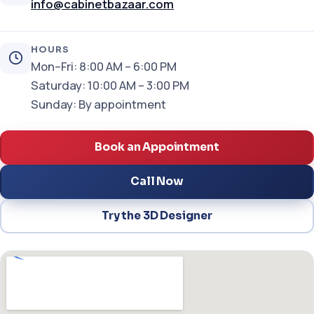
info@cabinetbazaar.com
HOURS
Mon–Fri: 8:00 AM – 6:00 PM
Saturday: 10:00 AM – 3:00 PM
Sunday: By appointment
Book an Appointment
Call Now
Try the 3D Designer