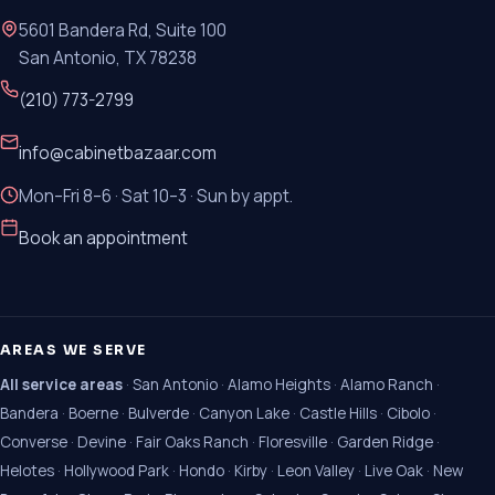
5601 Bandera Rd, Suite 100
San Antonio, TX 78238
(210) 773-2799
info@cabinetbazaar.com
Mon–Fri 8–6 · Sat 10–3 · Sun by appt.
Book an appointment
AREAS WE SERVE
All service areas
·
San Antonio
·
Alamo Heights
·
Alamo Ranch
·
Bandera
·
Boerne
·
Bulverde
·
Canyon Lake
·
Castle Hills
·
Cibolo
·
Converse
·
Devine
·
Fair Oaks Ranch
·
Floresville
·
Garden Ridge
·
Helotes
·
Hollywood Park
·
Hondo
·
Kirby
·
Leon Valley
·
Live Oak
·
New