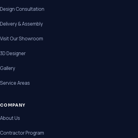
Design Consultation
Delivery & Assembly
Visit Our Showroom
3D Designer
Gallery
Service Areas
COMPANY
About Us
Contractor Program