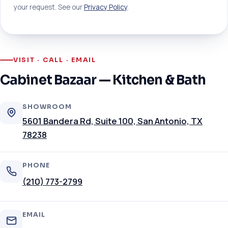
your request. See our
Privacy Policy
.
VISIT · CALL · EMAIL
Cabinet Bazaar — Kitchen & Bath
SHOWROOM
5601 Bandera Rd, Suite 100, San Antonio, TX
78238
PHONE
(210) 773-2799
EMAIL