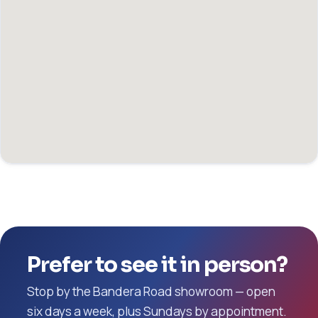
Prefer to see it in person?
Stop by the Bandera Road showroom — open
six days a week, plus Sundays by appointment.