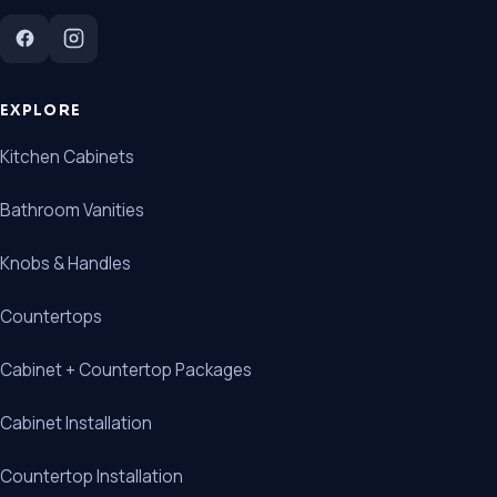
EXPLORE
Kitchen Cabinets
Bathroom Vanities
Knobs & Handles
Countertops
Cabinet + Countertop Packages
Cabinet Installation
Countertop Installation