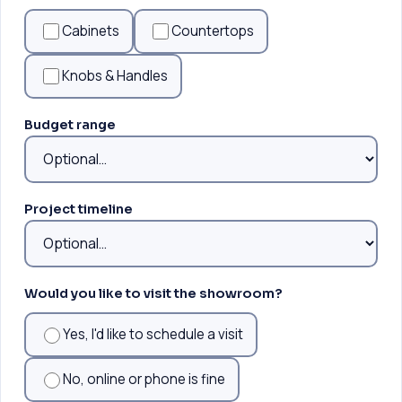
Cabinets
Countertops
Knobs & Handles
Budget range
Project timeline
Would you like to visit the showroom?
Yes, I'd like to schedule a visit
No, online or phone is fine