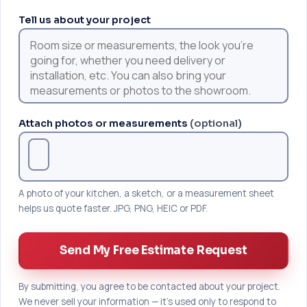
Tell us about your project
Attach photos or measurements
(optional)
A photo of your kitchen, a sketch, or a measurement sheet
helps us quote faster. JPG, PNG, HEIC or PDF.
Send My Free Estimate Request
By submitting, you agree to be contacted about your project.
We never sell your information — it's used only to respond to