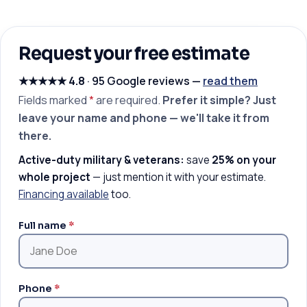
Request your free estimate
★★★★★
4.8
· 95 Google reviews —
read them
Fields marked
*
are required.
Prefer it simple? Just
leave your name and phone — we'll take it from
there.
Active-duty military & veterans:
save
25% on your
whole project
— just mention it with your estimate.
Financing available
too.
Full name
*
Phone
*