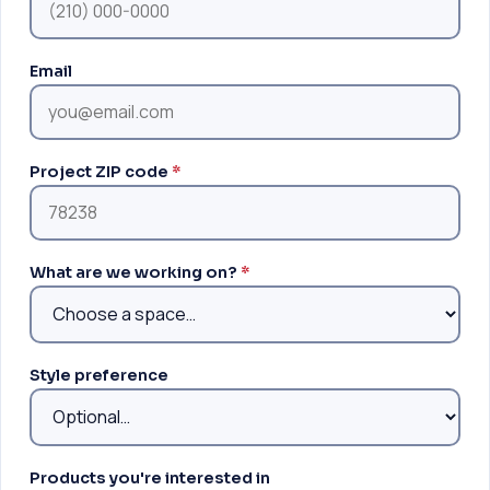
Email
Project ZIP code
*
What are we working on?
*
Style preference
Products you're interested in