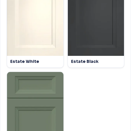
Estate White
Estate Black