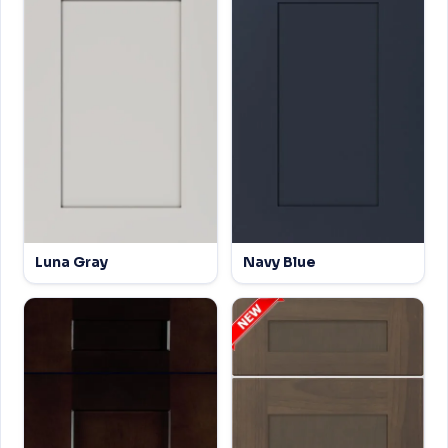
Luna Gray
Navy Blue