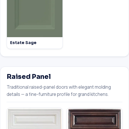
Estate Sage
Raised Panel
Traditional raised-panel doors with elegant molding
details — a fine-furniture profile for grand kitchens.