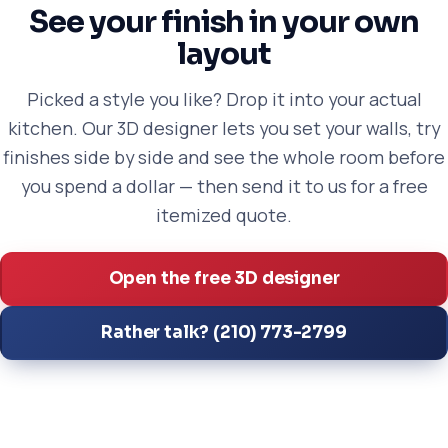
See your finish in your own
layout
Picked a style you like? Drop it into your actual
kitchen. Our 3D designer lets you set your walls, try
finishes side by side and see the whole room before
you spend a dollar — then send it to us for a free
itemized quote.
Open the free 3D designer
Rather talk? (210) 773-2799