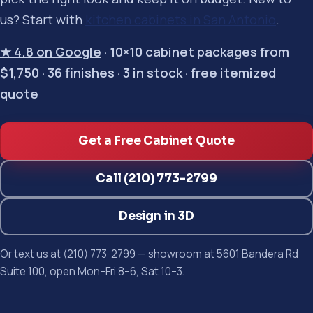
us? Start with
kitchen cabinets in San Antonio
.
★ 4.8 on Google
· 10×10 cabinet packages from
$1,750 · 36 finishes · 3 in stock · free itemized
quote
Get a Free Cabinet Quote
Call (210) 773-2799
Design in 3D
Or text us at
(210) 773-2799
— showroom at 5601 Bandera Rd
Suite 100, open Mon–Fri 8–6, Sat 10–3.