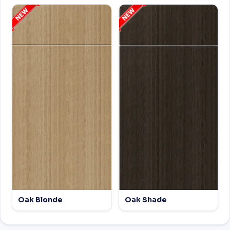
Oak Blonde
Oak Shade