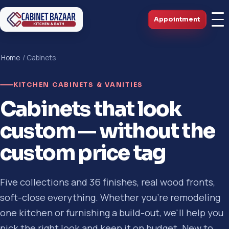
Appointment
Home
/ Cabinets
KITCHEN CABINETS & VANITIES
Cabinets that look
custom — without the
custom price tag
Five collections and 36 finishes, real wood fronts,
soft-close everything. Whether you're remodeling
one kitchen or furnishing a build-out, we'll help you
pick the right look and keep it on budget. New to