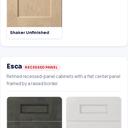
Shaker Unfinished
Esca
RECESSED PANEL
Refined recessed-panel cabinets with a flat center panel
framed by a raised border.