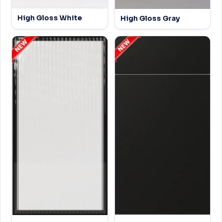
High Gloss White
High Gloss Gray