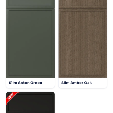
Slim Aston Green
Slim Amber Oak