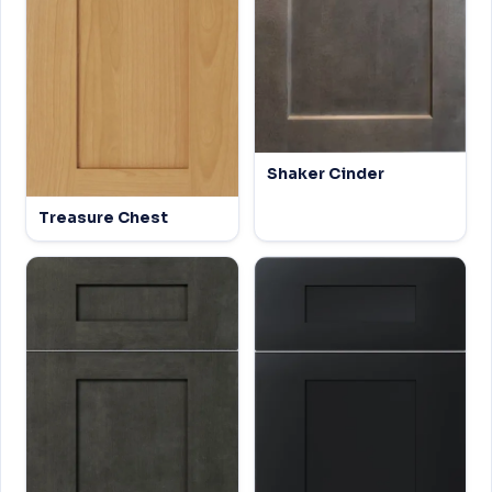
Shaker Cinder
Treasure Chest