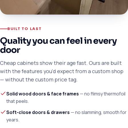
BUILT TO LAST
Quality you can feel in every
door
Cheap cabinets show their age fast. Ours are built
with the features you'd expect from a custom shop
— without the custom price tag.
Solid wood doors & face frames
— no flimsy thermofoil
that peels.
Soft-close doors & drawers
— no slamming, smooth for
years.