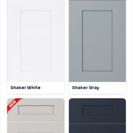
Shaker White
Shaker Gray