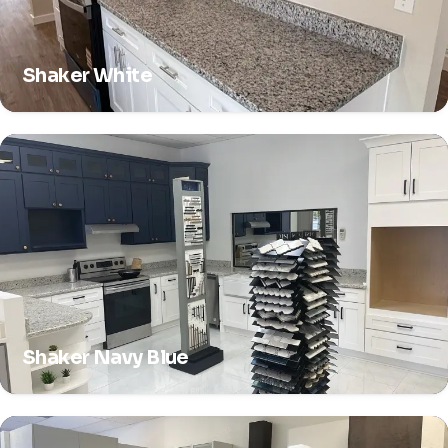
Shaker White
Shaker Navy Blue