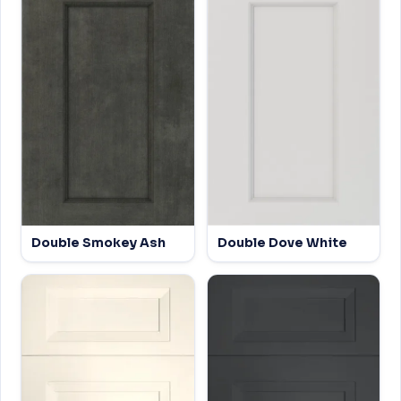
Double Smokey Ash
Double Dove White