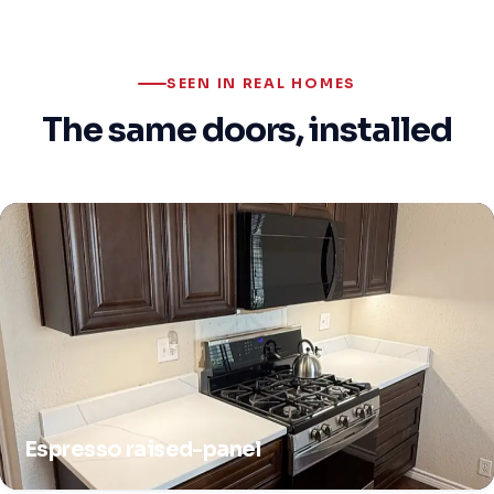
SEEN IN REAL HOMES
The same doors, installed
Espresso raised-panel