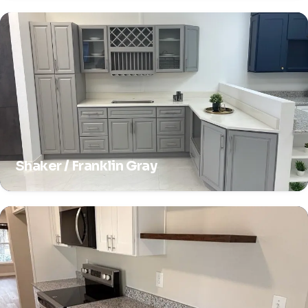
Shaker / Franklin Gray