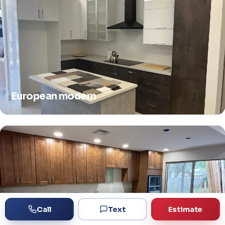
European modern
Call
Text
Estimate