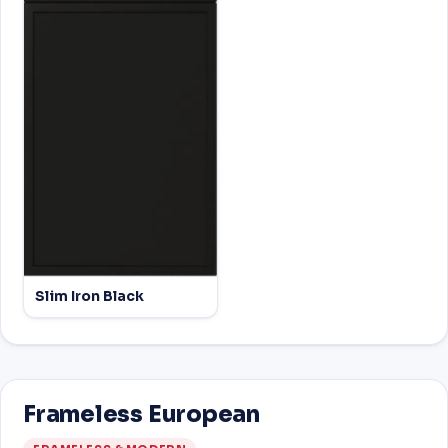
Slim Iron Black
Frameless European