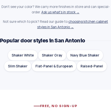
Don't see your color? We carry more finishes in store and can special-
order.
Ask us what's in stock →
Not sure which to pick? Read our guide to
choosing kitchen cabinet
styles in San Antonio →
Popular door styles in San Antonio
Shaker White
Shaker Gray
Navy Blue Shaker
Slim Shaker
Flat-Panel & European
Raised-Panel
FREE, NO SIGN-UP