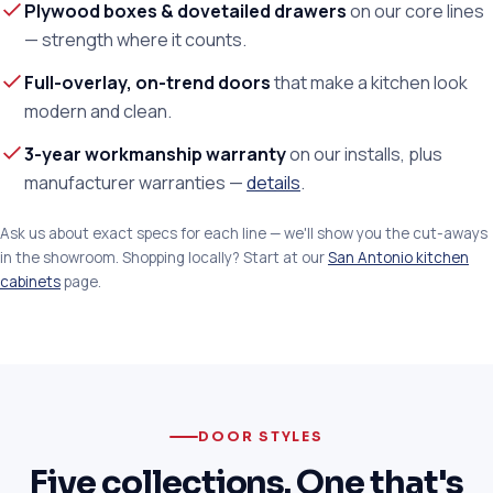
Plywood boxes & dovetailed drawers
on our core lines
— strength where it counts.
Full-overlay, on-trend doors
that make a kitchen look
modern and clean.
3-year workmanship warranty
on our installs, plus
manufacturer warranties —
details
.
Ask us about exact specs for each line — we'll show you the cut-aways
in the showroom. Shopping locally? Start at our
San Antonio kitchen
cabinets
page.
DOOR STYLES
Five collections. One that's