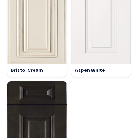
Bristol Cream
Aspen White