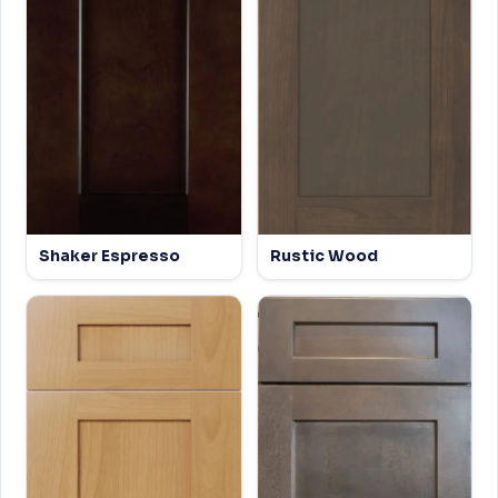
Shaker Espresso
Rustic Wood