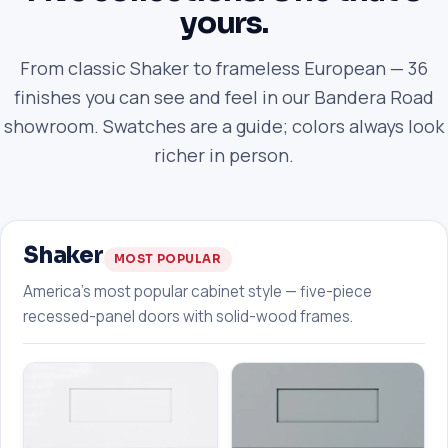
yours.
From classic Shaker to frameless European — 36
finishes you can see and feel in our Bandera Road
showroom. Swatches are a guide; colors always look
richer in person.
Shaker
MOST POPULAR
America's most popular cabinet style — five-piece
recessed-panel doors with solid-wood frames.