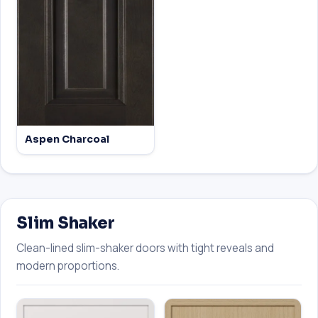
Aspen Charcoal
Slim Shaker
Clean-lined slim-shaker doors with tight reveals and
modern proportions.