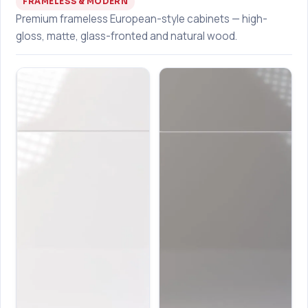
FRAMELESS & MODERN
Premium frameless European-style cabinets — high-
gloss, matte, glass-fronted and natural wood.