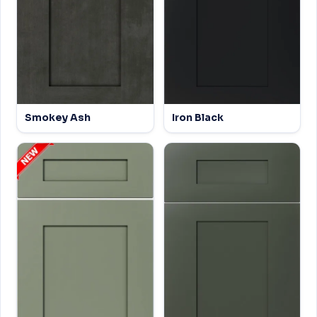
Smokey Ash
Iron Black