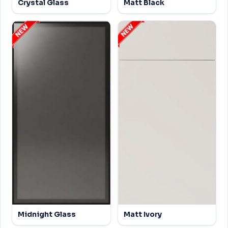
Crystal Glass
Matt Black
Midnight Glass
Matt Ivory