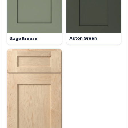
Aston Green
Sage Breeze