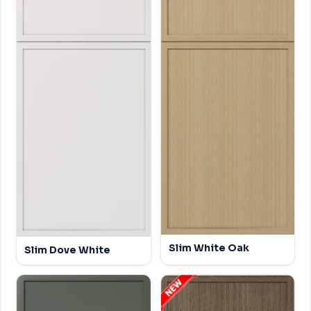
Slim White Oak
Slim Dove White