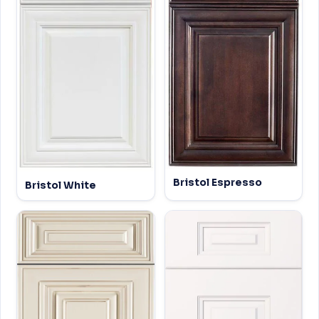
Bristol Espresso
Bristol White