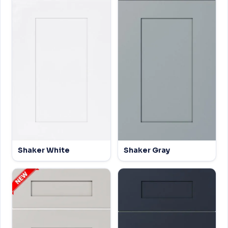
Shaker White
Shaker Gray