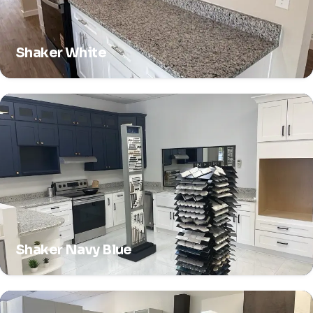
Shaker White
Shaker Navy Blue