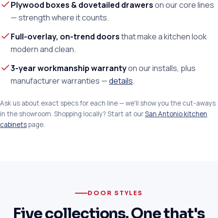
Plywood boxes & dovetailed drawers
on our core lines
— strength where it counts.
Full-overlay, on-trend doors
that make a kitchen look
modern and clean.
3-year workmanship warranty
on our installs, plus
manufacturer warranties —
details
.
Ask us about exact specs for each line — we'll show you the cut-aways
in the showroom. Shopping locally? Start at our
San Antonio kitchen
cabinets
page.
DOOR STYLES
Five collections. One that's