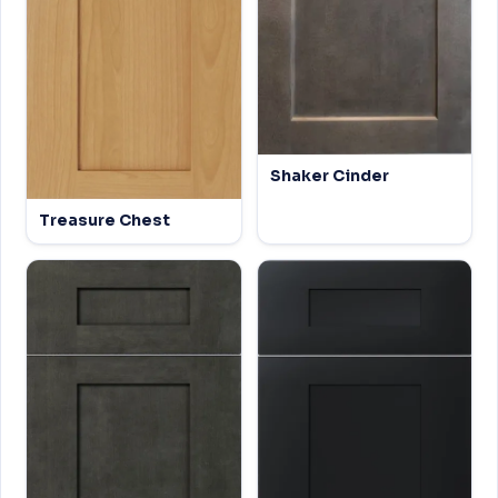
Shaker Cinder
Treasure Chest