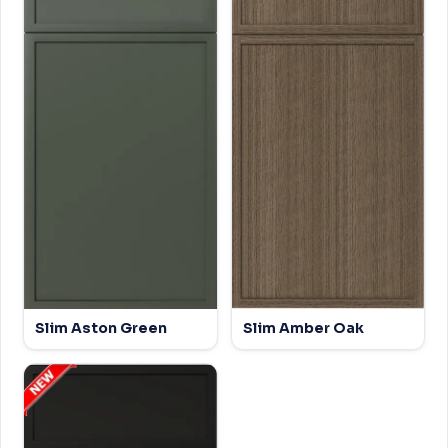
Slim Aston Green
Slim Amber Oak