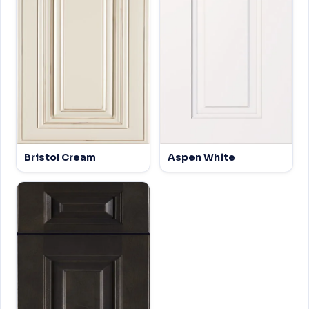
Bristol Cream
Aspen White