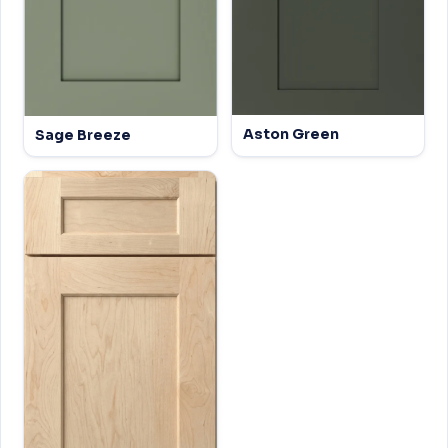
Aston Green
Sage Breeze