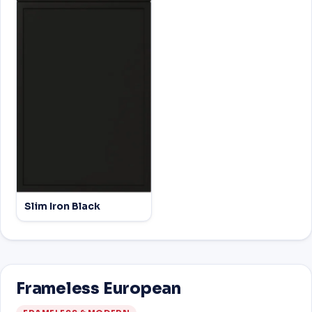
Slim Iron Black
Frameless European