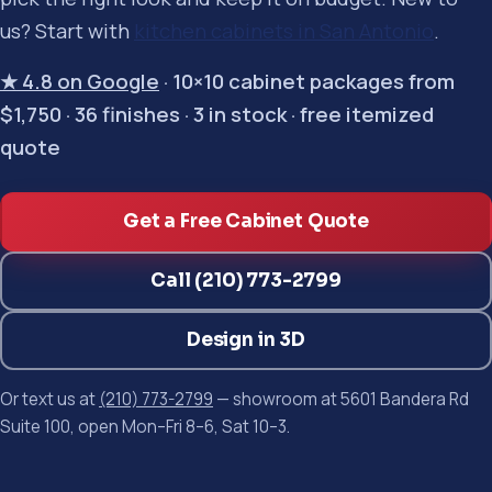
us? Start with
kitchen cabinets in San Antonio
.
★ 4.8 on Google
· 10×10 cabinet packages from
$1,750 · 36 finishes · 3 in stock · free itemized
quote
Get a Free Cabinet Quote
Call (210) 773-2799
Design in 3D
Or text us at
(210) 773-2799
— showroom at 5601 Bandera Rd
Suite 100, open Mon–Fri 8–6, Sat 10–3.