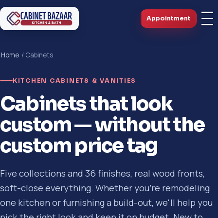
Appointment
Home
/ Cabinets
KITCHEN CABINETS & VANITIES
Cabinets that look
custom — without the
custom price tag
Five collections and 36 finishes, real wood fronts,
soft-close everything. Whether you're remodeling
one kitchen or furnishing a build-out, we'll help you
pick the right look and keep it on budget. New to