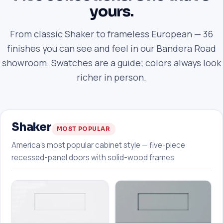
yours.
From classic Shaker to frameless European — 36
finishes you can see and feel in our Bandera Road
showroom. Swatches are a guide; colors always look
richer in person.
Shaker
MOST POPULAR
America's most popular cabinet style — five-piece
recessed-panel doors with solid-wood frames.