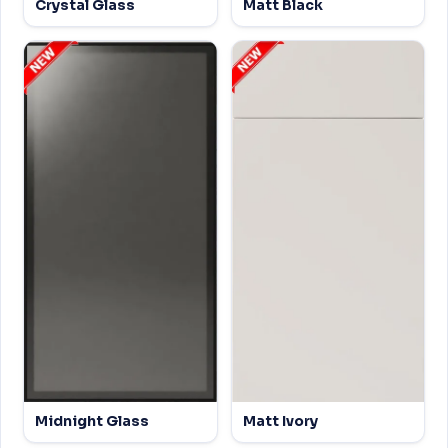
Crystal Glass
Matt Black
Midnight Glass
Matt Ivory