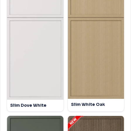
Slim White Oak
Slim Dove White