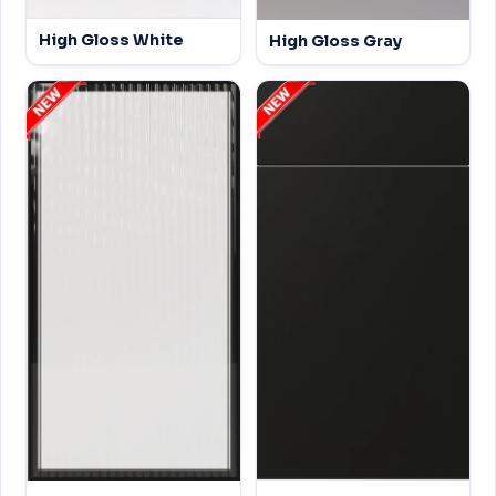
High Gloss White
High Gloss Gray