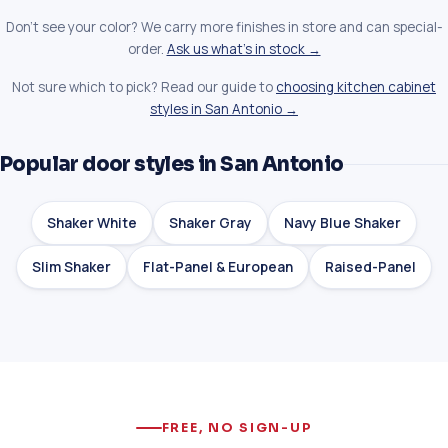
Don't see your color? We carry more finishes in store and can special-
order.
Ask us what's in stock →
Not sure which to pick? Read our guide to
choosing kitchen cabinet
styles in San Antonio →
Popular door styles in San Antonio
Shaker White
Shaker Gray
Navy Blue Shaker
Slim Shaker
Flat-Panel & European
Raised-Panel
FREE, NO SIGN-UP