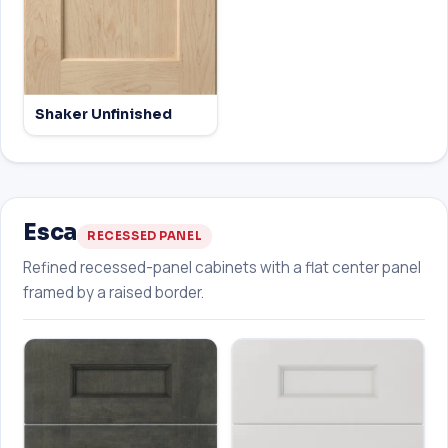
Shaker Unfinished
Esca
RECESSED PANEL
Refined recessed-panel cabinets with a flat center panel
framed by a raised border.