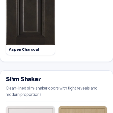
Aspen Charcoal
Slim Shaker
Clean-lined slim-shaker doors with tight reveals and
modern proportions.