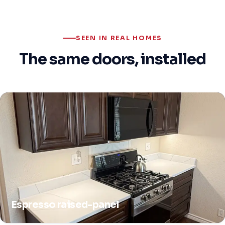
SEEN IN REAL HOMES
The same doors, installed
Espresso raised-panel