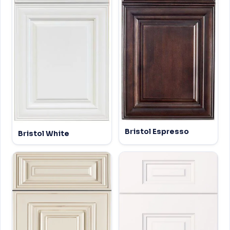
Bristol Espresso
Bristol White