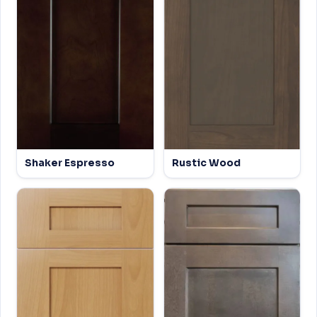
Shaker Espresso
Rustic Wood