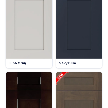
Luna Gray
Navy Blue