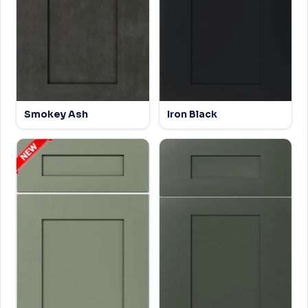
Smokey Ash
Iron Black