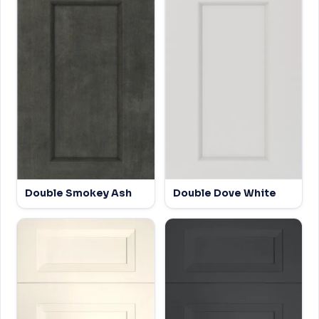
Double Smokey Ash
Double Dove White