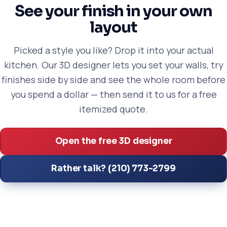
See your finish in your own
layout
Picked a style you like? Drop it into your actual
kitchen. Our 3D designer lets you set your walls, try
finishes side by side and see the whole room before
you spend a dollar — then send it to us for a free
itemized quote.
Open the free 3D designer
Rather talk? (210) 773-2799