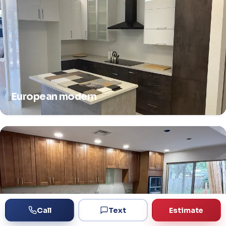
European modern
Call
Text
Estimate