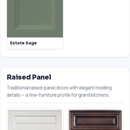
Estate Sage
Raised Panel
Traditional raised-panel doors with elegant molding
details — a fine-furniture profile for grand kitchens.