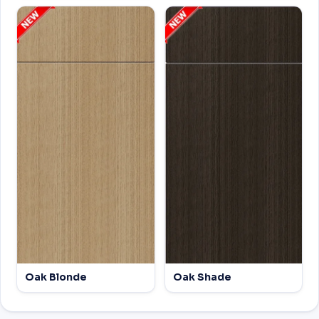
Oak Blonde
Oak Shade