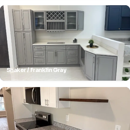
Shaker / Franklin Gray