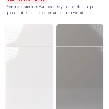
FRAMELESS & MODERN
Premium frameless European-style cabinets — high-
gloss, matte, glass-fronted and natural wood.