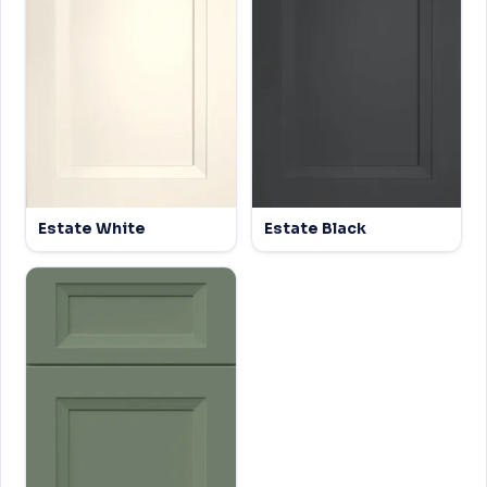
Estate White
Estate Black