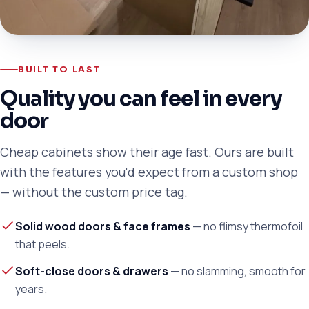
BUILT TO LAST
Quality you can feel in every
door
Cheap cabinets show their age fast. Ours are built
with the features you'd expect from a custom shop
— without the custom price tag.
Solid wood doors & face frames
— no flimsy thermofoil
that peels.
Soft-close doors & drawers
— no slamming, smooth for
years.